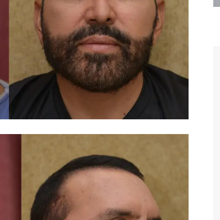
are the kindest, most
Thank you Dr. Younai and staff fo
te, artistic, understanding,
taking such good care of me before
 person. I felt a trust and
after my surgery.
h you the first time we met,
rtfelt thanks for your skill
MAGGIE
e are beyond my words.