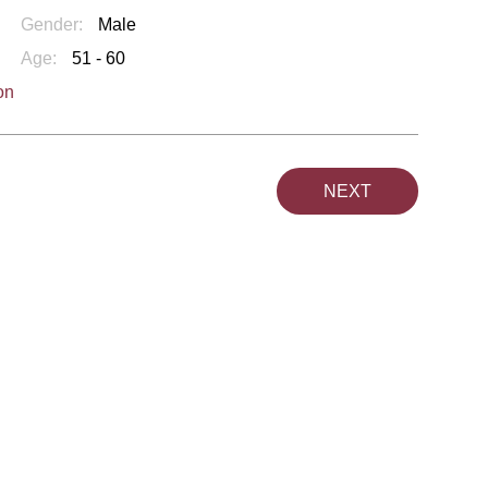
Gender:
Male
Age:
51 - 60
on
NEXT