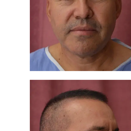
You 
compassiona
and caring
kinship wit
and my hea
and car