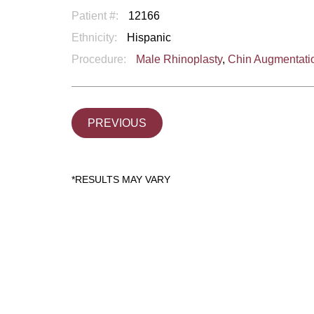
Patient #:
12166
Ethnicity:
Hispanic
Procedure:
Male Rhinoplasty
,
Chin Augmentati
PREVIOUS