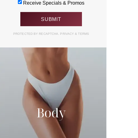
Receive Specials & Promos
PROTECTED BY RECAPTCHA.
PRIVACY
&
TERMS
Body