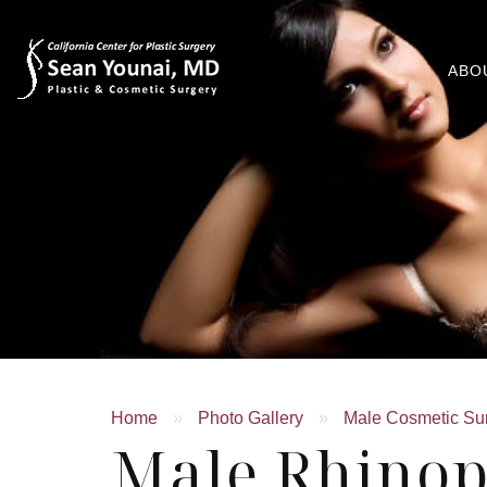
ABO
Home
»
Photo Gallery
»
Male Cosmetic Su
Male Rhinop