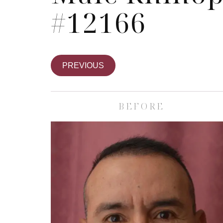
#12166
PREVIOUS
BEFORE
Skin Care S