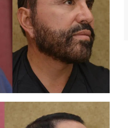
TIFFANY