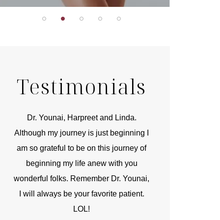
Testimonials
r
Dr. Younai, Harpreet and Linda.
You are the 
 and
Although my journey is just beginning I
compassionate, arti
am so grateful to be on this journey of
and caring person.
beginning my life anew with you
kinship with you th
wonderful folks. Remember Dr. Younai,
and my heartfelt th
I will always be your favorite patient.
and care are b
LOL!