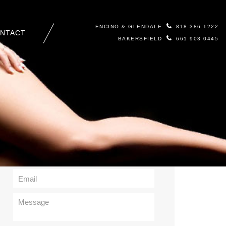
ENCINO & GLENDALE
818 386 1222
NTACT
BAKERSFIELD
661 903 0445
Contact Us