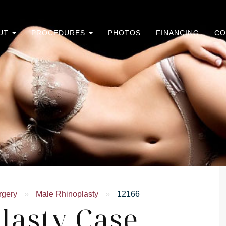
UT
PROCEDURES
PHOTOS
FINANCING
CO
rgery
»
Male Rhinoplasty
»
12166
lasty Case