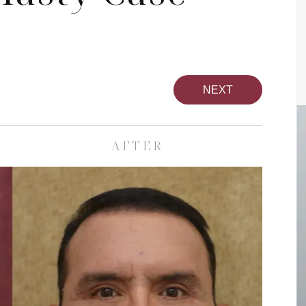
NEXT
AFTER
pa
Face