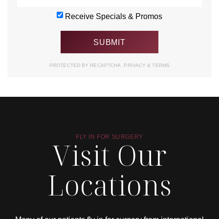
Receive Specials & Promos
PROTECTED BY RECAPTCHA.
PRIVACY
&
TERMS
FLY IN FOR SURGERY
Visit Our
Locations