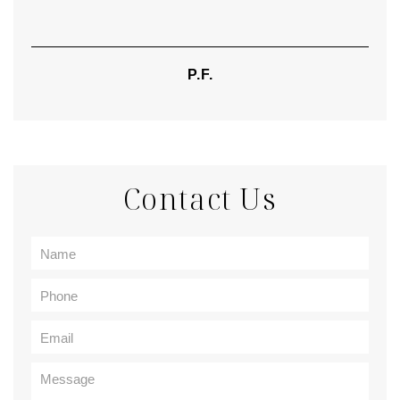
P.F.
Contact Us