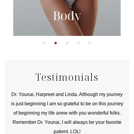
Body
Testimonials
good
Dr. Younai, Harpreet and Linda. Although my journey
Yo
is just beginning I am so grateful to be on this journey
und
of beginning my life anew with you wonderful folks.
Remember Dr. Younai, I will always be your favorite
hear
patient. LOL!