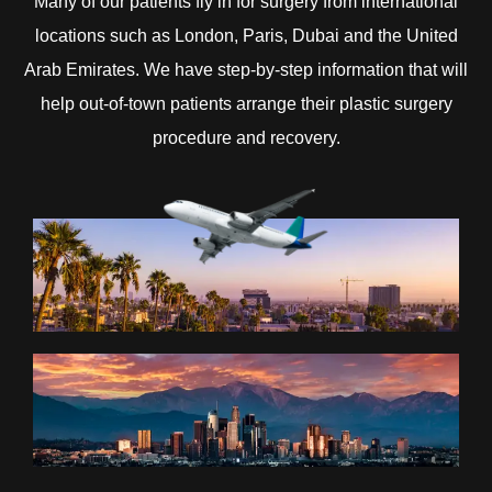
Many of our patients fly in for surgery from international
locations such as London, Paris, Dubai and the United
Arab Emirates. We have step-by-step information that will
help out-of-town patients arrange their plastic surgery
procedure and recovery.