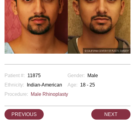
Patient #:
11875
Gender:
Male
Ethnicity:
Indian-American
Age:
18 - 25
Procedure:
Male Rhinoplasty
PREVIOUS
NEXT