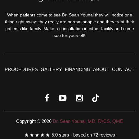
When patients come to see Dr. Sean Younai they will notice one
thing right away: they really are normal people and they treat their
patients like family. Make a consultation in either facility and come
see for yourself!
PROCEDURES
GALLERY
FINANCING
ABOUT
CONTACT
Copyright © 2026
Dr. Sean Younai, MD, FACS, QME
5.0
stars - based on
72
reviews