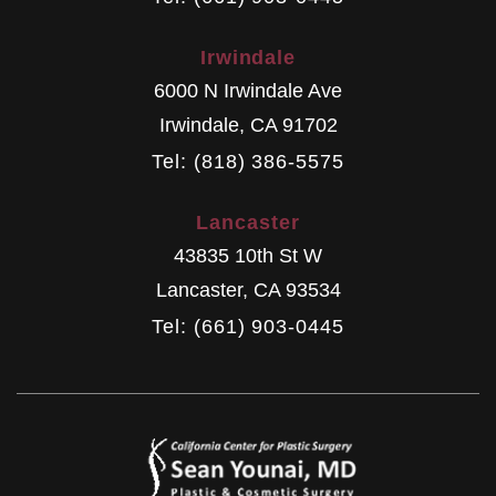
Irwindale
6000 N Irwindale Ave
Irwindale
,
CA
91702
Tel: (818) 386-5575
Lancaster
43835 10th St W
Lancaster
,
CA
93534
Tel: (661) 903-0445