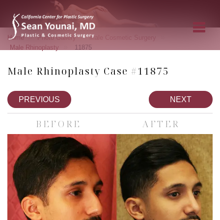
»
»
»
Home
Photo Gallery
Male Cosmetic Surgery
»
Male Rhinoplasty
11875
Male Rhinoplasty Case #11875
PREVIOUS
NEXT
BEFORE
AFTER