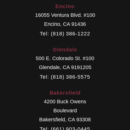
Encino
16055 Ventura Blvd. #100
Encino
,
CA
91436
Tel: (818) 386-1222
Glendale
500 E. Colorado St. #100
Glendale
,
CA
9191205
Tel: (818) 386-5575
Bakersfield
4200 Buck Owens
Boulevard
Bakersfield
,
CA
93308
Tel: (661) 903-0445