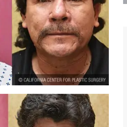
are the kindest, most
Thank you Dr. Younai and staff fo
te, artistic, understanding,
taking such good care of me before
 person. I felt a trust and
after my surgery.
h you the first time we met,
rtfelt thanks for your skill
MAGGIE
e are beyond my words.