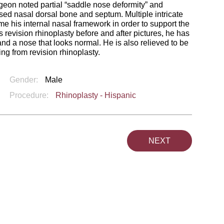
geon noted partial “saddle nose deformity” and
apsed nasal dorsal bone and septum. Multiple intricate
ame his internal nasal framework in order to support the
 revision rhinoplasty before and after pictures, he has
nd a nose that looks normal. He is also relieved to be
ing from revision rhinoplasty.
Gender:
Male
Procedure:
Rhinoplasty - Hispanic
NEXT