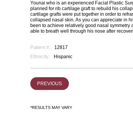
Younai who is an experienced Facial Plastic Sur
planned for rib cartilage graft to rebuild his coll
cartilage grafts were put together in order to refr
collapsed nasal skin. As you can appreciate in his
been to achieve relatively good nasal symmetry a
able to breath well through his nose after recover
Patient #:
12817
Ethnicity:
Hispanic
PREVIOUS