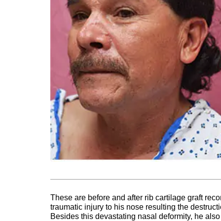
These are before and after rib cartilage graft rec
traumatic injury to his nose resulting the destruct
Besides this devastating nasal deformity, he also