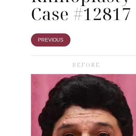
Case #12817
PREVIOUS
BEFORE
Skin Care S