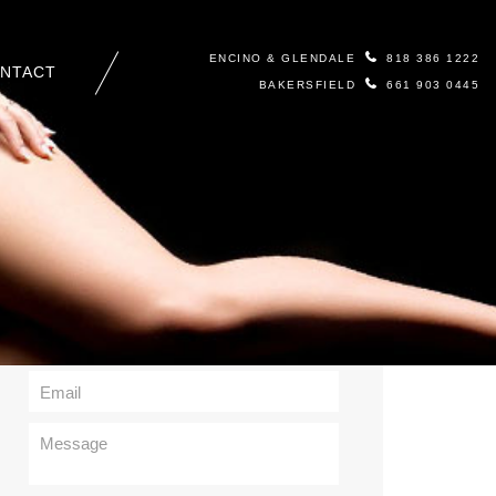
ENCINO & GLENDALE
818 386 1222
NTACT
BAKERSFIELD
661 903 0445
Contact Us