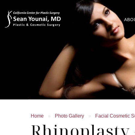
ABO
Home
»
Photo Gallery
»
Facial Cosmetic S
Rhinoplasty 