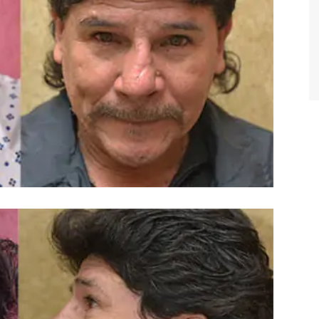
TIFFANY