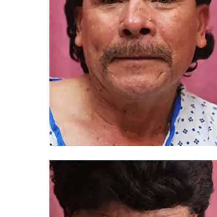
You 
compassiona
and caring
kinship wit
and my hea
and car