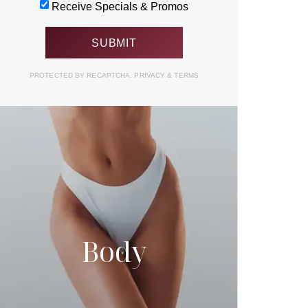
Receive Specials & Promos
PROTECTED BY RECAPTCHA.
PRIVACY
&
TERMS
Body