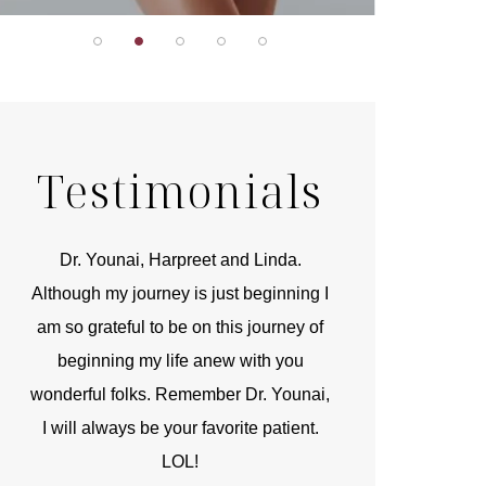
Testimonials
r
Dr. Younai, Harpreet and Linda.
You are the 
 and
Although my journey is just beginning I
compassionate, arti
am so grateful to be on this journey of
and caring person.
beginning my life anew with you
kinship with you th
wonderful folks. Remember Dr. Younai,
and my heartfelt th
I will always be your favorite patient.
and care are b
LOL!