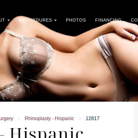
UT
PROCEDURES
PHOTOS
FINANCING
CO
urgery
»
Rhinoplasty - Hispanic
»
12817
- Hispanic