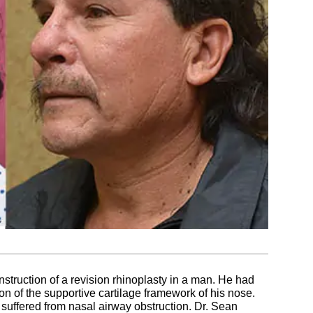
onstruction of a revision rhinoplasty in a man. He had
ion of the supportive cartilage framework of his nose.
 suffered from nasal airway obstruction. Dr. Sean