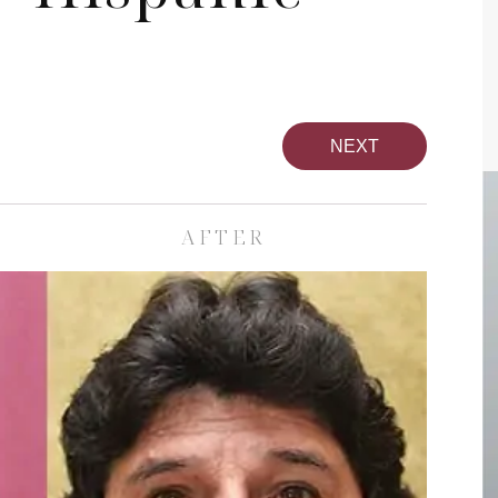
NEXT
AFTER
pa
Face