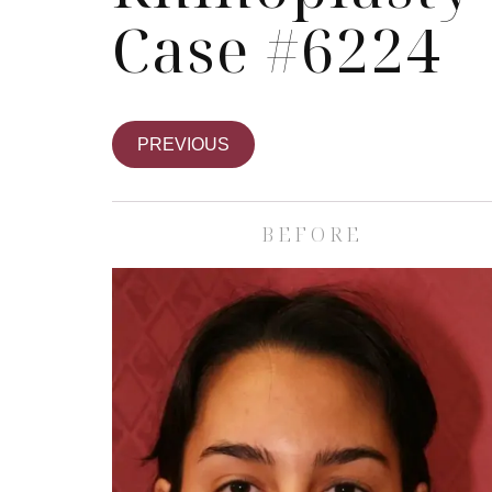
Case #6224
PREVIOUS
BEFORE
Skin Care S