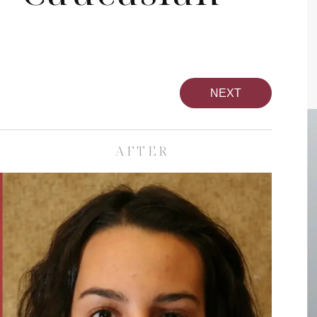
NEXT
AFTER
pa
Face