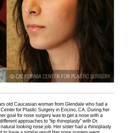
years old Caucasian woman from Glendale who had a
a Center for Plastic Surgery in Encino, CA. During her
er goal for nose surgery was to get a nose with a
fferent approaches to “tip rhinoplasty” with Dr.
atural looking nose job. Her sister had a rhinoplasty
 to have a similar result.Her nose surgery went