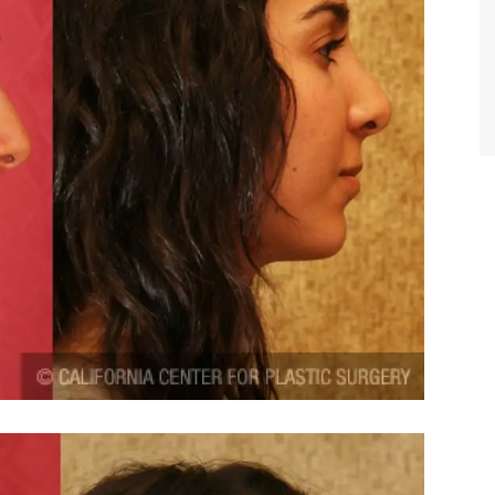
TIFFANY