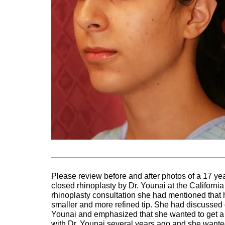
Please review before and after photos of a 17 
closed rhinoplasty by Dr. Younai at the Californi
rhinoplasty consultation she had mentioned that h
smaller and more refined tip. She had discussed di
Younai and emphasized that she wanted to get a n
with Dr. Younai several years ago and she wanted