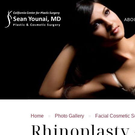
ABO
Home
»
Photo Gallery
»
Facial Cosmetic S
Rhinoplasty 