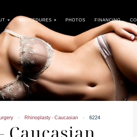
UT
PROCEDURES
PHOTOS
FINANCING
CO
urgery
»
Rhinoplasty - Caucasian
»
6224
- Caucasian