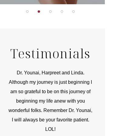
Testimonials
r
Dr. Younai, Harpreet and Linda.
You are the 
 and
Although my journey is just beginning I
compassionate, arti
am so grateful to be on this journey of
and caring person.
beginning my life anew with you
kinship with you th
wonderful folks. Remember Dr. Younai,
and my heartfelt th
I will always be your favorite patient.
and care are b
LOL!