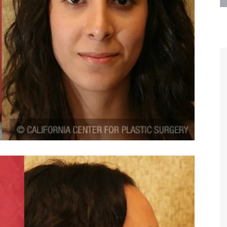
are the kindest, most
Thank you Dr. Younai and staff fo
te, artistic, understanding,
taking such good care of me before
 person. I felt a trust and
after my surgery.
h you the first time we met,
rtfelt thanks for your skill
MAGGIE
e are beyond my words.