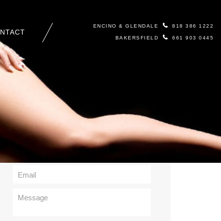
ENCINO & GLENDALE
818 386 1222
NTACT
BAKERSFIELD
661 903 0445
Contact Us