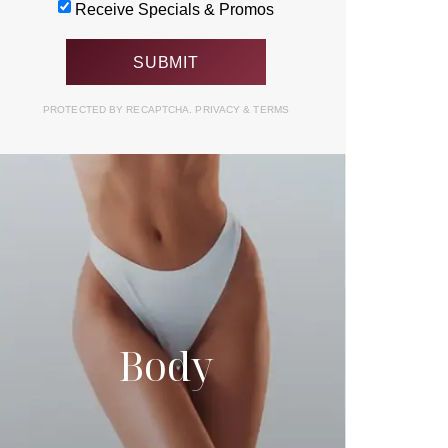
Receive Specials & Promos
PROTECTED BY RECAPTCHA.
PRIVACY
&
TERMS
Body