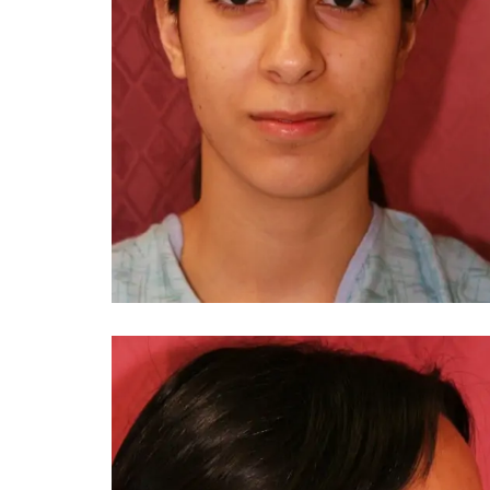
You 
compassiona
and caring
kinship wit
and my hea
and car