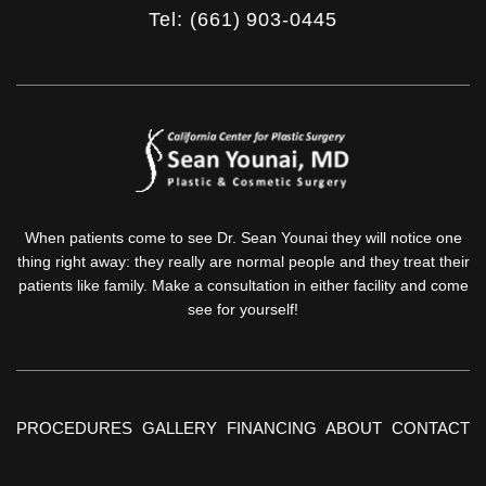
Tel: (661) 903-0445
When patients come to see Dr. Sean Younai they will notice one
thing right away: they really are normal people and they treat their
patients like family. Make a consultation in either facility and come
see for yourself!
PROCEDURES
GALLERY
FINANCING
ABOUT
CONTACT