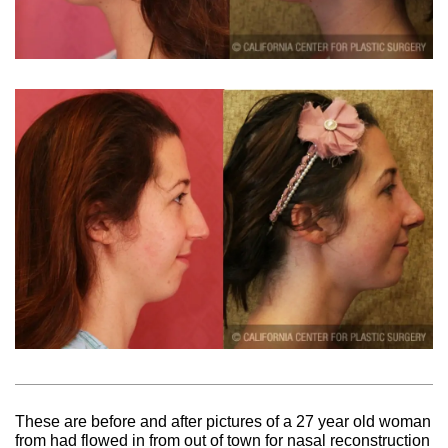
These are before and after pictures of a 27 year old woman
from had flowed in from out of town for nasal reconstruction