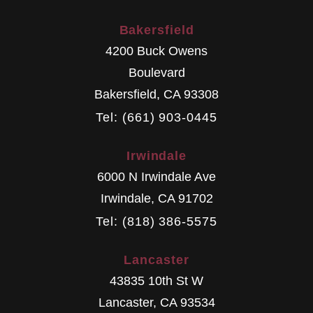
Bakersfield
4200 Buck Owens
Boulevard
Bakersfield
,
CA
93308
Tel: (661) 903-0445
Irwindale
6000 N Irwindale Ave
Irwindale
,
CA
91702
Tel: (818) 386-5575
Lancaster
43835 10th St W
Lancaster
,
CA
93534