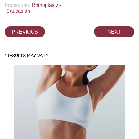
Procedure:
Rhinoplasty -
Caucasian
PREVIOUS
NEXT