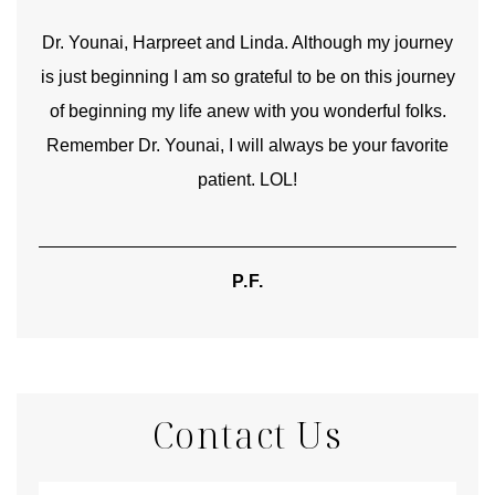
good
Dr. Younai, Harpreet and Linda. Although my journey
Yo
is just beginning I am so grateful to be on this journey
und
of beginning my life anew with you wonderful folks.
Remember Dr. Younai, I will always be your favorite
hear
patient. LOL!
P.F.
Contact Us