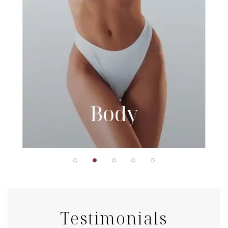
Body
Testimonials