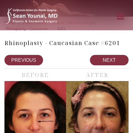
»
»
»
Home
Photo Gallery
Facial Cosmetic Surgery
»
Rhinoplasty - Caucasian
6201
Rhinoplasty - Caucasian Case #6201
PREVIOUS
NEXT
BEFORE
AFTER