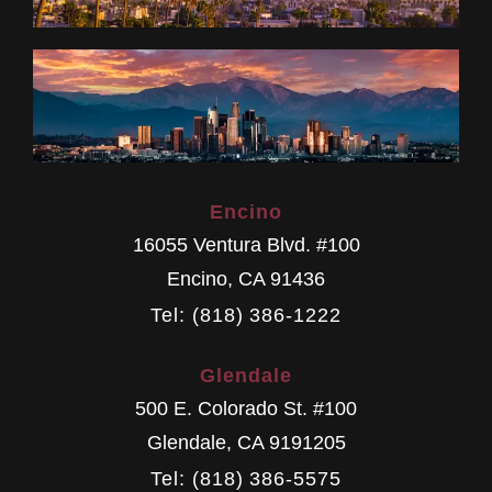
Encino
16055 Ventura Blvd. #100
Encino
,
CA
91436
Tel: (818) 386-1222
Glendale
500 E. Colorado St. #100
Glendale
,
CA
9191205
Tel: (818) 386-5575