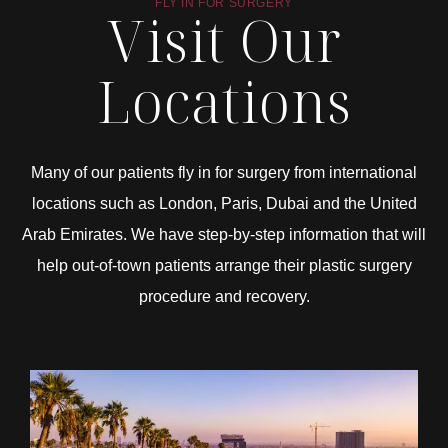
FLY IN FOR SURGERY
Visit Our
Locations
Many of our patients fly in for surgery from international
locations such as London, Paris, Dubai and the United
Arab Emirates. We have step-by-step information that will
help out-of-town patients arrange their plastic surgery
procedure and recovery.