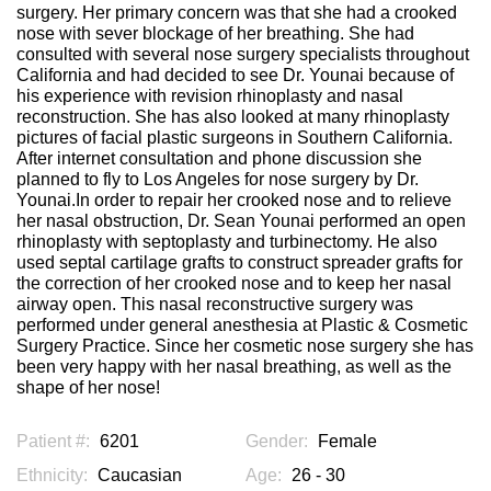
surgery. Her primary concern was that she had a crooked
nose with sever blockage of her breathing. She had
consulted with several nose surgery specialists throughout
California and had decided to see Dr. Younai because of
his experience with revision rhinoplasty and nasal
reconstruction. She has also looked at many rhinoplasty
pictures of facial plastic surgeons in Southern California.
After internet consultation and phone discussion she
planned to fly to Los Angeles for nose surgery by Dr.
Younai.In order to repair her crooked nose and to relieve
her nasal obstruction, Dr. Sean Younai performed an open
rhinoplasty with septoplasty and turbinectomy. He also
used septal cartilage grafts to construct spreader grafts for
the correction of her crooked nose and to keep her nasal
airway open. This nasal reconstructive surgery was
performed under general anesthesia at Plastic & Cosmetic
Surgery Practice. Since her cosmetic nose surgery she has
been very happy with her nasal breathing, as well as the
shape of her nose!
Patient #:
6201
Gender:
Female
Ethnicity:
Caucasian
Age:
26 - 30