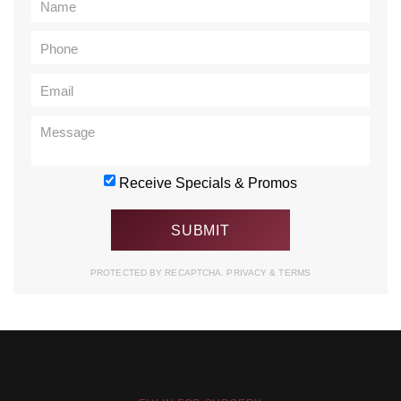
Receive Specials & Promos
PROTECTED BY RECAPTCHA.
PRIVACY
&
TERMS