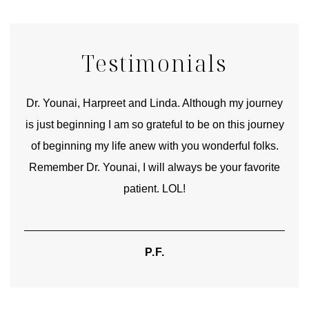
Testimonials
good
Dr. Younai, Harpreet and Linda. Although my journey
Yo
is just beginning I am so grateful to be on this journey
und
of beginning my life anew with you wonderful folks.
Remember Dr. Younai, I will always be your favorite
hear
patient. LOL!
P.F.