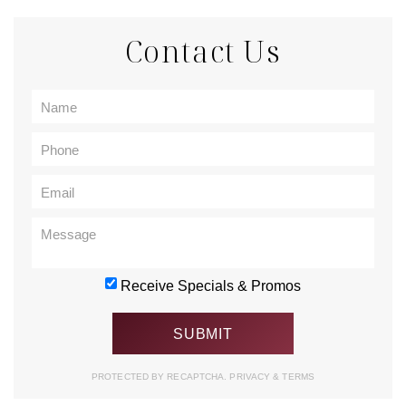
Contact Us
Receive Specials & Promos
PROTECTED BY RECAPTCHA.
PRIVACY
&
TERMS