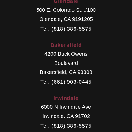
Glendale
500 E. Colorado St. #100
Glendale
,
CA
9191205
Tel: (818) 386-5575
Bakersfield
4200 Buck Owens
Boulevard
Bakersfield
,
CA
93308
Tel: (661) 903-0445
Irwindale
6000 N Irwindale Ave
Irwindale
,
CA
91702
Tel: (818) 386-5575