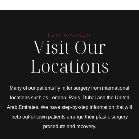
FLY IN FOR SURGERY
Visit Our
Locations
Many of our patients fly in for surgery from international
locations such as London, Paris, Dubai and the United
Arab Emirates. We have step-by-step information that will
help out-of-town patients arrange their plastic surgery
procedure and recovery.