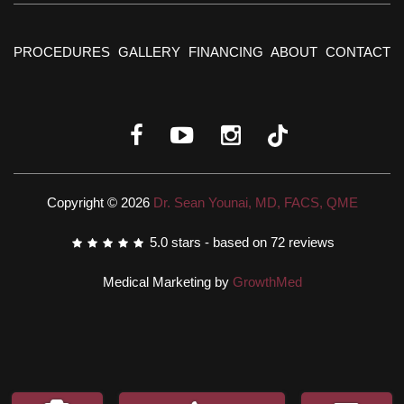
PROCEDURES
GALLERY
FINANCING
ABOUT
CONTACT
Copyright © 2026
Dr. Sean Younai, MD, FACS, QME
5.0
stars - based on
72
reviews
Medical Marketing by
GrowthMed