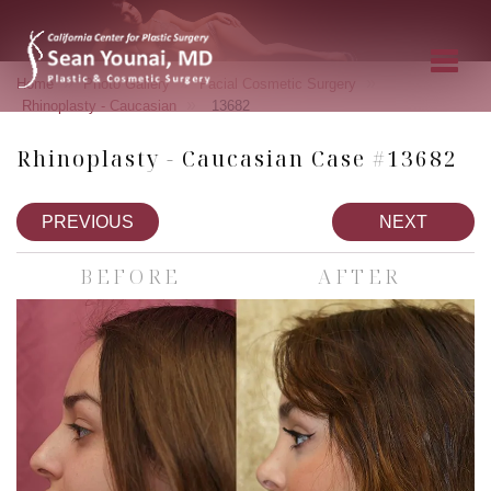
»
»
»
Home
Photo Gallery
Facial Cosmetic Surgery
»
Rhinoplasty - Caucasian
13682
Rhinoplasty - Caucasian Case #13682
PREVIOUS
NEXT
BEFORE
AFTER