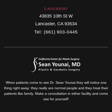
Lancaster
43835 10th St W
Lancaster
,
CA
93534
Tel: (661) 903-0445
When patients come to see Dr. Sean Younai they will notice one
thing right away: they really are normal people and they treat their
patients like family. Make a consultation in either facility and come
see for yourself!