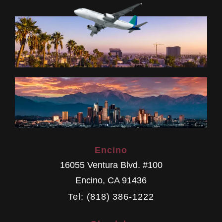
Encino
16055 Ventura Blvd. #100
Encino
,
CA
91436
Tel: (818) 386-1222