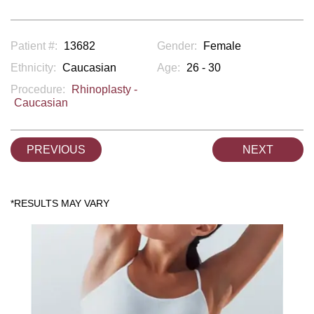
Patient #:
13682
Gender:
Female
Ethnicity:
Caucasian
Age:
26 - 30
Procedure:
Rhinoplasty -
Caucasian
PREVIOUS
NEXT