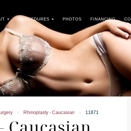
UT
PROCEDURES
PHOTOS
FINANCING
CO
urgery
»
Rhinoplasty - Caucasian
»
11871
- Caucasian