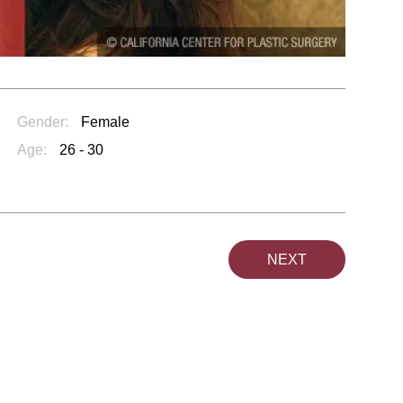
Gender:
Female
Age:
26 - 30
NEXT