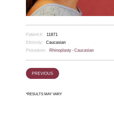
Patient #:
11871
Ethnicity:
Caucasian
Procedure:
Rhinoplasty - Caucasian
PREVIOUS