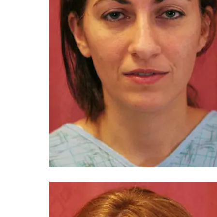
You 
compassiona
and caring
kinship wit
and my hea
and car