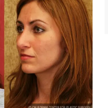
TIFFANY