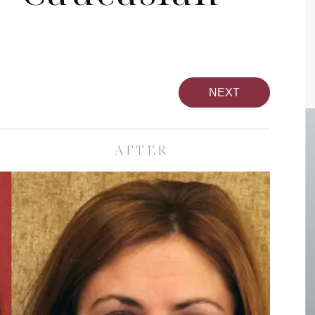
NEXT
AFTER
pa
Face