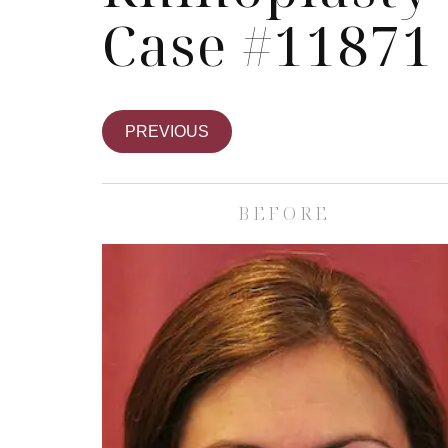
Case #11871
PREVIOUS
BEFORE
Skin Care S