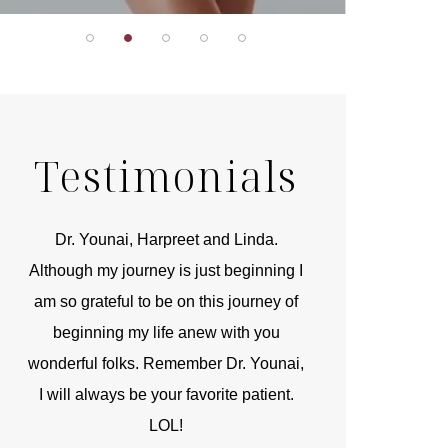
Testimonials
r
Dr. Younai, Harpreet and Linda.
You are the 
 and
Although my journey is just beginning I
compassionate, arti
am so grateful to be on this journey of
and caring person.
beginning my life anew with you
kinship with you th
wonderful folks. Remember Dr. Younai,
and my heartfelt th
I will always be your favorite patient.
and care are b
LOL!