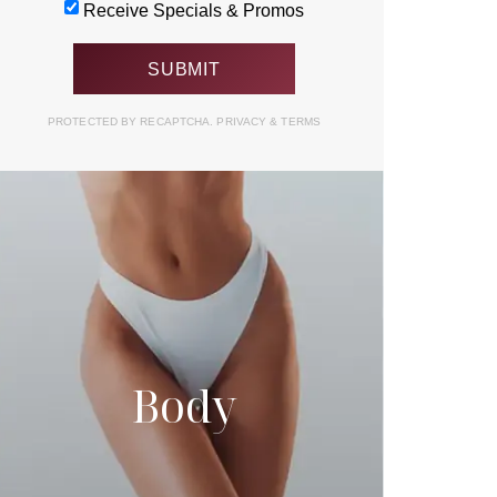
Receive Specials & Promos
PROTECTED BY RECAPTCHA.
PRIVACY
&
TERMS
Body