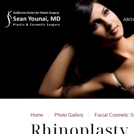
ABO
Home
»
Photo Gallery
»
Facial Cosmetic S
Rhinoplasty 