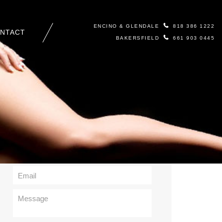
ENCINO & GLENDALE
818 386 1222
NTACT
BAKERSFIELD
661 903 0445
Contact Us