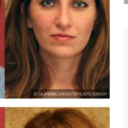
are the kindest, most
Thank you Dr. Younai and staff fo
te, artistic, understanding,
taking such good care of me before
 person. I felt a trust and
after my surgery.
h you the first time we met,
rtfelt thanks for your skill
MAGGIE
e are beyond my words.