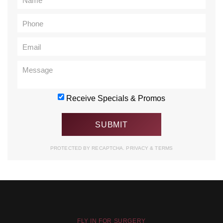
Receive Specials & Promos
PROTECTED BY RECAPTCHA.
PRIVACY
&
TERMS
FLY IN FOR SURGERY