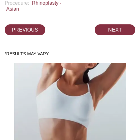
Procedure:
Rhinoplasty -
Asian
PREVIOUS
NEXT