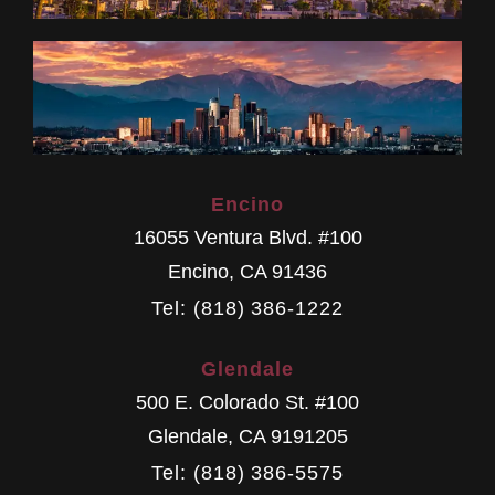
Encino
16055 Ventura Blvd. #100
Encino
,
CA
91436
Tel: (818) 386-1222
Glendale
500 E. Colorado St. #100
Glendale
,
CA
9191205
Tel: (818) 386-5575