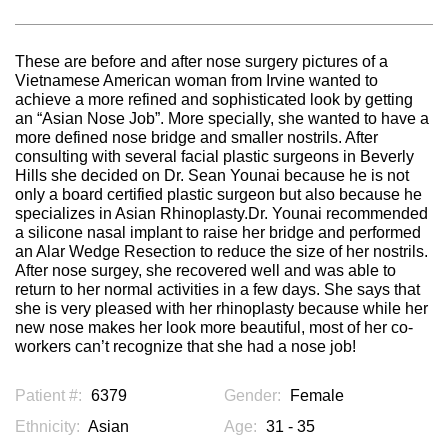
These are before and after nose surgery pictures of a
Vietnamese American woman from Irvine wanted to
achieve a more refined and sophisticated look by getting
an “Asian Nose Job”. More specially, she wanted to have a
more defined nose bridge and smaller nostrils. After
consulting with several facial plastic surgeons in Beverly
Hills she decided on Dr. Sean Younai because he is not
only a board certified plastic surgeon but also because he
specializes in Asian Rhinoplasty.Dr. Younai recommended
a silicone nasal implant to raise her bridge and performed
an Alar Wedge Resection to reduce the size of her nostrils.
After nose surgey, she recovered well and was able to
return to her normal activities in a few days. She says that
she is very pleased with her rhinoplasty because while her
new nose makes her look more beautiful, most of her co-
workers can’t recognize that she had a nose job!
Patient #:
6379
Gender:
Female
Ethnicity:
Asian
Age:
31 - 35