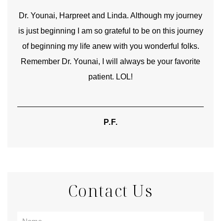
good
Dr. Younai, Harpreet and Linda. Although my journey
Yo
is just beginning I am so grateful to be on this journey
und
of beginning my life anew with you wonderful folks.
Remember Dr. Younai, I will always be your favorite
hear
patient. LOL!
P.F.
Contact Us