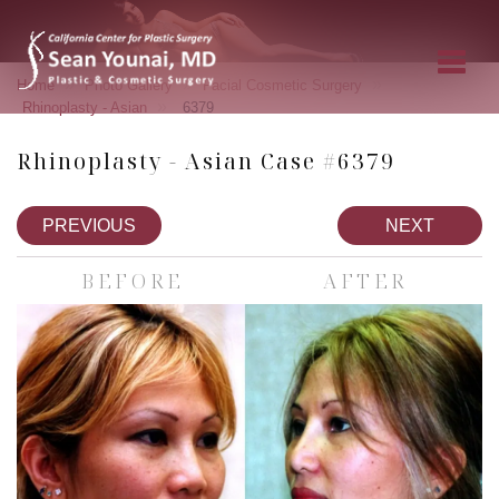
»
»
»
Home
Photo Gallery
Facial Cosmetic Surgery
»
Rhinoplasty - Asian
6379
Rhinoplasty - Asian Case #6379
PREVIOUS
NEXT
BEFORE
AFTER