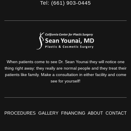
Tel: (661) 903-0445
When patients come to see Dr. Sean Younai they will notice one
thing right away: they really are normal people and they treat their
patients like family. Make a consultation in either facility and come
see for yourself!
PROCEDURES
GALLERY
FINANCING
ABOUT
CONTACT