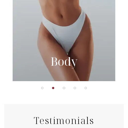
Body
Testimonials