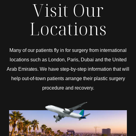
Visit Our
Locations
Many of our patients fly in for surgery from international
locations such as London, Paris, Dubai and the United
Arab Emirates. We have step-by-step information that will
help out-of-town patients arrange their plastic surgery
procedure and recovery.