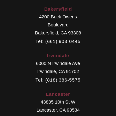
Bakersfield
4200 Buck Owens
Boulevard
Bakersfield
,
CA
93308
Tel: (661) 903-0445
Irwindale
6000 N Irwindale Ave
Irwindale
,
CA
91702
Tel: (818) 386-5575
Lancaster
43835 10th St W
Lancaster
,
CA
93534