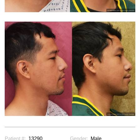
Patient #:
13290
Gender:
Male