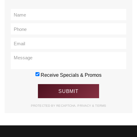
Receive Specials & Promos
PROTECTED BY RECAPTCHA.
PRIVACY
&
TERMS