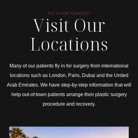
FLY IN FOR SURGERY
Visit Our
Locations
Many of our patients fly in for surgery from international
locations such as London, Paris, Dubai and the United
Arab Emirates. We have step-by-step information that will
help out-of-town patients arrange their plastic surgery
procedure and recovery.