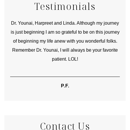
Testimonials
good
Dr. Younai, Harpreet and Linda. Although my journey
Yo
is just beginning I am so grateful to be on this journey
und
of beginning my life anew with you wonderful folks.
Remember Dr. Younai, I will always be your favorite
hear
patient. LOL!
P.F.
Contact Us