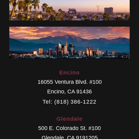
Encino
16055 Ventura Blvd. #100
Encino
,
CA
91436
Tel: (818) 386-1222
Glendale
500 E. Colorado St. #100
Glendale
,
CA
9191205