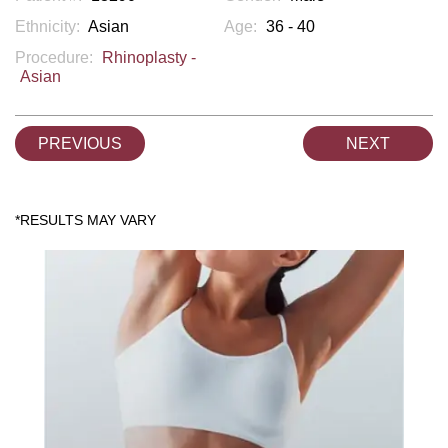
Ethnicity:
Asian
Age:
36 - 40
Procedure:
Rhinoplasty -
Asian
PREVIOUS
NEXT