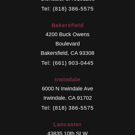
Tel: (818) 386-5575
Bakersfield
4200 Buck Owens
Boulevard
Bakersfield
,
CA
93308
Tel: (661) 903-0445
Irwindale
6000 N Irwindale Ave
Irwindale
,
CA
91702
Tel: (818) 386-5575
Lancaster
43835 10th St W