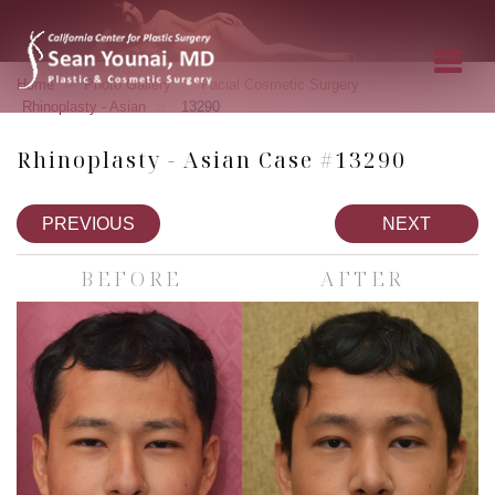
»
»
»
Home
Photo Gallery
Facial Cosmetic Surgery
»
Rhinoplasty - Asian
13290
Rhinoplasty - Asian Case #13290
PREVIOUS
NEXT
BEFORE
AFTER