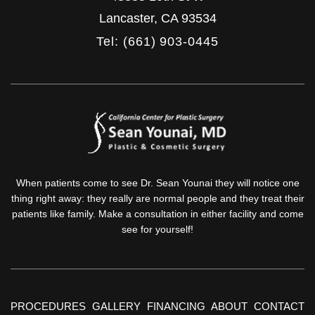
Lancaster
,
CA
93534
Tel: (661) 903-0445
When patients come to see Dr. Sean Younai they will notice one
thing right away: they really are normal people and they treat their
patients like family. Make a consultation in either facility and come
see for yourself!
PROCEDURES
GALLERY
FINANCING
ABOUT
CONTACT