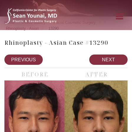
»
»
»
Home
Photo Gallery
Facial Cosmetic Surgery
»
Rhinoplasty - Asian
13290
Rhinoplasty - Asian Case #13290
PREVIOUS
NEXT
BEFORE
AFTER