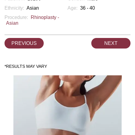
Ethnicity:
Asian
Age:
36 - 40
Procedure:
Rhinoplasty -
Asian
PREVIOUS
NEXT