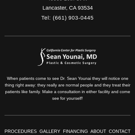
Lancaster
,
CA
93534
Tel: (661) 903-0445
When patients come to see Dr. Sean Younai they will notice one
thing right away: they really are normal people and they treat their
patients like family. Make a consultation in either facility and come
see for yourself!
PROCEDURES
GALLERY
FINANCING
ABOUT
CONTACT