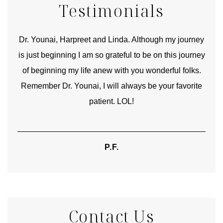
Testimonials
good
Dr. Younai, Harpreet and Linda. Although my journey
Yo
is just beginning I am so grateful to be on this journey
und
of beginning my life anew with you wonderful folks.
Remember Dr. Younai, I will always be your favorite
hear
patient. LOL!
P.F.
Contact Us