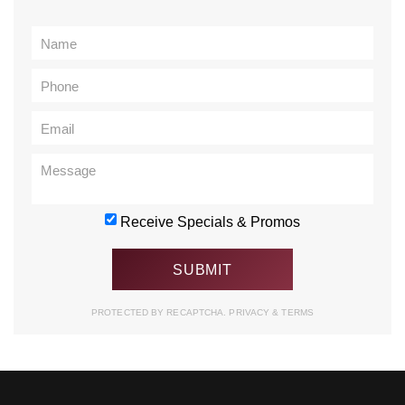
Receive Specials & Promos
PROTECTED BY RECAPTCHA.
PRIVACY
&
TERMS