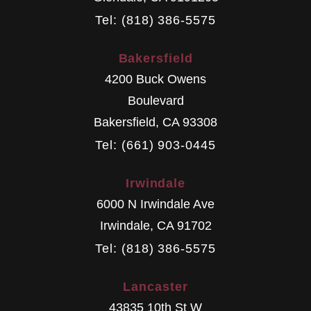
Tel: (818) 386-5575
Bakersfield
4200 Buck Owens
Boulevard
Bakersfield
,
CA
93308
Tel: (661) 903-0445
Irwindale
6000 N Irwindale Ave
Irwindale
,
CA
91702
Tel: (818) 386-5575
Lancaster
43835 10th St W