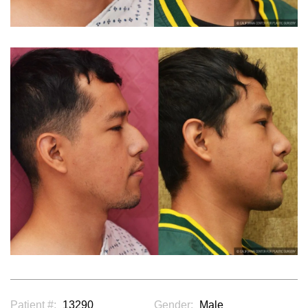
Patient #:
13290
Gender:
Male