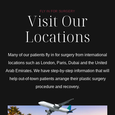
FLY IN FOR SURGERY
Visit Our
Locations
Many of our patients fly in for surgery from international
locations such as London, Paris, Dubai and the United
Arab Emirates. We have step-by-step information that will
help out-of-town patients arrange their plastic surgery
procedure and recovery.