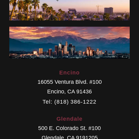
Encino
16055 Ventura Blvd. #100
Encino
,
CA
91436
Tel: (818) 386-1222
Glendale
500 E. Colorado St. #100
Glendale
,
CA
9191205