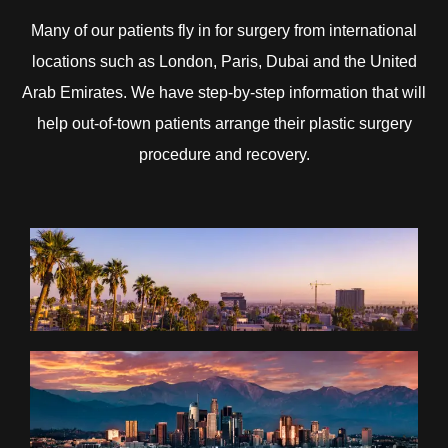
Many of our patients fly in for surgery from international
locations such as London, Paris, Dubai and the United
Arab Emirates. We have step-by-step information that will
help out-of-town patients arrange their plastic surgery
procedure and recovery.