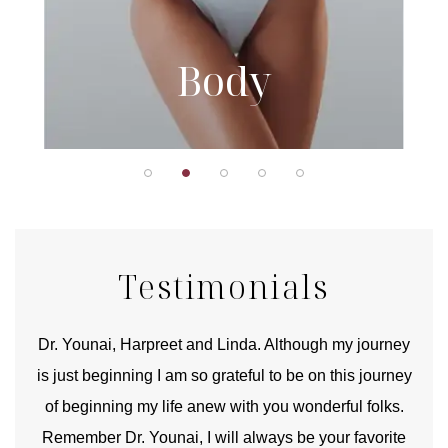
Body
Testimonials
good
Dr. Younai, Harpreet and Linda. Although my journey
Yo
is just beginning I am so grateful to be on this journey
und
of beginning my life anew with you wonderful folks.
Remember Dr. Younai, I will always be your favorite
hear