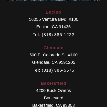
Encino
16055 Ventura Blvd. #100
Encino
,
CA
91436
Tel: (818) 386-1222
Glendale
500 E. Colorado St. #100
Glendale
,
CA
9191205
Tel: (818) 386-5575
Bakersfield
4200 Buck Owens
Boulevard
Bakersfield
,
CA
93308