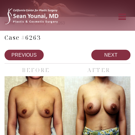
»
»
Home
Photo Gallery
6263
Case #6263
PREVIOUS
NEXT
BEFORE
AFTER