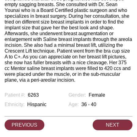
empty sagging breasts. She consulted with Dr. Sean
Younai who is a Board Certified plastic surgeon and who
specializes in breast surgery. During her consultation, she
tried on different size breast implants in order to find the
implant size that gave her the best look and shape.
Afterwards, she underwent breast augmentation or
enlargement with Saline breast implants through the areola
incision. She also had a minimal breast lift, utilizing the
Crescent Lift technique. Patient went from the bra cup size
A to C+. As you can appreciate on her breast lift pictures,
she now has fuller breasts with a nice cleavage. Her 375
cc Mentor saline breast implants were filled to 420 ccs and
were placed under the muscle, or in the sub-muscular
plane, via a peri-areolar incision.
Patient #:
6263
Gender:
Female
Ethnicity:
Hispanic
Age:
36 - 40
PREVIOUS
NEXT