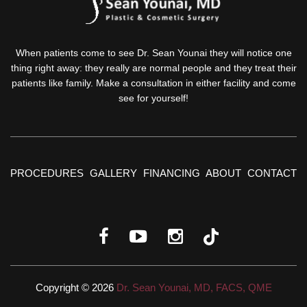
When patients come to see Dr. Sean Younai they will notice one
thing right away: they really are normal people and they treat their
patients like family. Make a consultation in either facility and come
see for yourself!
PROCEDURES
GALLERY
FINANCING
ABOUT
CONTACT
Copyright © 2026
Dr. Sean Younai, MD, FACS, QME