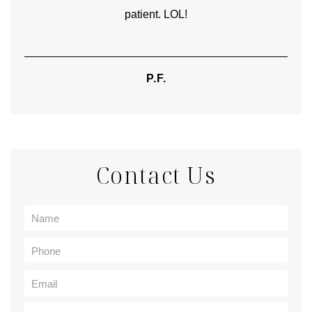
patient. LOL!
P.F.
Contact Us