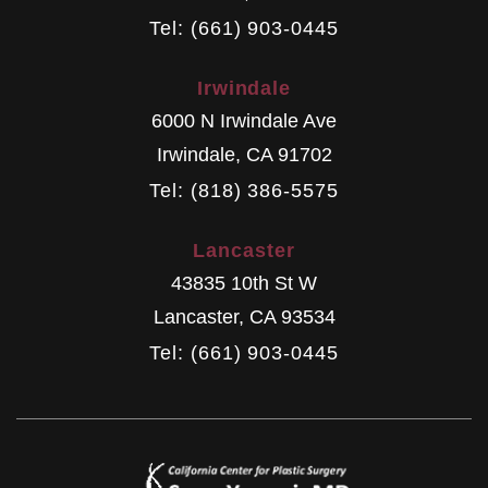
Tel: (661) 903-0445
Irwindale
6000 N Irwindale Ave
Irwindale
,
CA
91702
Tel: (818) 386-5575
Lancaster
43835 10th St W
Lancaster
,
CA
93534
Tel: (661) 903-0445