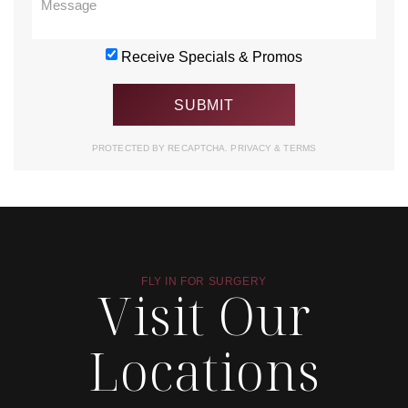
Receive Specials & Promos
PROTECTED BY RECAPTCHA.
PRIVACY
&
TERMS
FLY IN FOR SURGERY
Visit Our
Locations