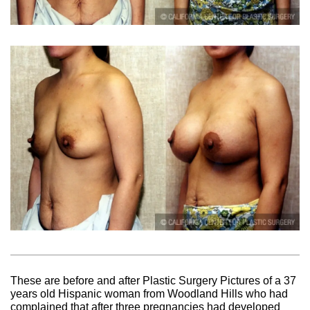
These are before and after Plastic Surgery Pictures of a 37
years old Hispanic woman from Woodland Hills who had
complained that after three pregnancies had developed