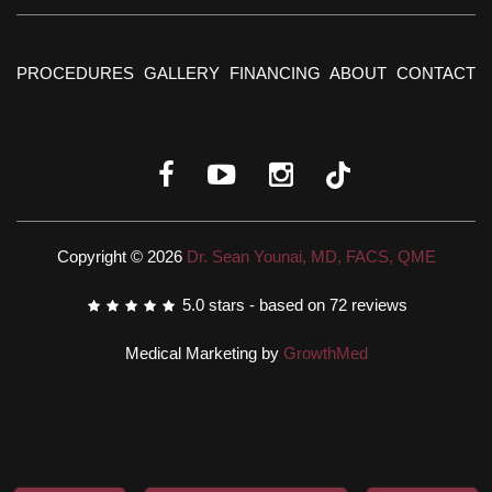
PROCEDURES
GALLERY
FINANCING
ABOUT
CONTACT
Copyright © 2026
Dr. Sean Younai, MD, FACS, QME
5.0
stars - based on
72
reviews
Medical Marketing by
GrowthMed