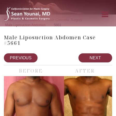
»
»
»
Home
Photo Gallery
Male Cosmetic Surgery
»
Male Liposuction Abdomen
5661
Male Liposuction Abdomen Case
#5661
PREVIOUS
NEXT
BEFORE
AFTER