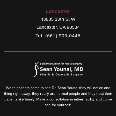
Lancaster
43835 10th St W
Lancaster
,
CA
93534
Tel: (661) 903-0445
When patients come to see Dr. Sean Younai they will notice one
thing right away: they really are normal people and they treat their
patients like family. Make a consultation in either facility and come
see for yourself!