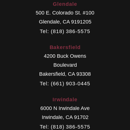
Glendale
500 E. Colorado St. #100
Glendale
,
CA
9191205
Tel: (818) 386-5575
Bakersfield
4200 Buck Owens
Boulevard
Bakersfield
,
CA
93308
Tel: (661) 903-0445
Irwindale
6000 N Irwindale Ave
Irwindale
,
CA
91702
Tel: (818) 386-5575