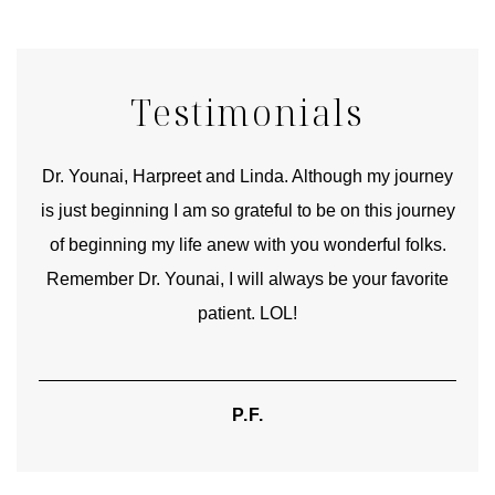
Testimonials
good
Dr. Younai, Harpreet and Linda. Although my journey
Yo
is just beginning I am so grateful to be on this journey
und
of beginning my life anew with you wonderful folks.
Remember Dr. Younai, I will always be your favorite
hear
patient. LOL!
P.F.