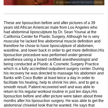
These are liposuction before and after pictures of a 39
years old African American male from Los Angeles who
had abdominal liposculpture by Dr. Sean Younai at the
California Center for Plastic Surgery. Although he is very
muscular he lacked fine abdominal muscle definition and
therefore he chose to have liposculpture of abdomen,
waistline, and lower back in order to get more definition.His
liposuction procedure was performed under general
anesthesia using a board certified anesthesiologist and
being conducted at Plastic & Cosmetic Surgery Practice
which is a fully accredited outpatient surgery center. During
his recovery he was directed to massage his abdomen and
flanks with Coco Butter at least twice a day in order to
facilitate his healing, help to shrink his skin, and to get a
smooth result. Patient recovered well and was able to
return to his regular workout routine in just ten days.His
liposuction before and after picture were taken about three
months after his liposuction surgery. He was able to get the
abdominal chiseled look that he wanted. He says that