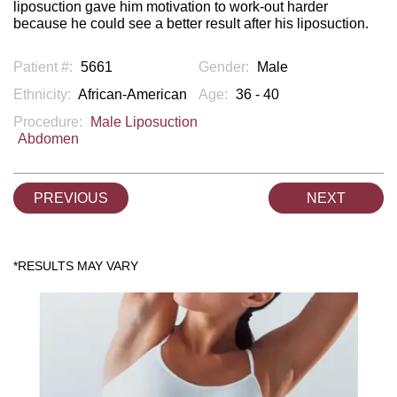
liposuction gave him motivation to work-out harder
because he could see a better result after his liposuction.
Patient #:
5661
Gender:
Male
Ethnicity:
African-American
Age:
36 - 40
Procedure:
Male Liposuction
Abdomen
PREVIOUS
NEXT