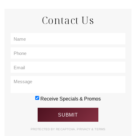
Contact Us
Receive Specials & Promos
PROTECTED BY RECAPTCHA.
PRIVACY
&
TERMS