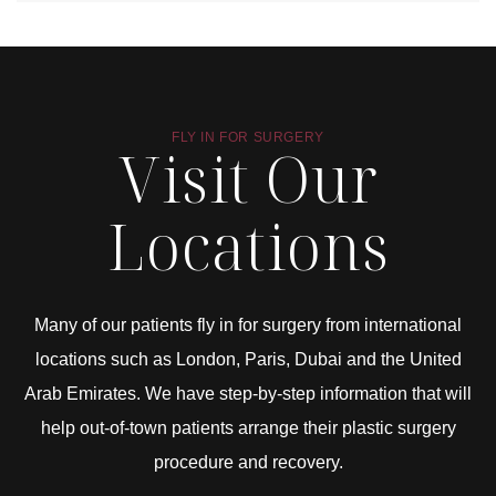
FLY IN FOR SURGERY
Visit Our
Locations
Many of our patients fly in for surgery from international
locations such as London, Paris, Dubai and the United
Arab Emirates. We have step-by-step information that will
help out-of-town patients arrange their plastic surgery
procedure and recovery.