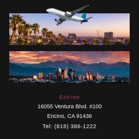
Encino
16055 Ventura Blvd. #100
Encino
,
CA
91436
Tel: (818) 386-1222