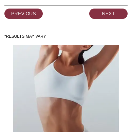
PREVIOUS
NEXT