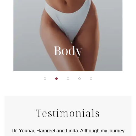
Body
Testimonials
good
Dr. Younai, Harpreet and Linda. Although my journey
Yo