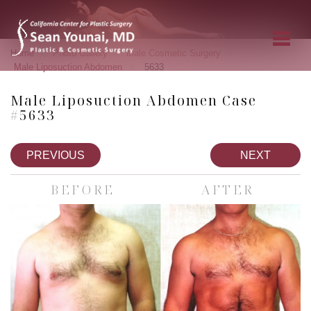
»
»
»
Home
Photo Gallery
Male Cosmetic Surgery
»
Male Liposuction Abdomen
5633
Male Liposuction Abdomen Case
#5633
PREVIOUS
NEXT
BEFORE
AFTER