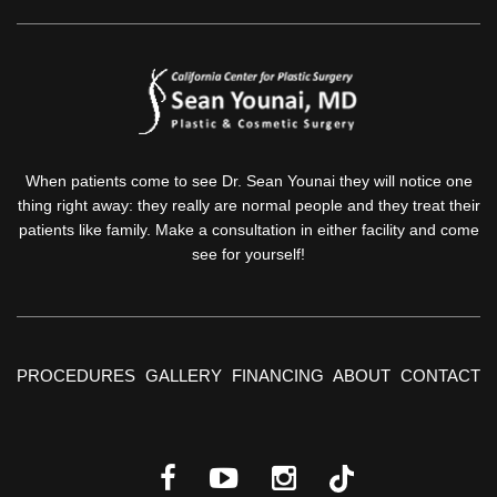
When patients come to see Dr. Sean Younai they will notice one
thing right away: they really are normal people and they treat their
patients like family. Make a consultation in either facility and come
see for yourself!
PROCEDURES
GALLERY
FINANCING
ABOUT
CONTACT