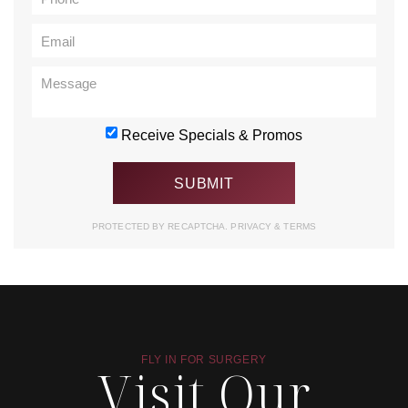
Receive Specials & Promos
PROTECTED BY RECAPTCHA.
PRIVACY
&
TERMS
FLY IN FOR SURGERY
Visit Our