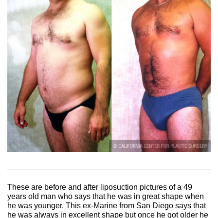
These are before and after liposuction pictures of a 49
years old man who says that he was in great shape when
he was younger. This ex-Marine from San Diego says that
he was always in excellent shape but once he got older he