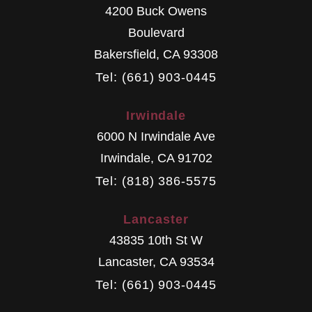
4200 Buck Owens
Boulevard
Bakersfield
,
CA
93308
Tel: (661) 903-0445
Irwindale
6000 N Irwindale Ave
Irwindale
,
CA
91702
Tel: (818) 386-5575
Lancaster
43835 10th St W
Lancaster
,
CA
93534
Tel: (661) 903-0445