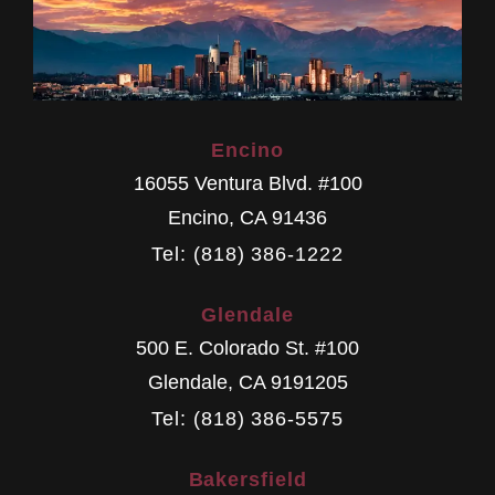
Encino
16055 Ventura Blvd. #100
Encino
,
CA
91436
Tel: (818) 386-1222
Glendale
500 E. Colorado St. #100
Glendale
,
CA
9191205
Tel: (818) 386-5575
Bakersfield