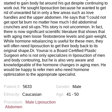
started to gain body fat around his gut despite continuing to
work out. He sought liposuction because he wanted to get
rid of unwanted fat in only a few areas such as love
handles and the upper abdomen. He says that “I could not
get spot fat burn no matter how much I did abdominal
crunches and sit-ups.”His story is not uncommon. In fact,
there is now significant scientific literature that shows that
with aging men loose Testosterone levels and gain weight.
While hormone rebalancing is useful for these men, they
will often need liposuction to get their body back to its
original shape.Dr. Younai is a Board Certified Plastic
Surgeon who is not only specializes in liposuction of men
and body contouring, but he is also very aware and
knowledgeable of the hormone changes in aging men. He
would be happy to refer men who need hormone
optimization to the appropriate specialist.
Patient #:
5633
Gender:
Male
Ethnicity:
Caucasian
Age:
41 - 50
Procedure:
Male Liposuction
Abdomen