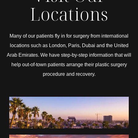
Locations
Many of our patients fly in for surgery from international
locations such as London, Paris, Dubai and the United
Arab Emirates. We have step-by-step information that will
help out-of-town patients arrange their plastic surgery
procedure and recovery.