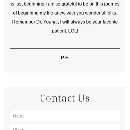
is just beginning I am so grateful to be on this journey
und
of beginning my life anew with you wonderful folks.
Remember Dr. Younai, I will always be your favorite
hear
patient. LOL!
P.F.
Contact Us