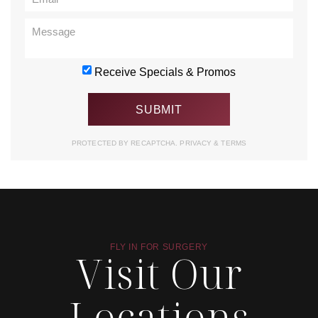
Receive Specials & Promos
PROTECTED BY RECAPTCHA.
PRIVACY
&
TERMS
FLY IN FOR SURGERY
Visit Our
Locations