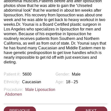
abdominal muscles.Patients before and after liposuction
photos show that he was able to gain the “chiseled
abdominal look” that he wanted in about ten weeks after
liposuction. His recovery from liposuction was about one
week and he was able to get back to heavy workout in two
weeks.Dr. Younai is a Board Certified plastic surgeon in
Los Angeles who specializes in liposuction for men and
women. Because of his expertise in liposuction he
routinely receives patients from Southern and Northern
California, as well as from out of state. Dr. Younai says that
he has found many Caucasian and Middle Eastern men to
have genetic predisposition to get love handles which is
nearly impossible to get rid off with just exercises and
dieting.
Patient #:
5600
Gender:
Male
Ethnicity:
Caucasian
Age:
18 - 25
Procedure:
Male Liposuction
Abdomen
PREVIOUS
NEXT