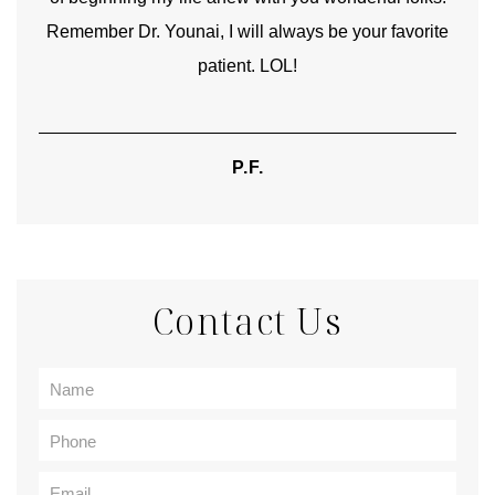
Remember Dr. Younai, I will always be your favorite
hear
patient. LOL!
P.F.
Contact Us