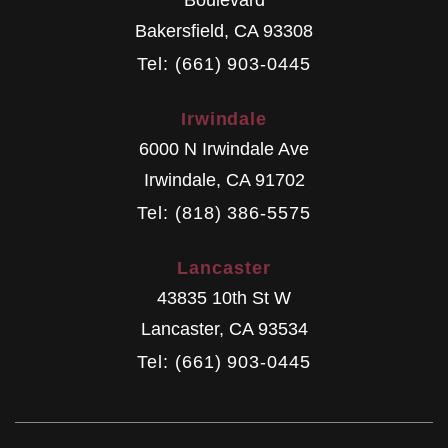
Boulevard
Bakersfield
,
CA
93308
Tel: (661) 903-0445
Irwindale
6000 N Irwindale Ave
Irwindale
,
CA
91702
Tel: (818) 386-5575
Lancaster
43835 10th St W
Lancaster
,
CA
93534
Tel: (661) 903-0445