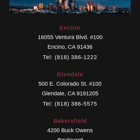
Encino
16055 Ventura Blvd. #100
Encino
,
CA
91436
Tel: (818) 386-1222
Glendale
500 E. Colorado St. #100
Glendale
,
CA
9191205
Tel: (818) 386-5575
Bakersfield
4200 Buck Owens