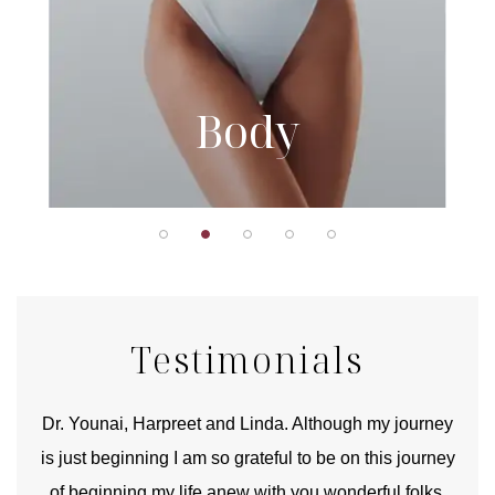
Body
Testimonials
good
Dr. Younai, Harpreet and Linda. Although my journey
Yo
is just beginning I am so grateful to be on this journey
und
of beginning my life anew with you wonderful folks.