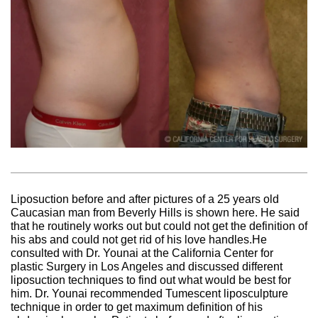
Liposuction before and after pictures of a 25 years old
Caucasian man from Beverly Hills is shown here. He said
that he routinely works out but could not get the definition of
his abs and could not get rid of his love handles.He
consulted with Dr. Younai at the California Center for
plastic Surgery in Los Angeles and discussed different
liposuction techniques to find out what would be best for
him. Dr. Younai recommended Tumescent liposculpture
technique in order to get maximum definition of his