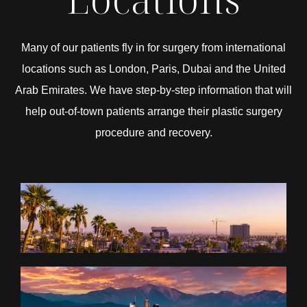
Many of our patients fly in for surgery from international
locations such as London, Paris, Dubai and the United
Arab Emirates. We have step-by-step information that will
help out-of-town patients arrange their plastic surgery
procedure and recovery.