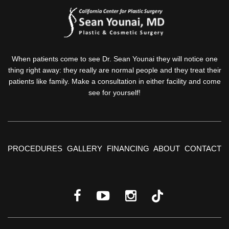
When patients come to see Dr. Sean Younai they will notice one
thing right away: they really are normal people and they treat their
patients like family. Make a consultation in either facility and come
see for yourself!
PROCEDURES
GALLERY
FINANCING
ABOUT
CONTACT