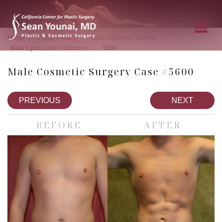
»
»
»
Home
Photo Gallery
Male Cosmetic Surgery
»
Male Liposuction Abdomen
5600
Male Cosmetic Surgery Case #5600
PREVIOUS
NEXT
BEFORE
AFTER