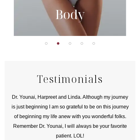
Body
Testimonials
good
Dr. Younai, Harpreet and Linda. Although my journey
Yo
is just beginning I am so grateful to be on this journey
und
of beginning my life anew with you wonderful folks.
Remember Dr. Younai, I will always be your favorite
hear
patient. LOL!