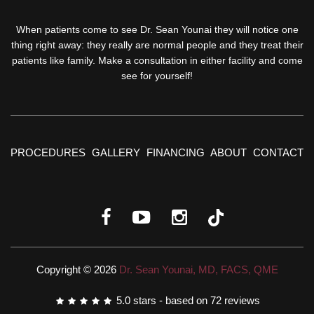
When patients come to see Dr. Sean Younai they will notice one
thing right away: they really are normal people and they treat their
patients like family. Make a consultation in either facility and come
see for yourself!
PROCEDURES
GALLERY
FINANCING
ABOUT
CONTACT
Copyright © 2026
Dr. Sean Younai, MD, FACS, QME
5.0
stars - based on
72
reviews