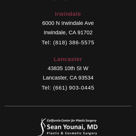
Irwindale
6000 N Irwindale Ave
Irwindale
,
CA
91702
Tel: (818) 386-5575
Lancaster
43835 10th St W
Lancaster
,
CA
93534
Tel: (661) 903-0445