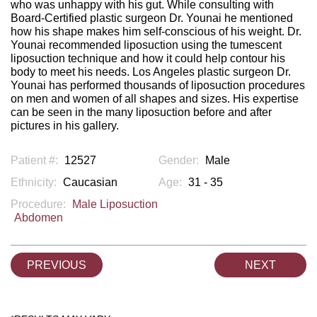
who was unhappy with his gut. While consulting with
Board-Certified plastic surgeon Dr. Younai he mentioned
how his shape makes him self-conscious of his weight. Dr.
Younai recommended liposuction using the tumescent
liposuction technique and how it could help contour his
body to meet his needs. Los Angeles plastic surgeon Dr.
Younai has performed thousands of liposuction procedures
on men and women of all shapes and sizes. His expertise
can be seen in the many liposuction before and after
pictures in his gallery.
Patient #:
12527
Gender:
Male
Ethnicity:
Caucasian
Age:
31 - 35
Procedure:
Male Liposuction
Abdomen
PREVIOUS
NEXT