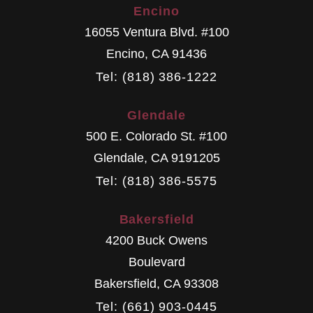
Encino
16055 Ventura Blvd. #100
Encino
,
CA
91436
Tel: (818) 386-1222
Glendale
500 E. Colorado St. #100
Glendale
,
CA
9191205
Tel: (818) 386-5575
Bakersfield
4200 Buck Owens
Boulevard
Bakersfield
,
CA
93308
Tel: (661) 903-0445