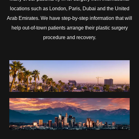
locations such as London, Paris, Dubai and the United
Arab Emirates. We have step-by-step information that will
help out-of-town patients arrange their plastic surgery
procedure and recovery.