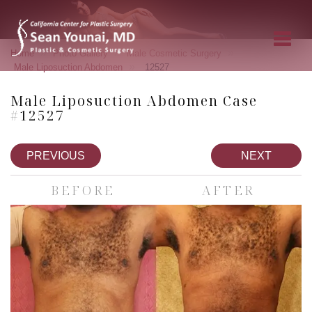
»
»
»
Home
Photo Gallery
Male Cosmetic Surgery
»
Male Liposuction Abdomen
12527
Male Liposuction Abdomen Case
#12527
PREVIOUS
NEXT
BEFORE
AFTER