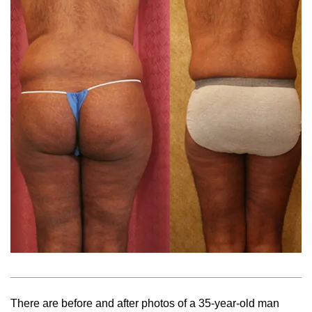
There are before and after photos of a 35-year-old man