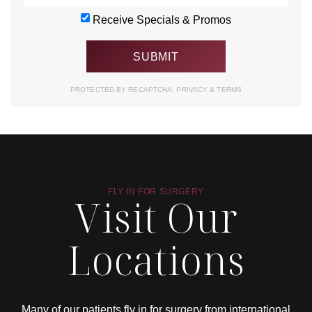
Receive Specials & Promos
PROTECTED BY RECAPTCHA.
PRIVACY
&
TERMS
FLY IN FOR SURGERY
Visit Our
Locations
Many of our patients fly in for surgery from international