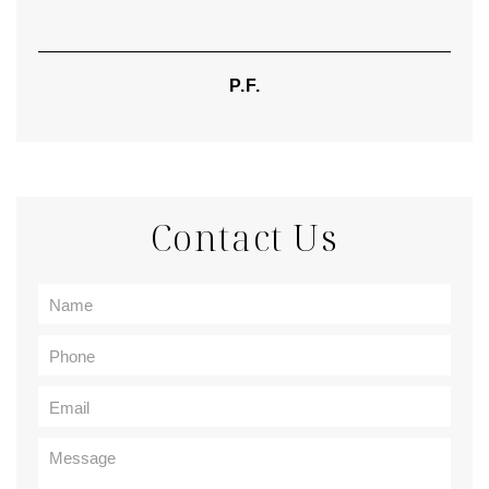
P.F.
Contact Us