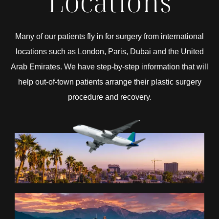
Locations
Many of our patients fly in for surgery from international
locations such as London, Paris, Dubai and the United
Arab Emirates. We have step-by-step information that will
help out-of-town patients arrange their plastic surgery
procedure and recovery.