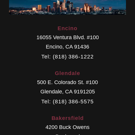
Encino
16055 Ventura Blvd. #100
Encino
,
CA
91436
Tel: (818) 386-1222
Glendale
500 E. Colorado St. #100
Glendale
,
CA
9191205
Tel: (818) 386-5575
Bakersfield
4200 Buck Owens