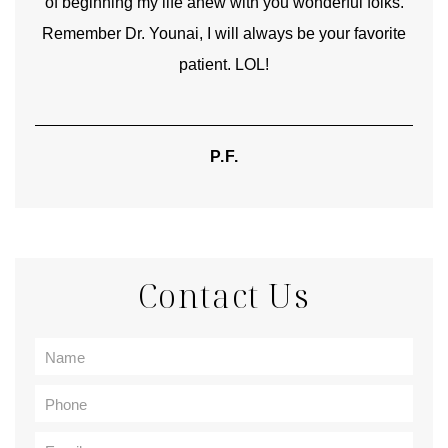
of beginning my life anew with you wonderful folks.
Remember Dr. Younai, I will always be your favorite
hear
patient. LOL!
P.F.
Contact Us