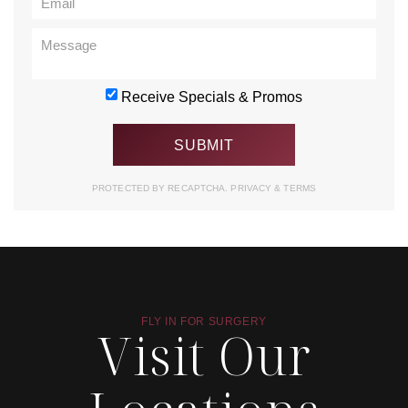
Receive Specials & Promos
PROTECTED BY RECAPTCHA.
PRIVACY
&
TERMS
FLY IN FOR SURGERY
Visit Our