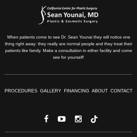
When patients come to see Dr. Sean Younai they will notice one
thing right away: they really are normal people and they treat their
patients like family. Make a consultation in either facility and come
see for yourself!
PROCEDURES
GALLERY
FINANCING
ABOUT
CONTACT