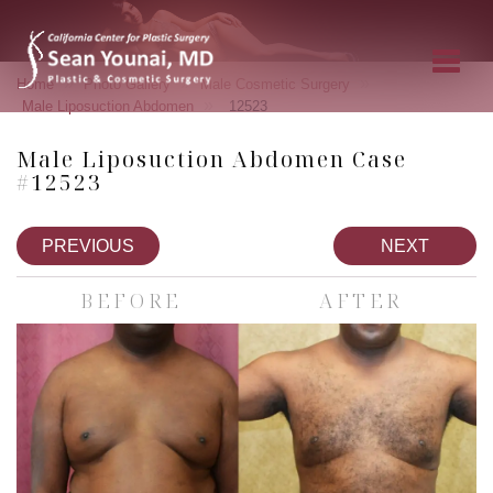
»
»
»
Home
Photo Gallery
Male Cosmetic Surgery
»
Male Liposuction Abdomen
12523
Male Liposuction Abdomen Case
#12523
PREVIOUS
NEXT
BEFORE
AFTER