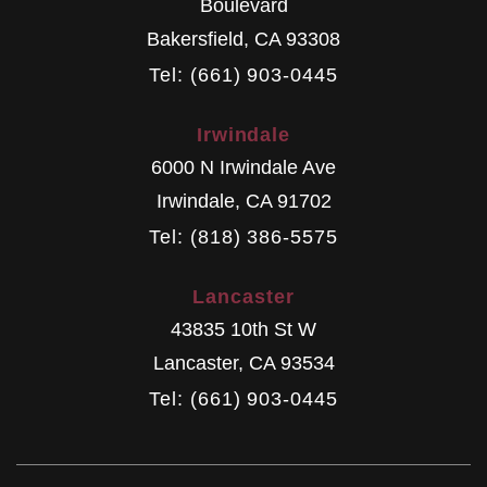
Boulevard
Bakersfield
,
CA
93308
Tel: (661) 903-0445
Irwindale
6000 N Irwindale Ave
Irwindale
,
CA
91702
Tel: (818) 386-5575
Lancaster
43835 10th St W
Lancaster
,
CA
93534
Tel: (661) 903-0445