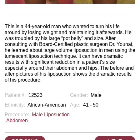
This is a 44-year-old man who wanted to turn his life
around by losing weight and maintaining it afterwards. He
was troubled by his large “pot belly” and size. After
consulting with Board-Certified plastic surgeon Dr. Younai,
he learned about large volume liposuction in men using the
tumescent liposuction technique. It can have dramatic
results with significant reduction in a patient’s size
especially around their abdomen and hips. The before and
after pictures of his liposuction shows the dramatic results
of his procedure.
Patient #:
12523
Gender:
Male
Ethnicity:
African-American
Age:
41 - 50
Procedure:
Male Liposuction
Abdomen