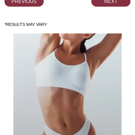
PREVIOUS
NEXT