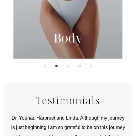
Body
Testimonials
good
Dr. Younai, Harpreet and Linda. Although my journey
Yo
is just beginning I am so grateful to be on this journey
und