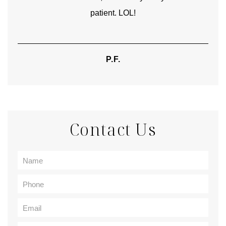
patient. LOL!
P.F.
Contact Us