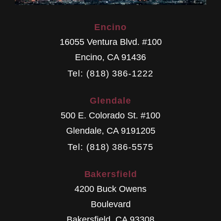
Encino
16055 Ventura Blvd. #100
Encino
,
CA
91436
Tel: (818) 386-1222
Glendale
500 E. Colorado St. #100
Glendale
,
CA
9191205
Tel: (818) 386-5575
Bakersfield
4200 Buck Owens
Boulevard
Bakersfield
,
CA
93308