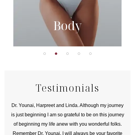
Body
Testimonials
good
Dr. Younai, Harpreet and Linda. Although my journey
Yo
is just beginning I am so grateful to be on this journey
und
of beginning my life anew with you wonderful folks.
Remember Dr. Younai, I will always be your favorite
hear