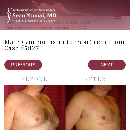
»
»
»
Home
Photo Gallery
Male Cosmetic Surgery
»
Male gynecomastia (breast) reduction
6827
Male gynecomastia (breast) reduction
Case #6827
PREVIOUS
NEXT
BEFORE
AFTER