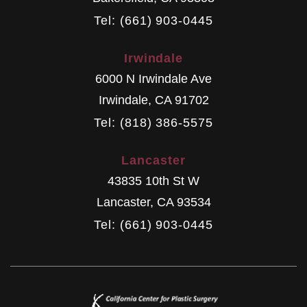
Tel: (661) 903-0445
Irwindale
6000 N Irwindale Ave
Irwindale
,
CA
91702
Tel: (818) 386-5575
Lancaster
43835 10th St W
Lancaster
,
CA
93534
Tel: (661) 903-0445