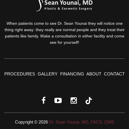
When patients come to see Dr. Sean Younai they will notice one
thing right away: they really are normal people and they treat their
patients like family. Make a consultation in either facility and come
see for yourself!
PROCEDURES
GALLERY
FINANCING
ABOUT
CONTACT
Copyright © 2026
Dr. Sean Younai, MD, FACS, QME