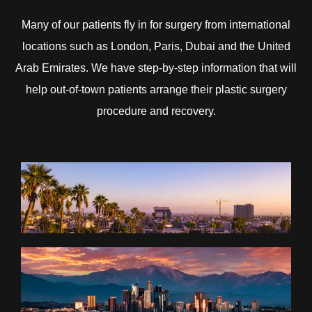
Many of our patients fly in for surgery from international
locations such as London, Paris, Dubai and the United
Arab Emirates. We have step-by-step information that will
help out-of-town patients arrange their plastic surgery
procedure and recovery.