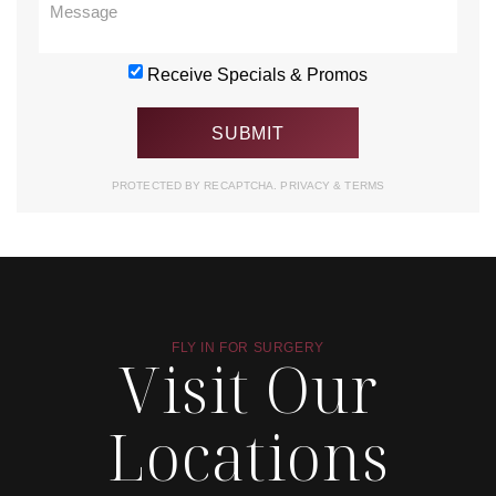
Receive Specials & Promos
PROTECTED BY RECAPTCHA.
PRIVACY
&
TERMS
FLY IN FOR SURGERY
Visit Our
Locations