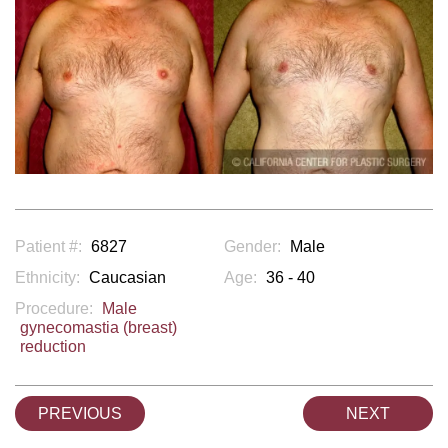
Patient #:
6827
Gender:
Male
Ethnicity:
Caucasian
Age:
36 - 40
Procedure:
Male
gynecomastia (breast)
reduction
PREVIOUS
NEXT