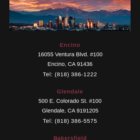
Encino
16055 Ventura Blvd. #100
Encino
,
CA
91436
Tel: (818) 386-1222
Glendale
500 E. Colorado St. #100
Glendale
,
CA
9191205
Tel: (818) 386-5575
Bakersfield