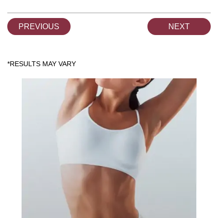
PREVIOUS
NEXT