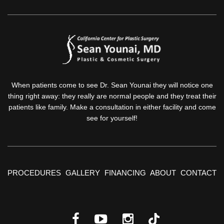
When patients come to see Dr. Sean Younai they will notice one
thing right away: they really are normal people and they treat their
patients like family. Make a consultation in either facility and come
see for yourself!
PROCEDURES
GALLERY
FINANCING
ABOUT
CONTACT