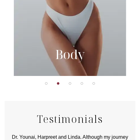
Body
Testimonials
good
Dr. Younai, Harpreet and Linda. Although my journey
Yo