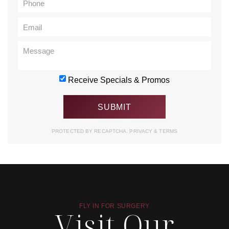
Receive Specials & Promos
PROTECTED BY RECAPTCHA.
PRIVACY
&
TERMS
FLY IN FOR SURGERY
Visit Our