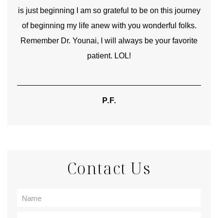
is just beginning I am so grateful to be on this journey
und
of beginning my life anew with you wonderful folks.
Remember Dr. Younai, I will always be your favorite
hear
patient. LOL!
P.F.
Contact Us