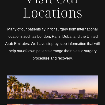
Locations
Many of our patients fly in for surgery from international
locations such as London, Paris, Dubai and the United
Arab Emirates. We have step-by-step information that will
help out-of-town patients arrange their plastic surgery
procedure and recovery.