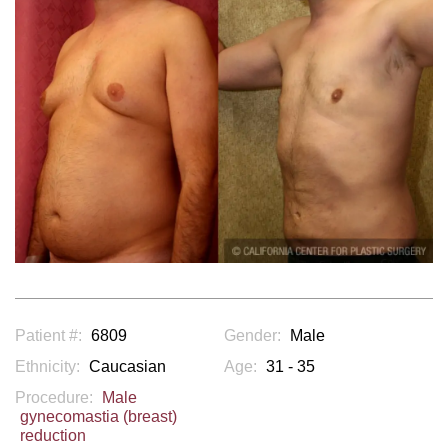
Patient #:
6809
Gender:
Male
Ethnicity:
Caucasian
Age:
31 - 35
Procedure:
Male
gynecomastia (breast)
reduction