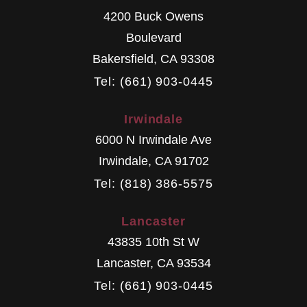
4200 Buck Owens
Boulevard
Bakersfield
,
CA
93308
Tel: (661) 903-0445
Irwindale
6000 N Irwindale Ave
Irwindale
,
CA
91702
Tel: (818) 386-5575
Lancaster
43835 10th St W
Lancaster
,
CA
93534
Tel: (661) 903-0445