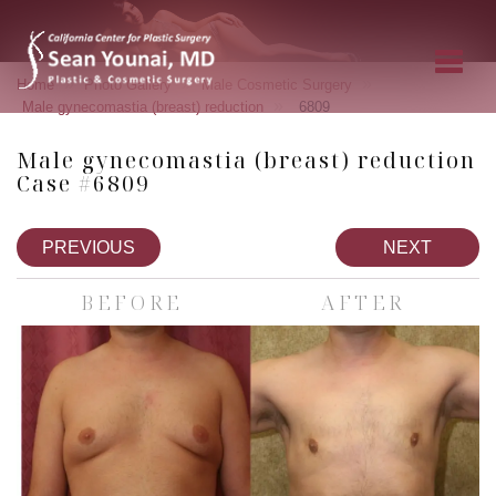
»
»
»
Home
Photo Gallery
Male Cosmetic Surgery
»
Male gynecomastia (breast) reduction
6809
Male gynecomastia (breast) reduction
Case #6809
PREVIOUS
NEXT
BEFORE
AFTER