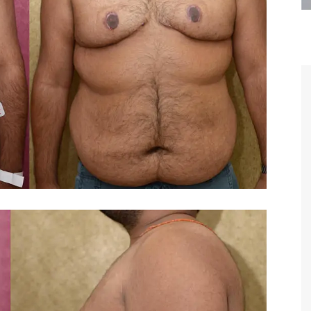
are the kindest, most
Thank you Dr. Younai and staff fo
te, artistic, understanding,
taking such good care of me before
 person. I felt a trust and
after my surgery.
h you the first time we met,
rtfelt thanks for your skill
MAGGIE
e are beyond my words.