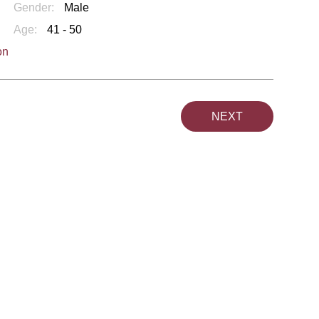
Gender:
Male
Age:
41 - 50
on
NEXT