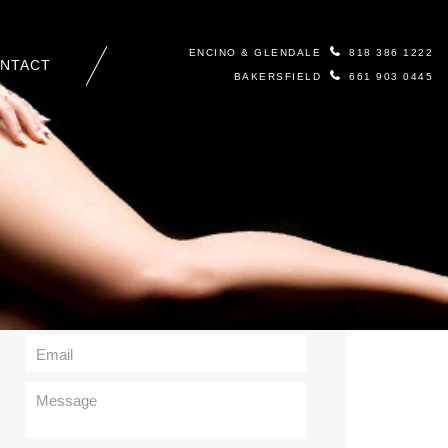
ENCINO & GLENDALE
818 386 1222
NTACT
BAKERSFIELD
661 903 0445
Contact Us