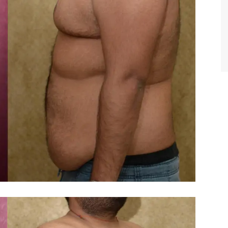
TIFFANY