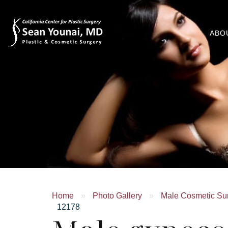
ABO
Home
»
Photo Gallery
»
Male Cosmetic Su
12178