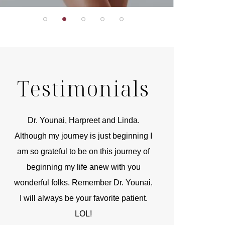
Testimonials
r
Dr. Younai, Harpreet and Linda.
You are the 
 and
Although my journey is just beginning I
compassionate, arti
am so grateful to be on this journey of
and caring person.
beginning my life anew with you
kinship with you th
wonderful folks. Remember Dr. Younai,
and my heartfelt th
I will always be your favorite patient.
and care are b
LOL!