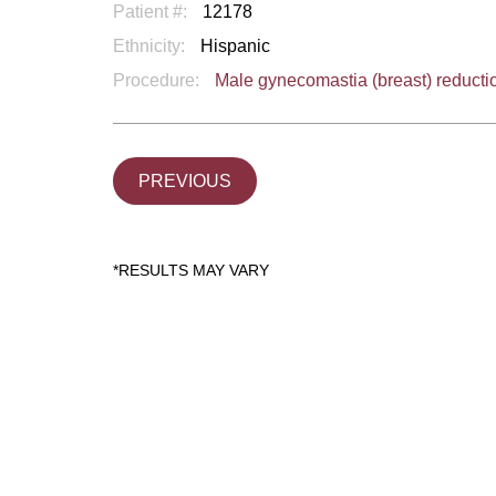
Patient #:
12178
Ethnicity:
Hispanic
Procedure:
Male gynecomastia (breast) reducti
PREVIOUS