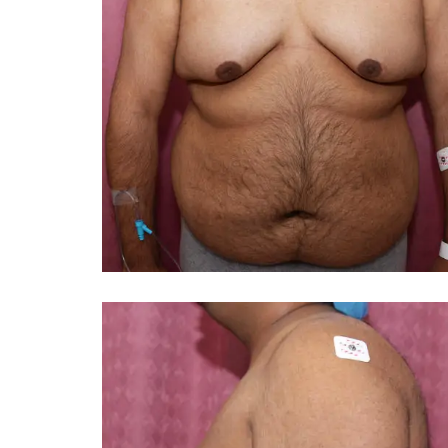
You 
compassiona
and caring
kinship wit
and my hea
and car