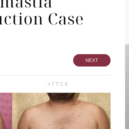
mastia
uction Case
NEXT
AFTER
pa
Face