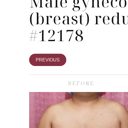
Male gyneco
(breast) red
#12178
PREVIOUS
BEFORE
Skin Care S