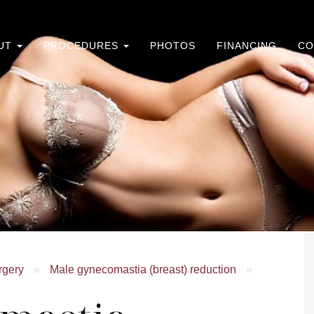
UT
PROCEDURES
PHOTOS
FINANCING
CO
rgery
»
Male gynecomastia (breast) reduction
»