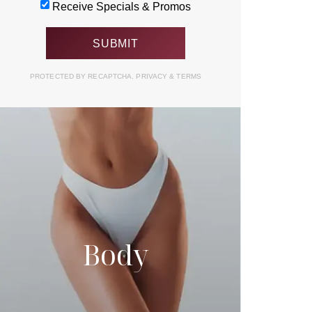
Receive Specials & Promos
PROTECTED BY RECAPTCHA.
PRIVACY
&
TERMS
Body