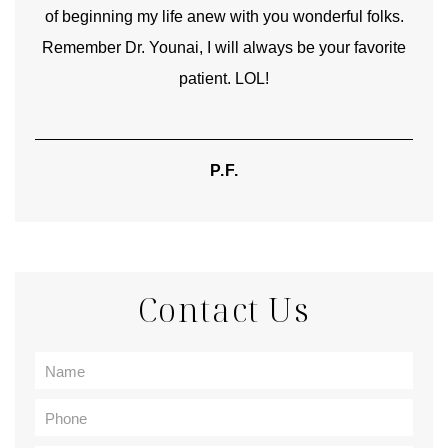
of beginning my life anew with you wonderful folks.
Remember Dr. Younai, I will always be your favorite
hear
patient. LOL!
P.F.
Contact Us