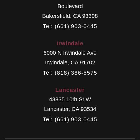
Boulevard
Bakersfield
,
CA
93308
Tel: (661) 903-0445
Irwindale
6000 N Irwindale Ave
Irwindale
,
CA
91702
Tel: (818) 386-5575
Lancaster
43835 10th St W
Lancaster
,
CA
93534
Tel: (661) 903-0445