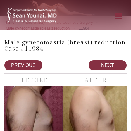
»
»
»
Home
Photo Gallery
Male Cosmetic Surgery
»
Male gynecomastia (breast) reduction
11984
Male gynecomastia (breast) reduction
Case #11984
PREVIOUS
NEXT
BEFORE
AFTER