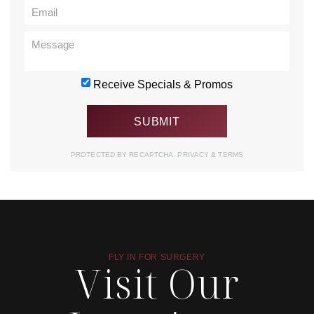
Receive Specials & Promos
PROTECTED BY RECAPTCHA.
PRIVACY
&
TERMS
FLY IN FOR SURGERY
Visit Our