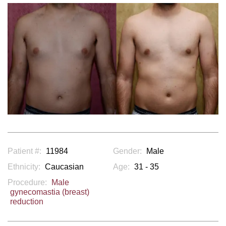
Patient #:
11984
Gender:
Male
Ethnicity:
Caucasian
Age:
31 - 35
Procedure:
Male
gynecomastia (breast)
reduction