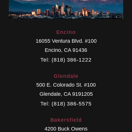
Encino
16055 Ventura Blvd. #100
Encino
,
CA
91436
Tel: (818) 386-1222
Glendale
500 E. Colorado St. #100
Glendale
,
CA
9191205
Tel: (818) 386-5575
Bakersfield
4200 Buck Owens