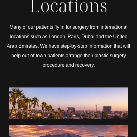
Locations
Many of our patients fly in for surgery from international
locations such as London, Paris, Dubai and the United
Arab Emirates. We have step-by-step information that will
help out-of-town patients arrange their plastic surgery
procedure and recovery.