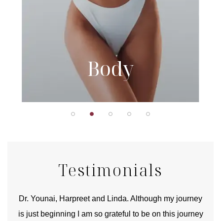
Body
Testimonials
good
Dr. Younai, Harpreet and Linda. Although my journey
Yo
is just beginning I am so grateful to be on this journey
und