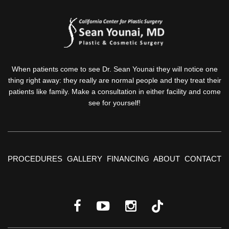
When patients come to see Dr. Sean Younai they will notice one
thing right away: they really are normal people and they treat their
patients like family. Make a consultation in either facility and come
see for yourself!
PROCEDURES
GALLERY
FINANCING
ABOUT
CONTACT