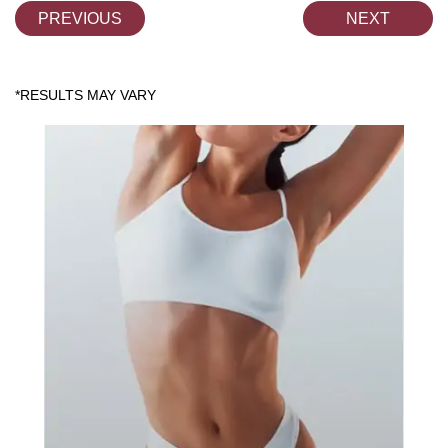
PREVIOUS
NEXT