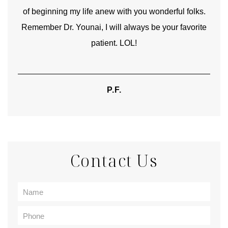
of beginning my life anew with you wonderful folks.
Remember Dr. Younai, I will always be your favorite
hear
patient. LOL!
P.F.
Contact Us