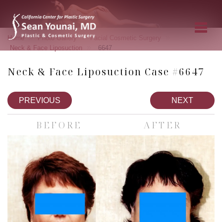
»
»
»
Home
Photo Gallery
Facial Cosmetic Surgery
»
Neck & Face Liposuction
6647
Neck & Face Liposuction Case #6647
PREVIOUS
NEXT
BEFORE
AFTER