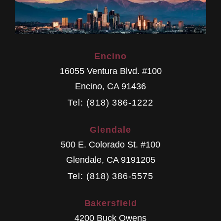
Encino
16055 Ventura Blvd. #100
Encino
,
CA
91436
Tel: (818) 386-1222
Glendale
500 E. Colorado St. #100
Glendale
,
CA
9191205
Tel: (818) 386-5575
Bakersfield
4200 Buck Owens