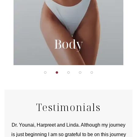
Body
Testimonials
good
Dr. Younai, Harpreet and Linda. Although my journey
Yo
is just beginning I am so grateful to be on this journey
und