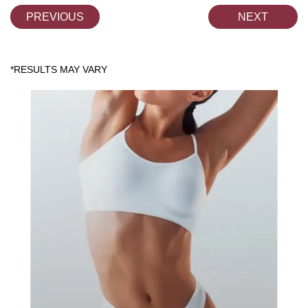
PREVIOUS
NEXT