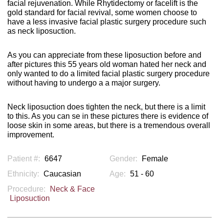
facial rejuvenation. While Rhytidectomy or facelift is the
gold standard for facial revival, some women choose to
have a less invasive facial plastic surgery procedure such
as neck liposuction.
As you can appreciate from these liposuction before and
after pictures this 55 years old woman hated her neck and
only wanted to do a limited facial plastic surgery procedure
without having to undergo a a major surgery.
Neck liposuction does tighten the neck, but there is a limit
to this. As you can se in these pictures there is evidence of
loose skin in some areas, but there is a tremendous overall
improvement.
Patient #:
6647
Gender:
Female
Ethnicity:
Caucasian
Age:
51 - 60
Procedure:
Neck & Face
Liposuction