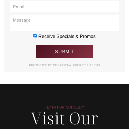
Receive Specials & Promos
PROTECTED BY RECAPTCHA.
PRIVACY
&
TERMS
FLY IN FOR SURGERY
Visit Our