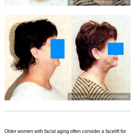
Older women with facial aging often consider a facelift for