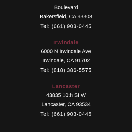
Boulevard
Bakersfield
,
CA
93308
Tel: (661) 903-0445
Irwindale
6000 N Irwindale Ave
Irwindale
,
CA
91702
Tel: (818) 386-5575
Lancaster
43835 10th St W
Lancaster
,
CA
93534
Tel: (661) 903-0445