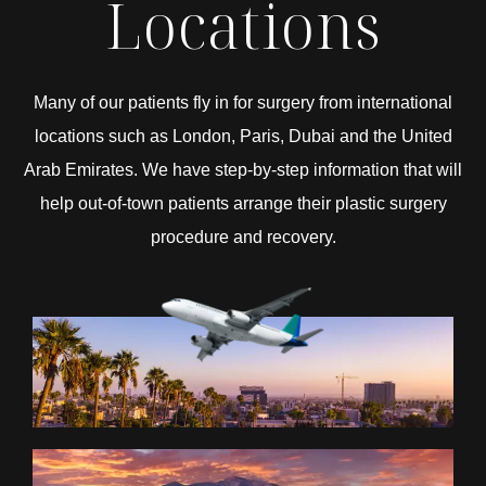
Locations
Many of our patients fly in for surgery from international
locations such as London, Paris, Dubai and the United
Arab Emirates. We have step-by-step information that will
help out-of-town patients arrange their plastic surgery
procedure and recovery.