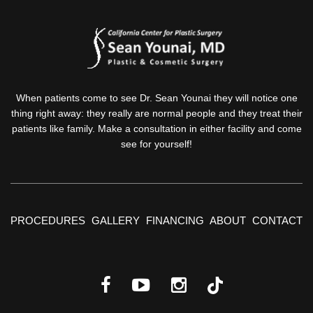
When patients come to see Dr. Sean Younai they will notice one
thing right away: they really are normal people and they treat their
patients like family. Make a consultation in either facility and come
see for yourself!
PROCEDURES
GALLERY
FINANCING
ABOUT
CONTACT