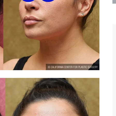
are the kindest, most
Thank you Dr. Younai and staff fo
te, artistic, understanding,
taking such good care of me before
 person. I felt a trust and
after my surgery.
h you the first time we met,
rtfelt thanks for your skill
MAGGIE
e are beyond my words.