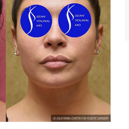
TIFFANY