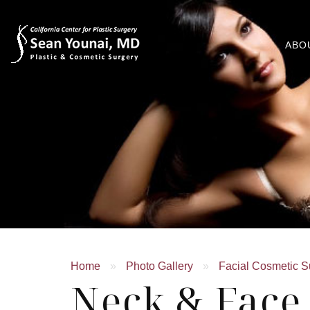
ABO
Home
»
Photo Gallery
»
Facial Cosmetic S
Neck & Face