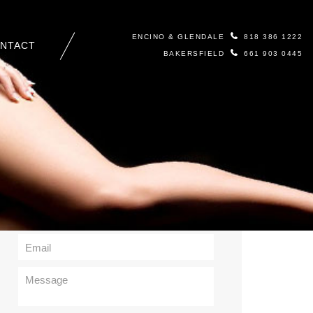
ENCINO & GLENDALE
818 386 1222
NTACT
BAKERSFIELD
661 903 0445
Contact Us