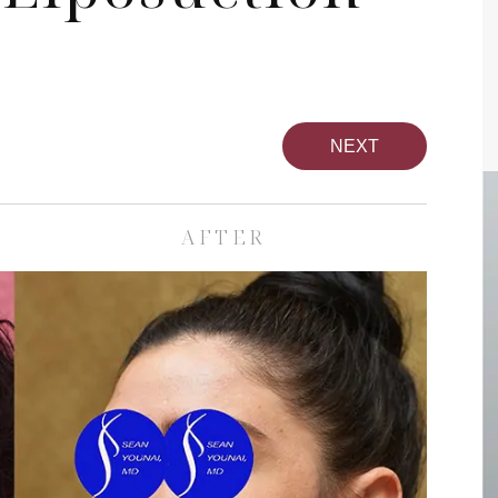
NEXT
AFTER
pa
Face