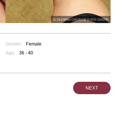
Gender:
Female
Age:
36 - 40
NEXT