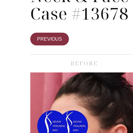
Case #13678
PREVIOUS
BEFORE
Skin Care S