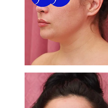
You 
compassiona
and caring
kinship wit
and my hea
and car