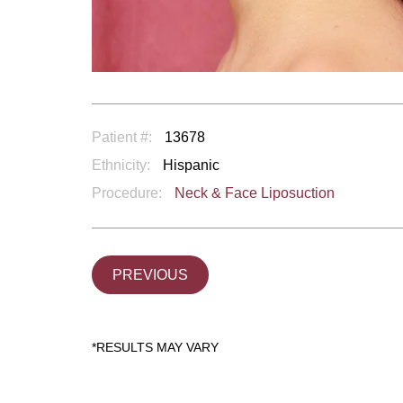
Patient #:
13678
Ethnicity:
Hispanic
Procedure:
Neck & Face Liposuction
PREVIOUS