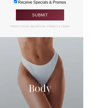
Receive Specials & Promos
PROTECTED BY RECAPTCHA.
PRIVACY
&
TERMS
Body