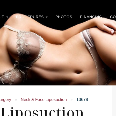
UT
PROCEDURES
PHOTOS
FINANCING
CO
urgery
»
Neck & Face Liposuction
»
13678
 Liposuction