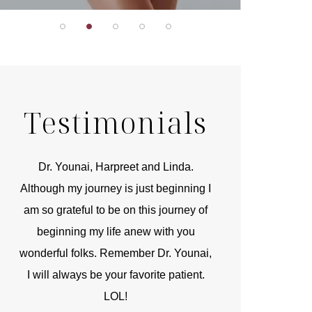
Testimonials
r
Dr. Younai, Harpreet and Linda.
You are the 
 and
Although my journey is just beginning I
compassionate, arti
am so grateful to be on this journey of
and caring person.
beginning my life anew with you
kinship with you th
wonderful folks. Remember Dr. Younai,
and my heartfelt th
I will always be your favorite patient.
and care are b
LOL!