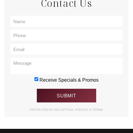
Contact Us
Receive Specials & Promos
PROTECTED BY RECAPTCHA.
PRIVACY
&
TERMS