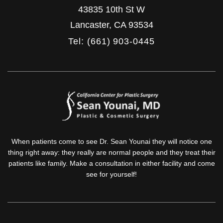
43835 10th St W
Lancaster
,
CA
93534
Tel: (661) 903-0445
When patients come to see Dr. Sean Younai they will notice one
thing right away: they really are normal people and they treat their
patients like family. Make a consultation in either facility and come
see for yourself!