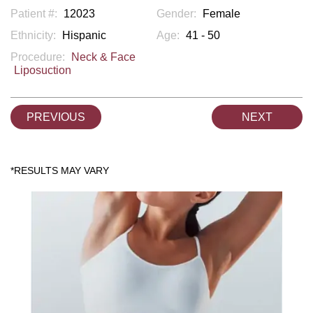
Patient #:
12023
Gender:
Female
Ethnicity:
Hispanic
Age:
41 - 50
Procedure:
Neck & Face
Liposuction
PREVIOUS
NEXT