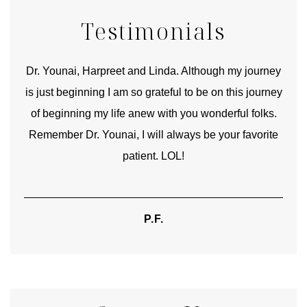
Testimonials
good
Dr. Younai, Harpreet and Linda. Although my journey
Yo
is just beginning I am so grateful to be on this journey
und
of beginning my life anew with you wonderful folks.
Remember Dr. Younai, I will always be your favorite
hear
patient. LOL!
P.F.