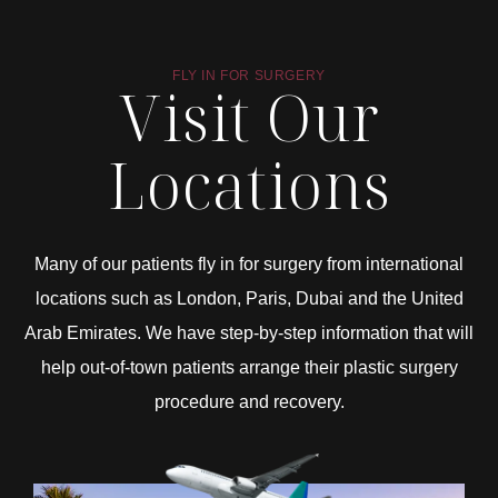
FLY IN FOR SURGERY
Visit Our
Locations
Many of our patients fly in for surgery from international
locations such as London, Paris, Dubai and the United
Arab Emirates. We have step-by-step information that will
help out-of-town patients arrange their plastic surgery
procedure and recovery.