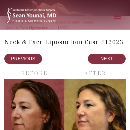
»
»
»
Home
Photo Gallery
Facial Cosmetic Surgery
»
Neck & Face Liposuction
12023
Neck & Face Liposuction Case #12023
PREVIOUS
NEXT
BEFORE
AFTER