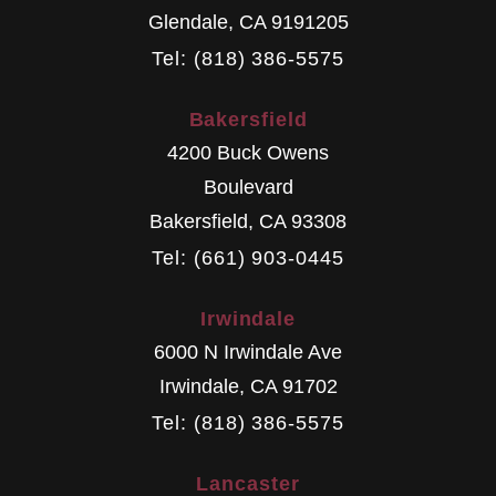
Glendale
,
CA
9191205
Tel: (818) 386-5575
Bakersfield
4200 Buck Owens
Boulevard
Bakersfield
,
CA
93308
Tel: (661) 903-0445
Irwindale
6000 N Irwindale Ave
Irwindale
,
CA
91702
Tel: (818) 386-5575
Lancaster