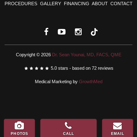
PROCEDURES
GALLERY
FINANCING
ABOUT
CONTACT
Copyright © 2026
Dr. Sean Younai, MD, FACS, QME
5.0
stars - based on
72
reviews
Medical Marketing by
GrowthMed
PHOTOS
CALL
EMAIL