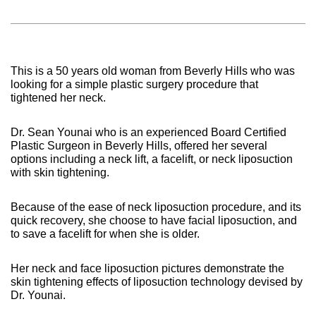
This is a 50 years old woman from Beverly Hills who was
looking for a simple plastic surgery procedure that
tightened her neck.
Dr. Sean Younai who is an experienced Board Certified
Plastic Surgeon in Beverly Hills, offered her several
options including a neck lift, a facelift, or neck liposuction
with skin tightening.
Because of the ease of neck liposuction procedure, and its
quick recovery, she choose to have facial liposuction, and
to save a facelift for when she is older.
Her neck and face liposuction pictures demonstrate the
skin tightening effects of liposuction technology devised by
Dr. Younai.