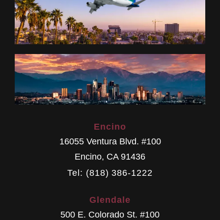
Encino
16055 Ventura Blvd. #100
Encino
,
CA
91436
Tel: (818) 386-1222
Glendale
500 E. Colorado St. #100