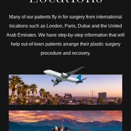
Many of our patients fly in for surgery from international
locations such as London, Paris, Dubai and the United
Arab Emirates. We have step-by-step information that will
help out-of-town patients arrange their plastic surgery
procedure and recovery.