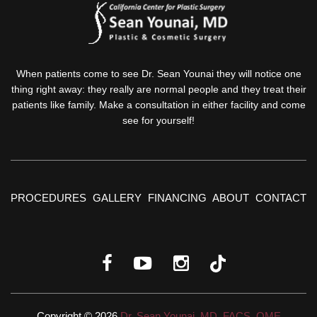
When patients come to see Dr. Sean Younai they will notice one
thing right away: they really are normal people and they treat their
patients like family. Make a consultation in either facility and come
see for yourself!
PROCEDURES
GALLERY
FINANCING
ABOUT
CONTACT
Copyright © 2026
Dr. Sean Younai, MD, FACS, QME