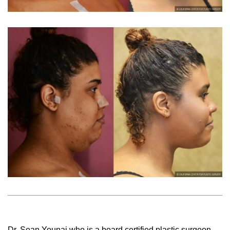
Dr. Sean Younai who is a board certified plastic surgeon