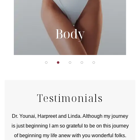
Body
Testimonials
good
Dr. Younai, Harpreet and Linda. Although my journey
Yo
is just beginning I am so grateful to be on this journey
und
of beginning my life anew with you wonderful folks.