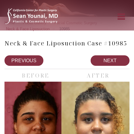
»
»
»
Home
Photo Gallery
Facial Cosmetic Surgery
»
Neck & Face Liposuction
10985
Neck & Face Liposuction Case #10985
PREVIOUS
NEXT
BEFORE
AFTER