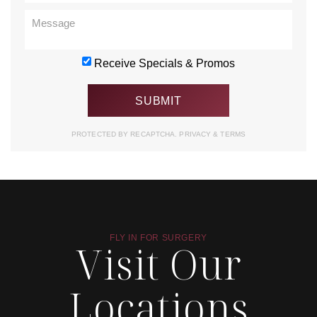
Receive Specials & Promos
PROTECTED BY RECAPTCHA.
PRIVACY
&
TERMS
FLY IN FOR SURGERY
Visit Our
Locations