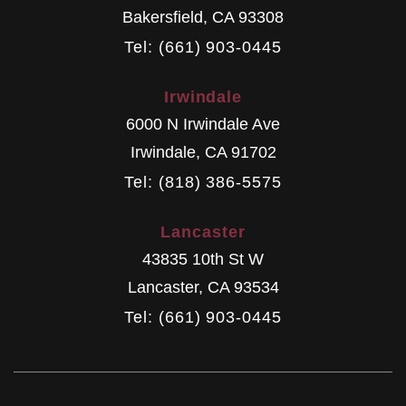
Bakersfield
,
CA
93308
Tel: (661) 903-0445
Irwindale
6000 N Irwindale Ave
Irwindale
,
CA
91702
Tel: (818) 386-5575
Lancaster
43835 10th St W
Lancaster
,
CA
93534
Tel: (661) 903-0445