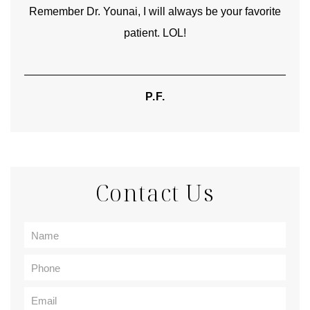
Remember Dr. Younai, I will always be your favorite
hear
patient. LOL!
P.F.
Contact Us