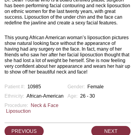
has been performing facial contouring and neck liposuction
on ethnic women for the last twenty years, with great
success. Liposuction of the under chin and the face can
redefine the jawline and create a sexy facial features.
This young African American woman’s liposuction pictures
show natural looking face without the appearance of
having had any surgery on the face. In fact, many of her
friends who saw her after her facial liposuction thought that
she had lost a lot of weight be herself. She is now feeling
very confident about her appearance and wears her hair up
to show off her beautiful neck and face!
Patient #:
10985
Gender:
Female
Ethnicity:
African-American
Age:
26 - 30
Procedure:
Neck & Face
Liposuction
PREVIOUS
NEXT