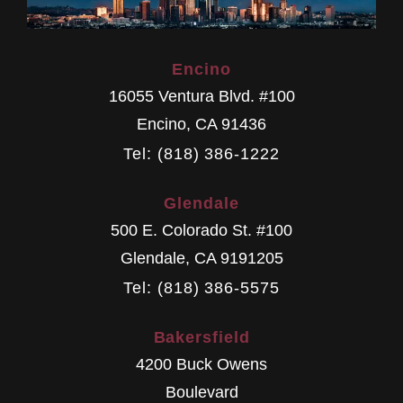
Encino
16055 Ventura Blvd. #100
Encino
,
CA
91436
Tel: (818) 386-1222
Glendale
500 E. Colorado St. #100
Glendale
,
CA
9191205
Tel: (818) 386-5575
Bakersfield
4200 Buck Owens
Boulevard