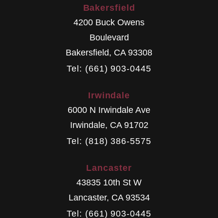
Bakersfield
4200 Buck Owens
Boulevard
Bakersfield
,
CA
93308
Tel: (661) 903-0445
Irwindale
6000 N Irwindale Ave
Irwindale
,
CA
91702
Tel: (818) 386-5575
Lancaster
43835 10th St W
Lancaster
,
CA
93534
Tel: (661) 903-0445