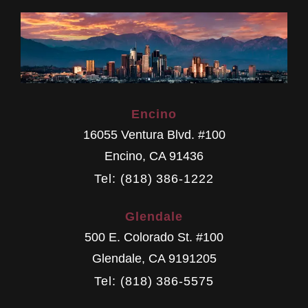
Encino
16055 Ventura Blvd. #100
Encino
,
CA
91436
Tel: (818) 386-1222
Glendale
500 E. Colorado St. #100
Glendale
,
CA
9191205
Tel: (818) 386-5575