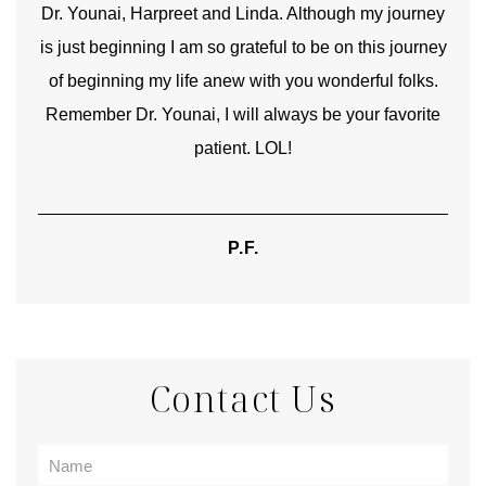
good
Dr. Younai, Harpreet and Linda. Although my journey
Yo
is just beginning I am so grateful to be on this journey
und
of beginning my life anew with you wonderful folks.
Remember Dr. Younai, I will always be your favorite
hear
patient. LOL!
P.F.
Contact Us