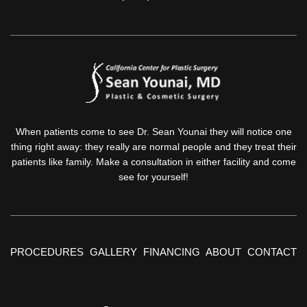
When patients come to see Dr. Sean Younai they will notice one
thing right away: they really are normal people and they treat their
patients like family. Make a consultation in either facility and come
see for yourself!
PROCEDURES
GALLERY
FINANCING
ABOUT
CONTACT