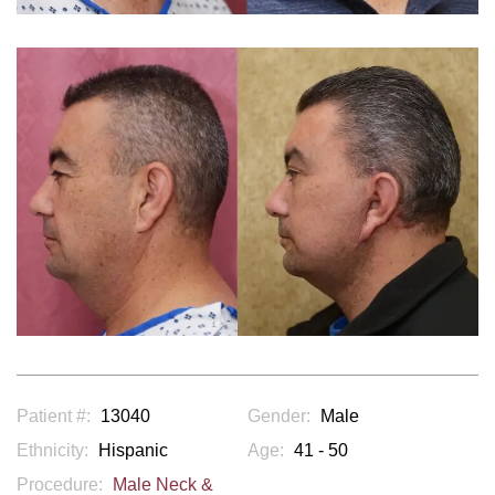
Patient #:
13040
Gender:
Male
Ethnicity:
Hispanic
Age:
41 - 50
Procedure:
Male Neck &