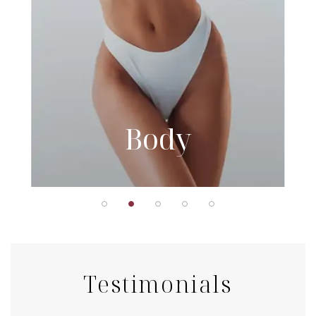
Body
Testimonials