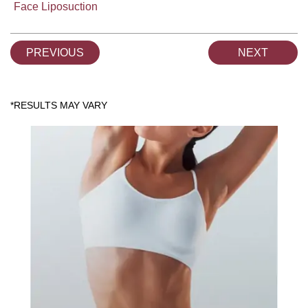
Face Liposuction
PREVIOUS
NEXT