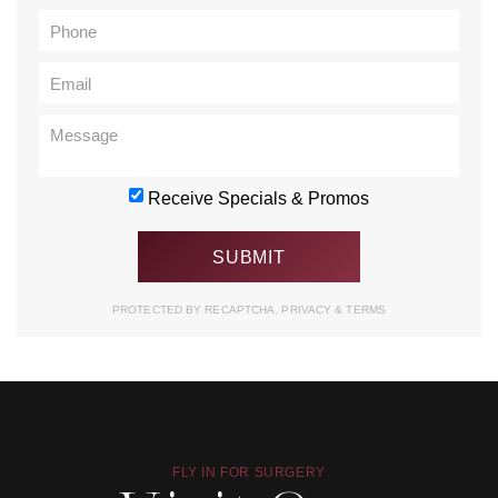
Receive Specials & Promos
PROTECTED BY RECAPTCHA.
PRIVACY
&
TERMS
FLY IN FOR SURGERY