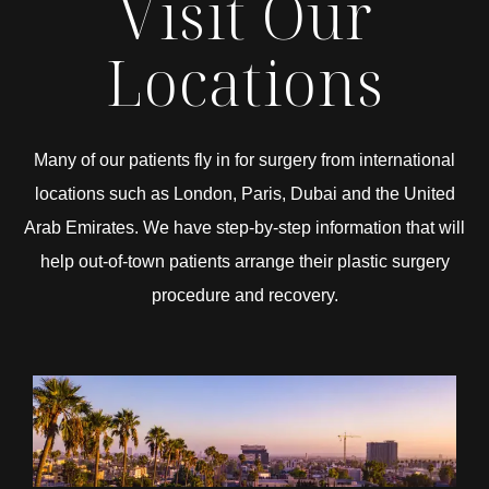
Visit Our
Locations
Many of our patients fly in for surgery from international
locations such as London, Paris, Dubai and the United
Arab Emirates. We have step-by-step information that will
help out-of-town patients arrange their plastic surgery
procedure and recovery.