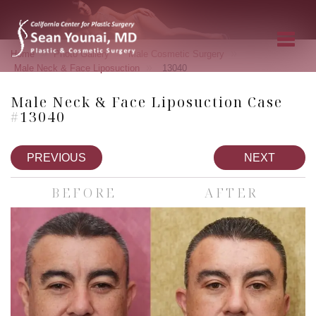
»
»
»
Home
Photo Gallery
Male Cosmetic Surgery
»
Male Neck & Face Liposuction
13040
Male Neck & Face Liposuction Case
#13040
PREVIOUS
NEXT
BEFORE
AFTER