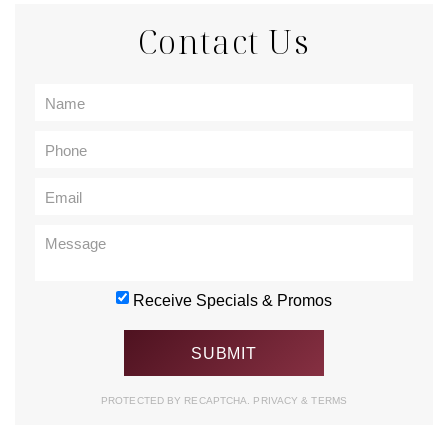
Contact Us
Receive Specials & Promos
PROTECTED BY RECAPTCHA.
PRIVACY
&
TERMS