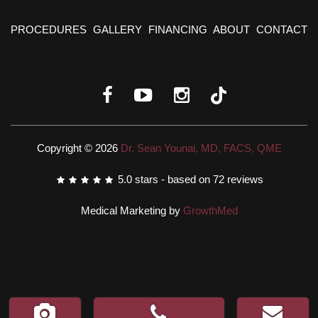
PROCEDURES
GALLERY
FINANCING
ABOUT
CONTACT
Copyright © 2026
Dr. Sean Younai, MD, FACS, QME
5.0
stars - based on
72
reviews
Medical Marketing by
GrowthMed