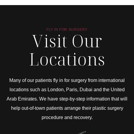
FLY IN FOR SURGERY
Visit Our
Locations
Many of our patients fly in for surgery from international
locations such as London, Paris, Dubai and the United
Arab Emirates. We have step-by-step information that will
help out-of-town patients arrange their plastic surgery
procedure and recovery.