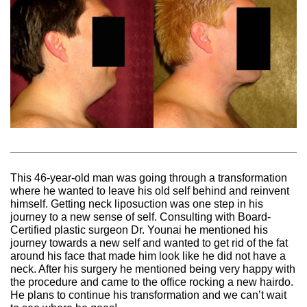
This 46-year-old man was going through a transformation
where he wanted to leave his old self behind and reinvent
himself. Getting neck liposuction was one step in his
journey to a new sense of self. Consulting with Board-
Certified plastic surgeon Dr. Younai he mentioned his
journey towards a new self and wanted to get rid of the fat
around his face that made him look like he did not have a
neck. After his surgery he mentioned being very happy with
the procedure and came to the office rocking a new hairdo.
He plans to continue his transformation and we can’t wait