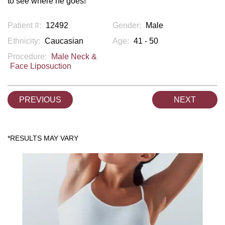
to see where he goes!
Patient #:
12492
Gender:
Male
Ethnicity:
Caucasian
Age:
41 - 50
Procedure:
Male Neck &
Face Liposuction
PREVIOUS
NEXT