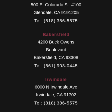
500 E. Colorado St. #100
Glendale
,
CA
9191205
Tel: (818) 386-5575
Bakersfield
4200 Buck Owens
Boulevard
Bakersfield
,
CA
93308
Tel: (661) 903-0445
Irwindale
6000 N Irwindale Ave
Irwindale
,
CA
91702
Tel: (818) 386-5575