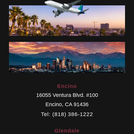
Encino
16055 Ventura Blvd. #100
Encino
,
CA
91436
Tel: (818) 386-1222
Glendale