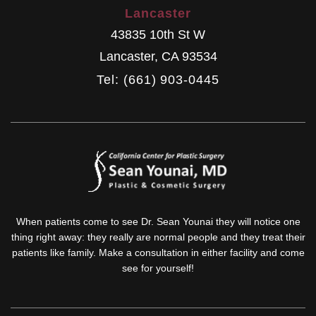
Lancaster
43835 10th St W
Lancaster
,
CA
93534
Tel: (661) 903-0445
When patients come to see Dr. Sean Younai they will notice one
thing right away: they really are normal people and they treat their
patients like family. Make a consultation in either facility and come
see for yourself!