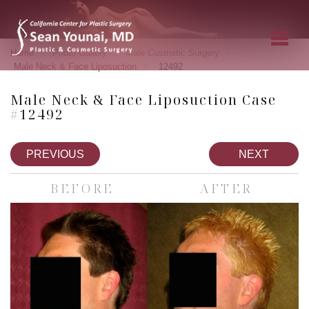
»
»
»
Home
Photo Gallery
Male Cosmetic Surgery
»
Male Neck & Face Liposuction
12492
Male Neck & Face Liposuction Case
#12492
PREVIOUS
NEXT
BEFORE
AFTER