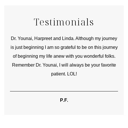
Testimonials
good
Dr. Younai, Harpreet and Linda. Although my journey
Yo
is just beginning I am so grateful to be on this journey
und
of beginning my life anew with you wonderful folks.
Remember Dr. Younai, I will always be your favorite
hear
patient. LOL!
P.F.