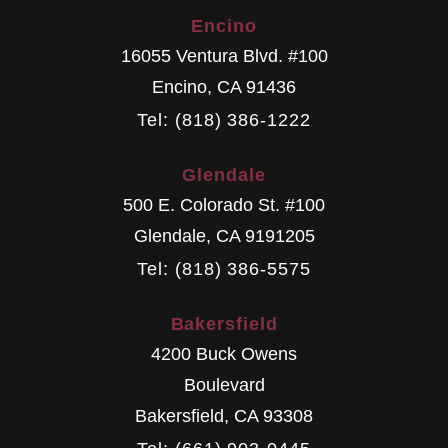
Encino
16055 Ventura Blvd. #100
Encino
,
CA
91436
Tel: (818) 386-1222
Glendale
500 E. Colorado St. #100
Glendale
,
CA
9191205
Tel: (818) 386-5575
Bakersfield
4200 Buck Owens
Boulevard
Bakersfield
,
CA
93308