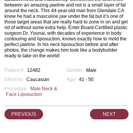
between an amazing jawline and not is a small layer of fat
around the neck. This 44-year-old man from Glendale CA
knew he had a masculine jaw under the fat but it’s one of
those target areas that are really hard to zone in on and get
rid of without some extra help. Enter Board-Certified plastic
surgeon Dr. Younai, with decades of experience in body
contouring and liposuction, knows exactly how to mold the
perfect jawline. In his neck liposuction before and after
photos, the change makes him look like a bodybuilder
ready to take on the world!
Patient #:
12482
Gender:
Male
Ethnicity:
Caucasian
Age:
41 - 50
Procedure:
Male Neck &
Face Liposuction
PREVIOUS
NEXT