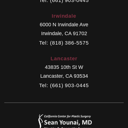
Tel: (661) 903-0445
Irwindale
6000 N Irwindale Ave
Irwindale
,
CA
91702
Tel: (818) 386-5575
Lancaster
43835 10th St W
Lancaster
,
CA
93534
Tel: (661) 903-0445