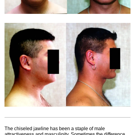
The chiseled jawline has been a staple of male
attractiveness and masculinity. Sometimes the difference