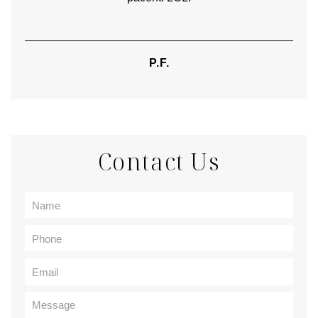
P.F.
Contact Us