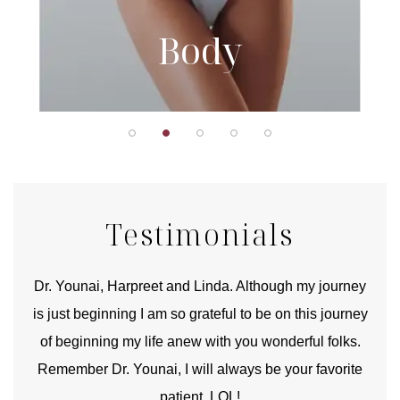
Body
Testimonials
good
Dr. Younai, Harpreet and Linda. Although my journey
Yo
is just beginning I am so grateful to be on this journey
und
of beginning my life anew with you wonderful folks.
Remember Dr. Younai, I will always be your favorite
hear
patient. LOL!