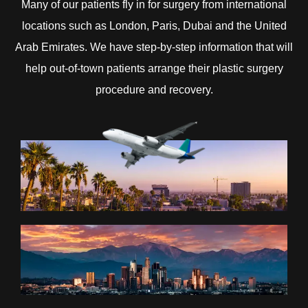
Many of our patients fly in for surgery from international
locations such as London, Paris, Dubai and the United
Arab Emirates. We have step-by-step information that will
help out-of-town patients arrange their plastic surgery
procedure and recovery.