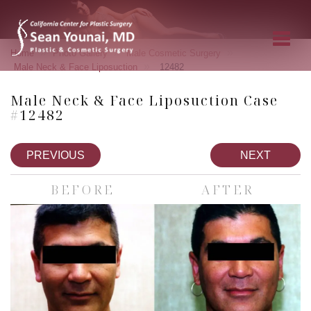
»
»
»
Home
Photo Gallery
Male Cosmetic Surgery
»
Male Neck & Face Liposuction
12482
Male Neck & Face Liposuction Case
#12482
PREVIOUS
NEXT
BEFORE
AFTER