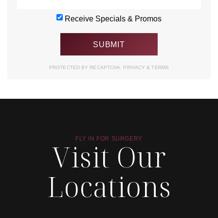
Receive Specials & Promos
PROTECTED BY RECAPTCHA.
PRIVACY
&
TERMS
FLY IN FOR SURGERY
Visit Our
Locations