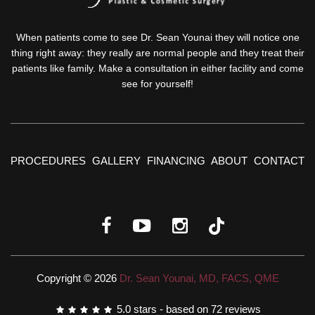
When patients come to see Dr. Sean Younai they will notice one
thing right away: they really are normal people and they treat their
patients like family. Make a consultation in either facility and come
see for yourself!
PROCEDURES
GALLERY
FINANCING
ABOUT
CONTACT
Copyright © 2026
Dr. Sean Younai, MD, FACS, QME
5.0
stars - based on
72
reviews