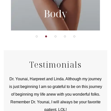
Body
Testimonials
good
Dr. Younai, Harpreet and Linda. Although my journey
Yo
is just beginning I am so grateful to be on this journey
und
of beginning my life anew with you wonderful folks.
Remember Dr. Younai, I will always be your favorite
hear
patient. LOL!