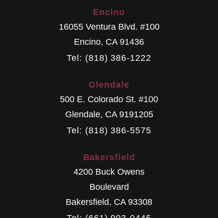
Encino
16055 Ventura Blvd. #100
Encino
,
CA
91436
Tel: (818) 386-1222
Glendale
500 E. Colorado St. #100
Glendale
,
CA
9191205
Tel: (818) 386-5575
Bakersfield
4200 Buck Owens
Boulevard
Bakersfield
,
CA
93308
Tel: (661) 903-0445