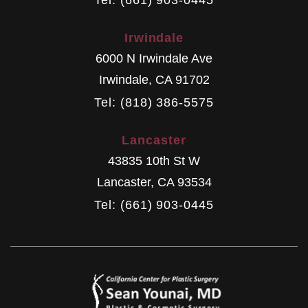
Irwindale
6000 N Irwindale Ave
Irwindale
,
CA
91702
Tel: (818) 386-5575
Lancaster
43835 10th St W
Lancaster
,
CA
93534
Tel: (661) 903-0445