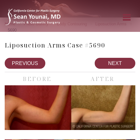
»
»
»
»
Home
Photo Gallery
Body Contouring
Liposuction Arms
5690
Liposuction Arms Case #5690
PREVIOUS
NEXT
BEFORE
AFTER