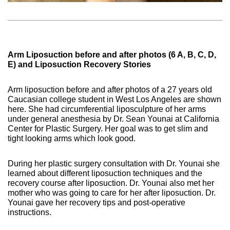
Arm Liposuction before and after photos (6 A, B, C, D,
E) and Liposuction Recovery Stories
Arm liposuction before and after photos of a 27 years old
Caucasian college student in West Los Angeles are shown
here. She had circumferential liposculpture of her arms
under general anesthesia by Dr. Sean Younai at California
Center for Plastic Surgery. Her goal was to get slim and
tight looking arms which look good.
During her plastic surgery consultation with Dr. Younai she
learned about different liposuction techniques and the
recovery course after liposuction. Dr. Younai also met her
mother who was going to care for her after liposuction. Dr.
Younai gave her recovery tips and post-operative
instructions.