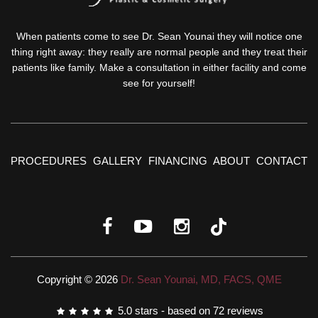
When patients come to see Dr. Sean Younai they will notice one
thing right away: they really are normal people and they treat their
patients like family. Make a consultation in either facility and come
see for yourself!
PROCEDURES
GALLERY
FINANCING
ABOUT
CONTACT
Copyright © 2026
Dr. Sean Younai, MD, FACS, QME
5.0
stars - based on
72
reviews