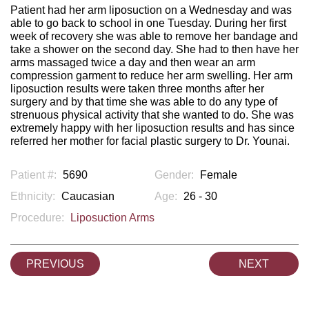
Patient had her arm liposuction on a Wednesday and was
able to go back to school in one Tuesday. During her first
week of recovery she was able to remove her bandage and
take a shower on the second day. She had to then have her
arms massaged twice a day and then wear an arm
compression garment to reduce her arm swelling. Her arm
liposuction results were taken three months after her
surgery and by that time she was able to do any type of
strenuous physical activity that she wanted to do. She was
extremely happy with her liposuction results and has since
referred her mother for facial plastic surgery to Dr. Younai.
Patient #:
5690
Gender:
Female
Ethnicity:
Caucasian
Age:
26 - 30
Procedure:
Liposuction Arms
PREVIOUS
NEXT