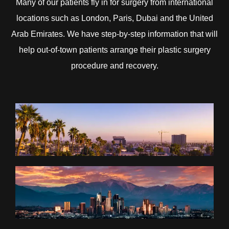
Many of our patients fly in for surgery from international
locations such as London, Paris, Dubai and the United
Arab Emirates. We have step-by-step information that will
help out-of-town patients arrange their plastic surgery
procedure and recovery.