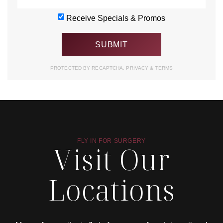
Receive Specials & Promos
PROTECTED BY RECAPTCHA.
PRIVACY
&
TERMS
FLY IN FOR SURGERY
Visit Our
Locations