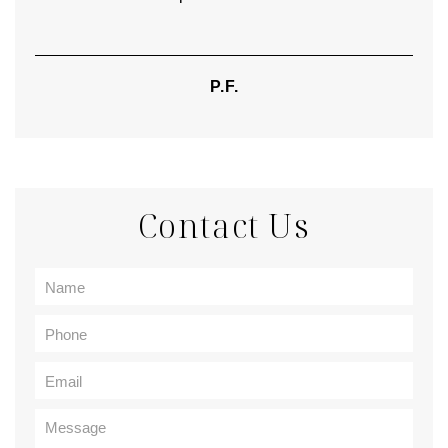
P.F.
Contact Us