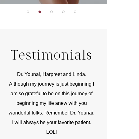
Testimonials
r
Dr. Younai, Harpreet and Linda.
You are the 
 and
Although my journey is just beginning I
compassionate, arti
am so grateful to be on this journey of
and caring person.
beginning my life anew with you
kinship with you th
wonderful folks. Remember Dr. Younai,
and my heartfelt th
I will always be your favorite patient.
and care are b
LOL!