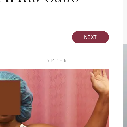
NEXT
AFTER
pa
Face