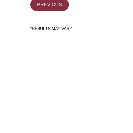
PREVIOUS