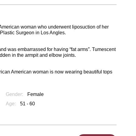
an American woman who underwent liposuction of her
 Plastic Surgeon in Los Angles.
 and was embarrassed for having “fat arms”. Tumescent
dden in the armpit and elbow joints.
 African American woman is now wearing beautiful tops
Gender:
Female
Age:
51 - 60