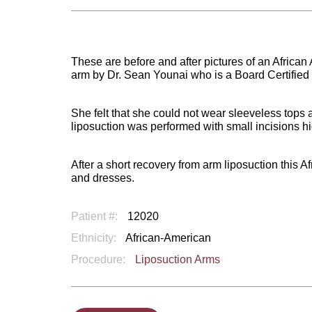
These are before and after pictures of an Afric
arm by Dr. Sean Younai who is a Board Certified
She felt that she could not wear sleeveless tops
liposuction was performed with small incisions hi
After a short recovery from arm liposuction this
and dresses.
Patient #:
12020
Ethnicity:
African-American
Procedure:
Liposuction Arms