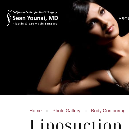
ABO
Home
»
Photo Gallery
»
Body Contouring
Liposuction