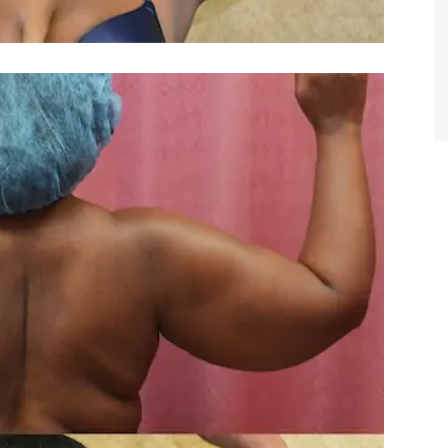
TIFFANY