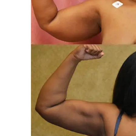
You 
compassiona
and caring
kinship wit
and my hea
and car