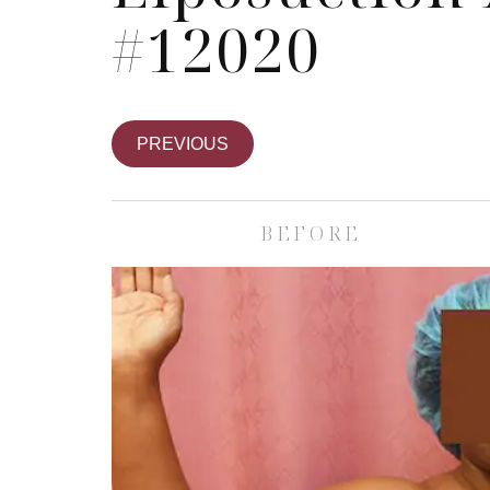
#12020
PREVIOUS
BEFORE
Skin Care S