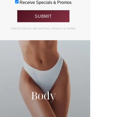
Receive Specials & Promos
PROTECTED BY RECAPTCHA.
PRIVACY
&
TERMS
Body