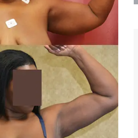
are the kindest, most
Thank you Dr. Younai and staff fo
te, artistic, understanding,
taking such good care of me before
 person. I felt a trust and
after my surgery.
h you the first time we met,
rtfelt thanks for your skill
MAGGIE
e are beyond my words.