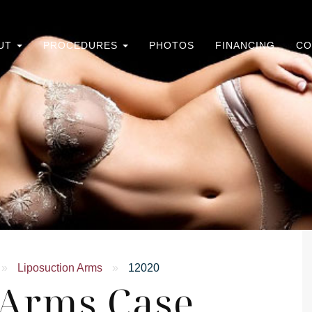
UT
PROCEDURES
PHOTOS
FINANCING
CO
»
Liposuction Arms
»
12020
 Arms Case