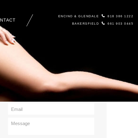
ENCINO & GLENDALE
818 386 1222
NTACT
BAKERSFIELD
661 903 0445
Contact Us