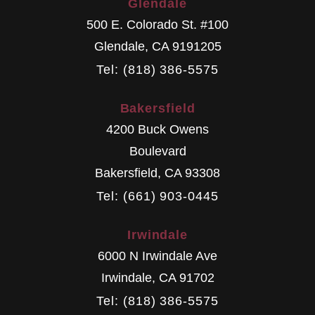
Glendale
500 E. Colorado St. #100
Glendale
,
CA
9191205
Tel: (818) 386-5575
Bakersfield
4200 Buck Owens
Boulevard
Bakersfield
,
CA
93308
Tel: (661) 903-0445
Irwindale
6000 N Irwindale Ave
Irwindale
,
CA
91702
Tel: (818) 386-5575