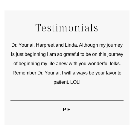
Testimonials
good
Dr. Younai, Harpreet and Linda. Although my journey
Yo
is just beginning I am so grateful to be on this journey
und
of beginning my life anew with you wonderful folks.
Remember Dr. Younai, I will always be your favorite
hear
patient. LOL!
P.F.