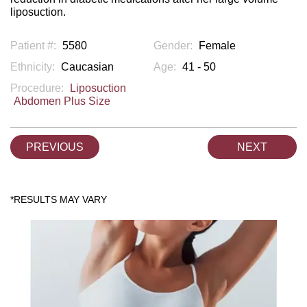
liposuction.
Patient #:
5580
Gender:
Female
Ethnicity:
Caucasian
Age:
41 - 50
Procedure:
Liposuction
Abdomen Plus Size
PREVIOUS
NEXT