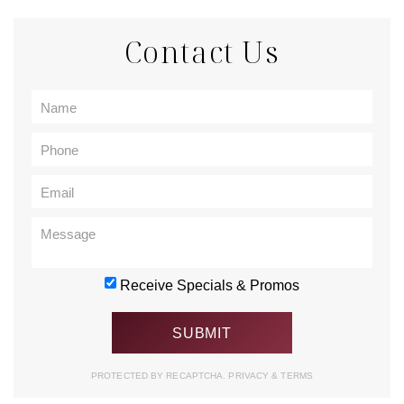
Contact Us
Receive Specials & Promos
PROTECTED BY RECAPTCHA.
PRIVACY
&
TERMS