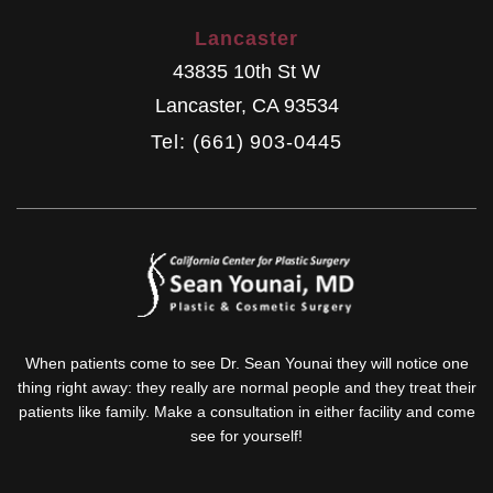
Lancaster
43835 10th St W
Lancaster
,
CA
93534
Tel: (661) 903-0445
When patients come to see Dr. Sean Younai they will notice one
thing right away: they really are normal people and they treat their
patients like family. Make a consultation in either facility and come
see for yourself!