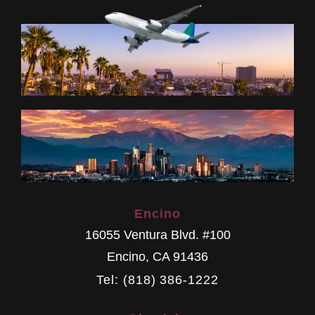
Encino
16055 Ventura Blvd. #100
Encino
,
CA
91436
Tel: (818) 386-1222