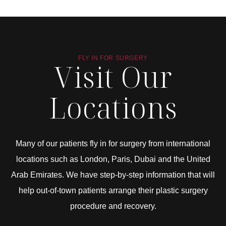
FLY IN FOR SURGERY
Visit Our
Locations
Many of our patients fly in for surgery from international
locations such as London, Paris, Dubai and the United
Arab Emirates. We have step-by-step information that will
help out-of-town patients arrange their plastic surgery
procedure and recovery.