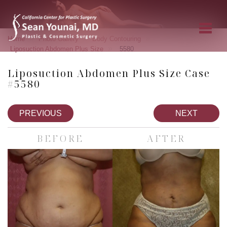
»
»
»
Home
Photo Gallery
Body Contouring
»
Liposuction Abdomen Plus Size
5580
Liposuction Abdomen Plus Size Case
#5580
PREVIOUS
NEXT
BEFORE
AFTER