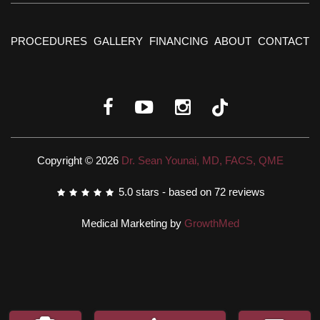
PROCEDURES
GALLERY
FINANCING
ABOUT
CONTACT
Copyright © 2026
Dr. Sean Younai, MD, FACS, QME
5.0
stars - based on
72
reviews
Medical Marketing by
GrowthMed