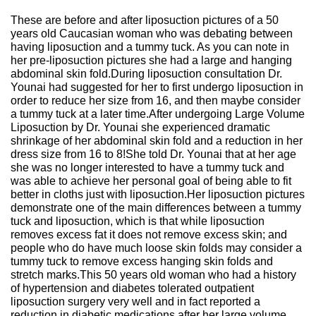
These are before and after liposuction pictures of a 50
years old Caucasian woman who was debating between
having liposuction and a tummy tuck. As you can note in
her pre-liposuction pictures she had a large and hanging
abdominal skin fold.During liposuction consultation Dr.
Younai had suggested for her to first undergo liposuction in
order to reduce her size from 16, and then maybe consider
a tummy tuck at a later time.After undergoing Large Volume
Liposuction by Dr. Younai she experienced dramatic
shrinkage of her abdominal skin fold and a reduction in her
dress size from 16 to 8!She told Dr. Younai that at her age
she was no longer interested to have a tummy tuck and
was able to achieve her personal goal of being able to fit
better in cloths just with liposuction.Her liposuction pictures
demonstrate one of the main differences between a tummy
tuck and liposuction, which is that while liposuction
removes excess fat it does not remove excess skin; and
people who do have much loose skin folds may consider a
tummy tuck to remove excess hanging skin folds and
stretch marks.This 50 years old woman who had a history
of hypertension and diabetes tolerated outpatient
liposuction surgery very well and in fact reported a
reduction in diabetic medications after her large volume