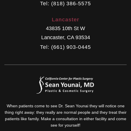
Tel: (818) 386-5575
Lancaster
43835 10th St W
Lancaster
,
CA
93534
Tel: (661) 903-0445
When patients come to see Dr. Sean Younai they will notice one
thing right away: they really are normal people and they treat their
patients like family. Make a consultation in either facility and come
see for yourself!