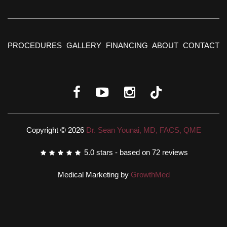
PROCEDURES
GALLERY
FINANCING
ABOUT
CONTACT
Copyright © 2026
Dr. Sean Younai, MD, FACS, QME
5.0
stars - based on
72
reviews
Medical Marketing by
GrowthMed