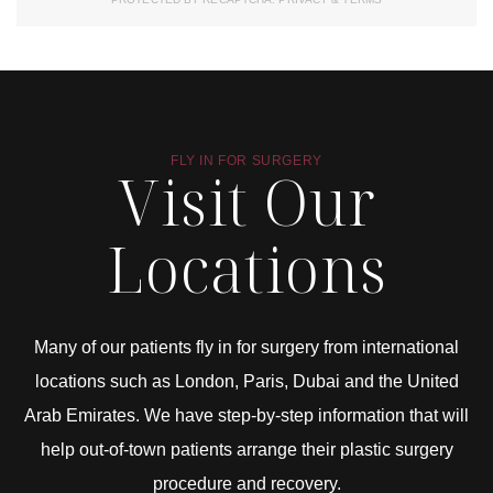
FLY IN FOR SURGERY
Visit Our
Locations
Many of our patients fly in for surgery from international
locations such as London, Paris, Dubai and the United
Arab Emirates. We have step-by-step information that will
help out-of-town patients arrange their plastic surgery
procedure and recovery.