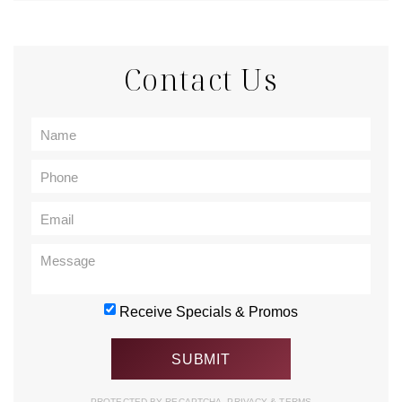
Contact Us
Receive Specials & Promos
PROTECTED BY RECAPTCHA.
PRIVACY
&
TERMS