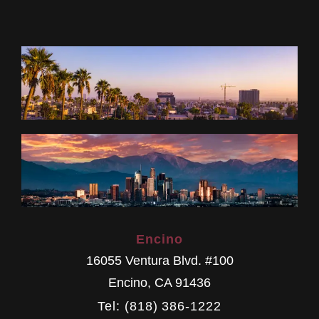
Encino
16055 Ventura Blvd. #100
Encino
,
CA
91436
Tel: (818) 386-1222