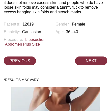
it does not remove excess skin; and people who do have
loose skin folds may consider a tummy tuck to remove
excess hanging skin folds and stretch marks.
Patient #:
12619
Gender:
Female
Ethnicity:
Caucasian
Age:
36 - 40
Procedure:
Liposuction
Abdomen Plus Size
PREVIOUS
NEXT