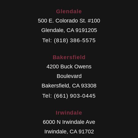
Glendale
500 E. Colorado St. #100
Glendale
,
CA
9191205
Tel: (818) 386-5575
Bakersfield
4200 Buck Owens
Boulevard
Bakersfield
,
CA
93308
Tel: (661) 903-0445
Irwindale
6000 N Irwindale Ave
Irwindale
,
CA
91702