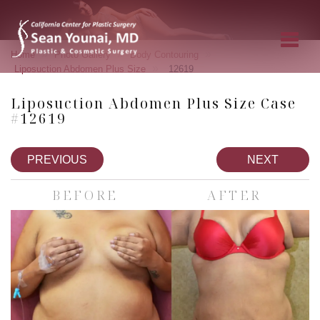
»
»
»
Home
Photo Gallery
Body Contouring
»
Liposuction Abdomen Plus Size
12619
Liposuction Abdomen Plus Size Case
#12619
PREVIOUS
NEXT
BEFORE
AFTER