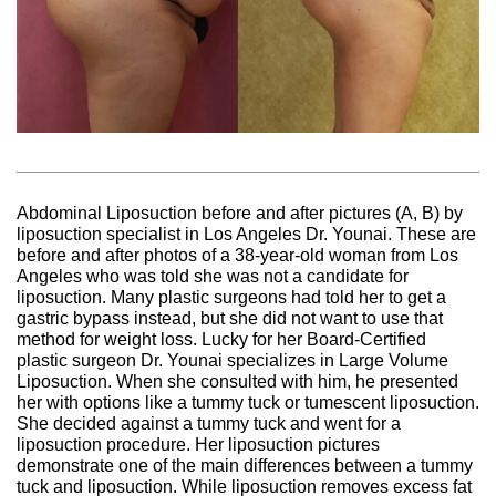
Abdominal Liposuction before and after pictures (A, B) by
liposuction specialist in Los Angeles Dr. Younai. These are
before and after photos of a 38-year-old woman from Los
Angeles who was told she was not a candidate for
liposuction. Many plastic surgeons had told her to get a
gastric bypass instead, but she did not want to use that
method for weight loss. Lucky for her Board-Certified
plastic surgeon Dr. Younai specializes in Large Volume
Liposuction. When she consulted with him, he presented
her with options like a tummy tuck or tumescent liposuction.
She decided against a tummy tuck and went for a
liposuction procedure. Her liposuction pictures
demonstrate one of the main differences between a tummy
tuck and liposuction. While liposuction removes excess fat