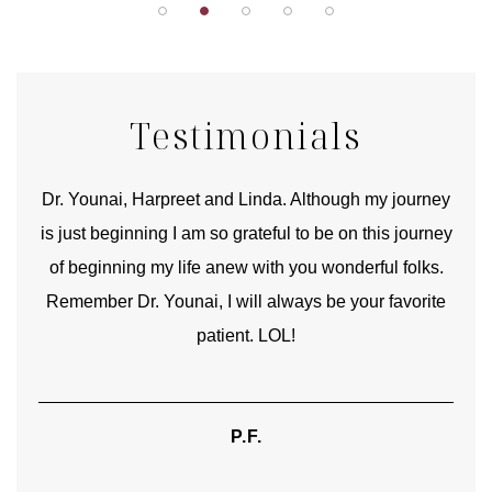
Testimonials
good
Dr. Younai, Harpreet and Linda. Although my journey
Yo
is just beginning I am so grateful to be on this journey
und
of beginning my life anew with you wonderful folks.
Remember Dr. Younai, I will always be your favorite
hear
patient. LOL!
P.F.