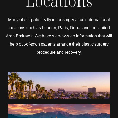
Locations
Many of our patients fly in for surgery from international
locations such as London, Paris, Dubai and the United
Arab Emirates. We have step-by-step information that will
help out-of-town patients arrange their plastic surgery
procedure and recovery.