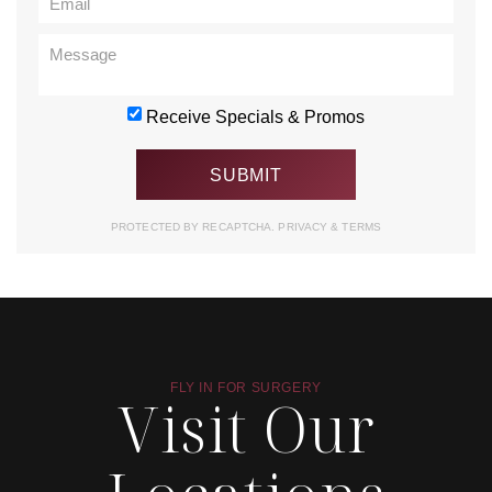
Receive Specials & Promos
PROTECTED BY RECAPTCHA.
PRIVACY
&
TERMS
FLY IN FOR SURGERY
Visit Our