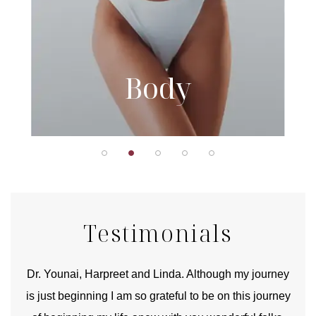
Body
Testimonials
good
Dr. Younai, Harpreet and Linda. Although my journey
Yo
is just beginning I am so grateful to be on this journey
und