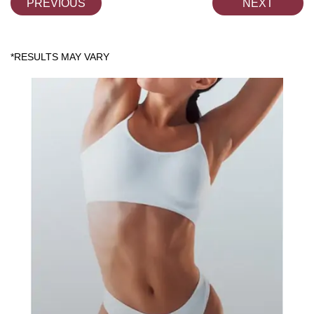
PREVIOUS
NEXT