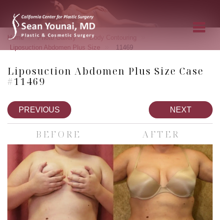
»
»
»
Home
Photo Gallery
Body Contouring
»
Liposuction Abdomen Plus Size
11469
Liposuction Abdomen Plus Size Case
#11469
PREVIOUS
NEXT
BEFORE
AFTER