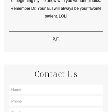
of beginning my life anew with you wonderful folks.
Remember Dr. Younai, I will always be your favorite
hear
patient. LOL!
P.F.
Contact Us