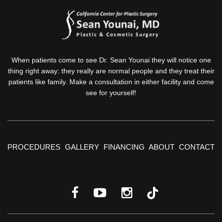
When patients come to see Dr. Sean Younai they will notice one
thing right away: they really are normal people and they treat their
patients like family. Make a consultation in either facility and come
see for yourself!
PROCEDURES
GALLERY
FINANCING
ABOUT
CONTACT