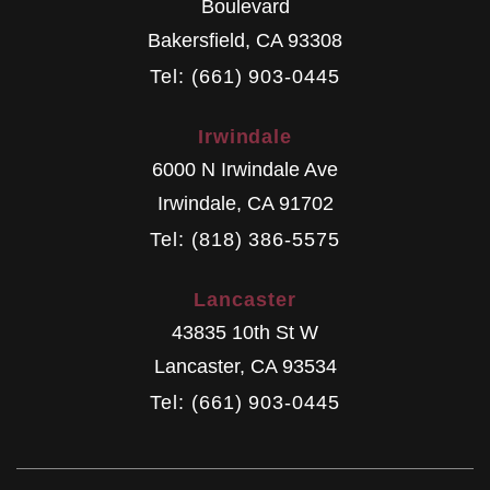
Boulevard
Bakersfield
,
CA
93308
Tel: (661) 903-0445
Irwindale
6000 N Irwindale Ave
Irwindale
,
CA
91702
Tel: (818) 386-5575
Lancaster
43835 10th St W
Lancaster
,
CA
93534
Tel: (661) 903-0445