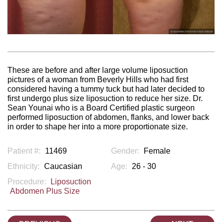
These are before and after large volume liposuction
pictures of a woman from Beverly Hills who had first
considered having a tummy tuck but had later decided to
first undergo plus size liposuction to reduce her size. Dr.
Sean Younai who is a Board Certified plastic surgeon
performed liposuction of abdomen, flanks, and lower back
in order to shape her into a more proportionate size.
Patient #:
11469
Gender:
Female
Ethnicity:
Caucasian
Age:
26 - 30
Procedure:
Liposuction
Abdomen Plus Size