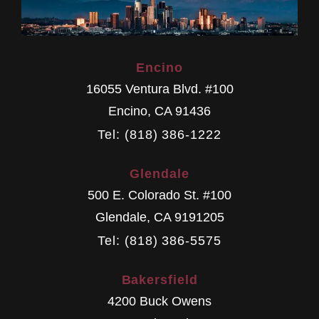
Encino
16055 Ventura Blvd. #100
Encino
,
CA
91436
Tel: (818) 386-1222
Glendale
500 E. Colorado St. #100
Glendale
,
CA
9191205
Tel: (818) 386-5575
Bakersfield
4200 Buck Owens