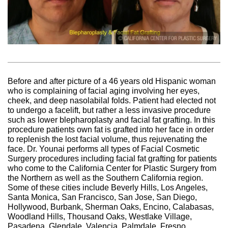
Before and after picture of a 46 years old Hispanic woman
who is complaining of facial aging involving her eyes,
cheek, and deep nasolabilal folds. Patient had elected not
to undergo a facelift, but rather a less invasive procedure
such as lower blepharoplasty and facial fat grafting. In this
procedure patients own fat is grafted into her face in order
to replenish the lost facial volume, thus rejuvenating the
face. Dr. Younai performs all types of Facial Cosmetic
Surgery procedures including facial fat grafting for patients
who come to the California Center for Plastic Surgery from
the Northern as well as the Southern California region.
Some of these cities include Beverly Hills, Los Angeles,
Santa Monica, San Francisco, San Jose, San Diego,
Hollywood, Burbank, Sherman Oaks, Encino, Calabasas,
Woodland Hills, Thousand Oaks, Westlake Village,
Pasadena, Glendale, Valencia, Palmdale, Fresno,