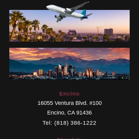
Encino
16055 Ventura Blvd. #100
Encino
,
CA
91436
Tel: (818) 386-1222