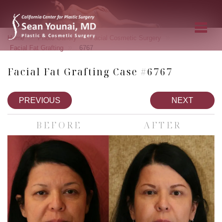
»
»
»
Home
Photo Gallery
Facial Cosmetic Surgery
»
Facial Fat Grafting
6767
Facial Fat Grafting Case #6767
PREVIOUS
NEXT
BEFORE
AFTER