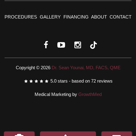
PROCEDURES
GALLERY
FINANCING
ABOUT
CONTACT
Copyright © 2026
Dr. Sean Younai, MD, FACS, QME
5.0
stars - based on
72
reviews
Medical Marketing by
GrowthMed