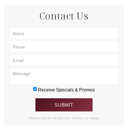
Contact Us
Receive Specials & Promos
PROTECTED BY RECAPTCHA.
PRIVACY
&
TERMS