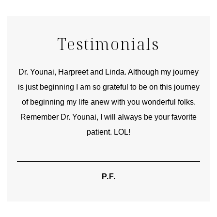
Testimonials
good
Dr. Younai, Harpreet and Linda. Although my journey
Yo
is just beginning I am so grateful to be on this journey
und
of beginning my life anew with you wonderful folks.
Remember Dr. Younai, I will always be your favorite
hear
patient. LOL!
P.F.