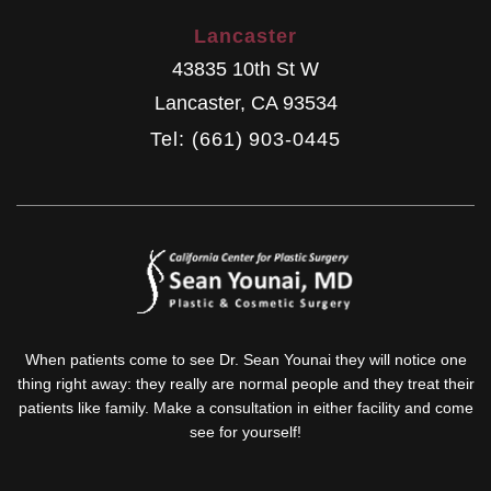
Lancaster
43835 10th St W
Lancaster
,
CA
93534
Tel: (661) 903-0445
When patients come to see Dr. Sean Younai they will notice one
thing right away: they really are normal people and they treat their
patients like family. Make a consultation in either facility and come
see for yourself!