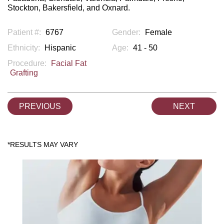
Stockton, Bakersfield, and Oxnard.
Patient #:
6767
Gender:
Female
Ethnicity:
Hispanic
Age:
41 - 50
Procedure:
Facial Fat
Grafting
PREVIOUS
NEXT