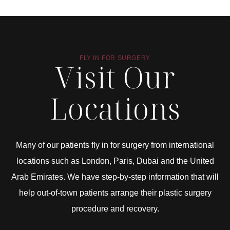
FLY IN FOR SURGERY
Visit Our
Locations
Many of our patients fly in for surgery from international
locations such as London, Paris, Dubai and the United
Arab Emirates. We have step-by-step information that will
help out-of-town patients arrange their plastic surgery
procedure and recovery.