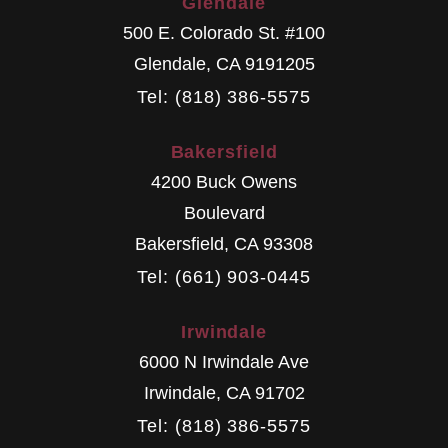
Glendale
500 E. Colorado St. #100
Glendale
,
CA
9191205
Tel: (818) 386-5575
Bakersfield
4200 Buck Owens
Boulevard
Bakersfield
,
CA
93308
Tel: (661) 903-0445
Irwindale
6000 N Irwindale Ave
Irwindale
,
CA
91702
Tel: (818) 386-5575