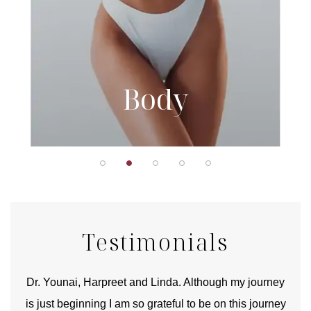
Body
Testimonials
good
Dr. Younai, Harpreet and Linda. Although my journey
Yo
is just beginning I am so grateful to be on this journey
und