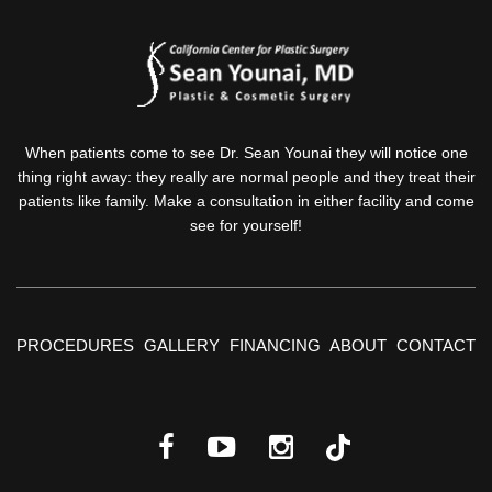
When patients come to see Dr. Sean Younai they will notice one
thing right away: they really are normal people and they treat their
patients like family. Make a consultation in either facility and come
see for yourself!
PROCEDURES
GALLERY
FINANCING
ABOUT
CONTACT