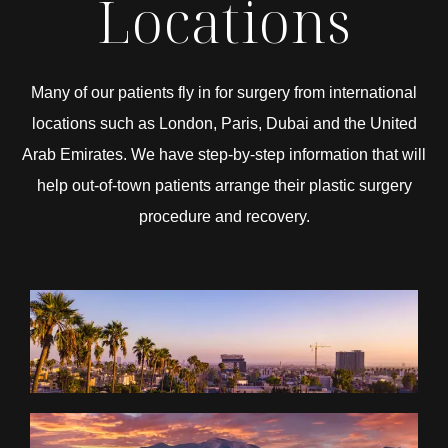
Locations
Many of our patients fly in for surgery from international
locations such as London, Paris, Dubai and the United
Arab Emirates. We have step-by-step information that will
help out-of-town patients arrange their plastic surgery
procedure and recovery.