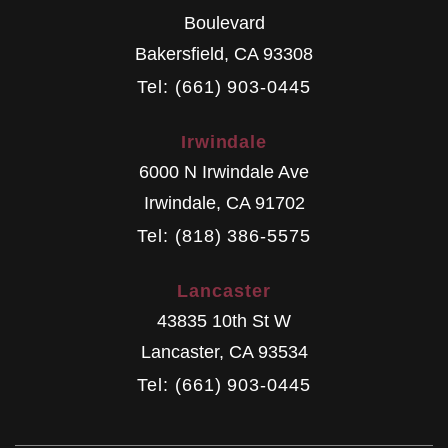
Boulevard
Bakersfield
,
CA
93308
Tel: (661) 903-0445
Irwindale
6000 N Irwindale Ave
Irwindale
,
CA
91702
Tel: (818) 386-5575
Lancaster
43835 10th St W
Lancaster
,
CA
93534
Tel: (661) 903-0445