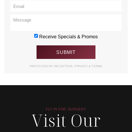
Receive Specials & Promos
PROTECTED BY RECAPTCHA.
PRIVACY
&
TERMS
FLY IN FOR SURGERY
Visit Our