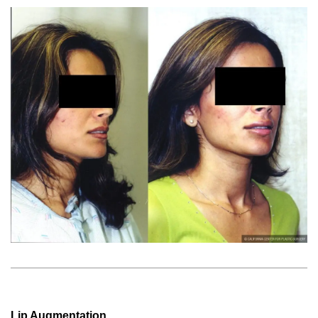
Lip Augmentation