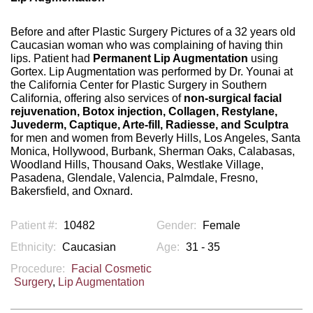
Before and after Plastic Surgery Pictures of a 32 years old
Caucasian woman who was complaining of having thin
lips. Patient had
Permanent Lip Augmentation
using
Gortex. Lip Augmentation was performed by Dr. Younai at
the California Center for Plastic Surgery in Southern
California, offering also services of
non-surgical facial
rejuvenation, Botox injection, Collagen, Restylane,
Juvederm, Captique, Arte-fill, Radiesse, and Sculptra
for men and women from Beverly Hills, Los Angeles, Santa
Monica, Hollywood, Burbank, Sherman Oaks, Calabasas,
Woodland Hills, Thousand Oaks, Westlake Village,
Pasadena, Glendale, Valencia, Palmdale, Fresno,
Bakersfield, and Oxnard.
Patient #:
10482
Gender:
Female
Ethnicity:
Caucasian
Age:
31 - 35
Procedure:
Facial Cosmetic
Surgery
,
Lip Augmentation