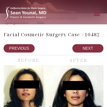
»
»
»
Home
Photo Gallery
Facial Cosmetic Surgery
»
Lip Augmentation
10482
Facial Cosmetic Surgery Case #10482
PREVIOUS
NEXT
BEFORE
AFTER