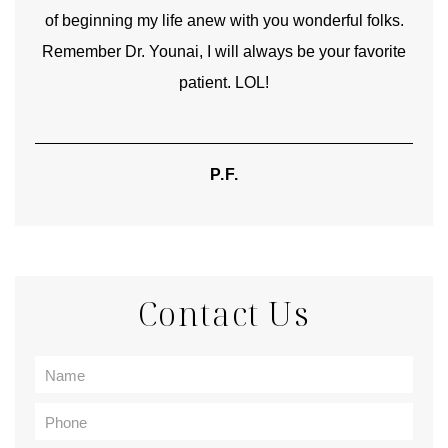
of beginning my life anew with you wonderful folks.
Remember Dr. Younai, I will always be your favorite
hear
patient. LOL!
P.F.
Contact Us