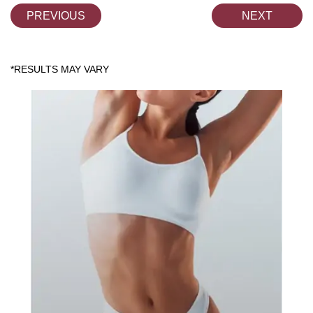
PREVIOUS
NEXT