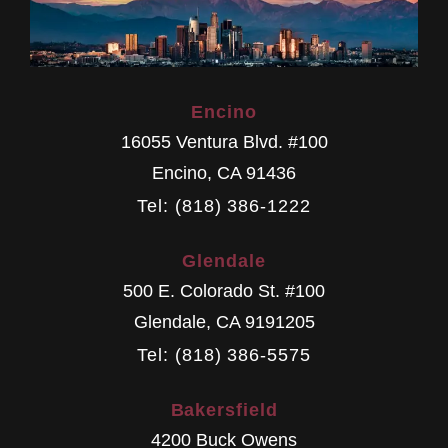
Encino
16055 Ventura Blvd. #100
Encino
,
CA
91436
Tel: (818) 386-1222
Glendale
500 E. Colorado St. #100
Glendale
,
CA
9191205
Tel: (818) 386-5575
Bakersfield
4200 Buck Owens