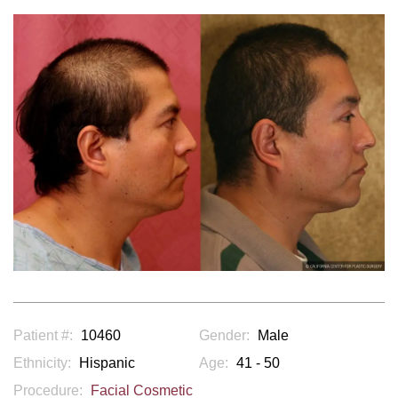
Patient #:
10460
Gender:
Male
Ethnicity:
Hispanic
Age:
41 - 50
Procedure:
Facial Cosmetic