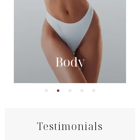
Body
Testimonials