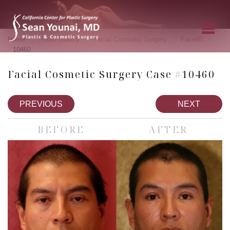
»
»
»
»
Home
Photo Gallery
Facial Cosmetic Surgery
Facelift
10460
Facial Cosmetic Surgery Case #10460
PREVIOUS
NEXT
BEFORE
AFTER