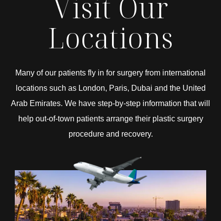
Visit Our
Locations
Many of our patients fly in for surgery from international
locations such as London, Paris, Dubai and the United
Arab Emirates. We have step-by-step information that will
help out-of-town patients arrange their plastic surgery
procedure and recovery.