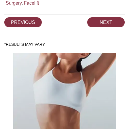
Surgery
,
Facelift
PREVIOUS
NEXT