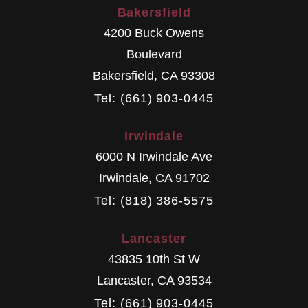
Bakersfield
4200 Buck Owens
Boulevard
Bakersfield
,
CA
93308
Tel: (661) 903-0445
Irwindale
6000 N Irwindale Ave
Irwindale
,
CA
91702
Tel: (818) 386-5575
Lancaster
43835 10th St W
Lancaster
,
CA
93534
Tel: (661) 903-0445