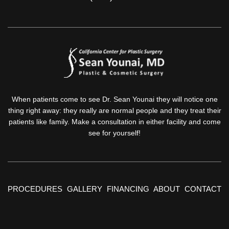
When patients come to see Dr. Sean Younai they will notice one
thing right away: they really are normal people and they treat their
patients like family. Make a consultation in either facility and come
see for yourself!
PROCEDURES
GALLERY
FINANCING
ABOUT
CONTACT