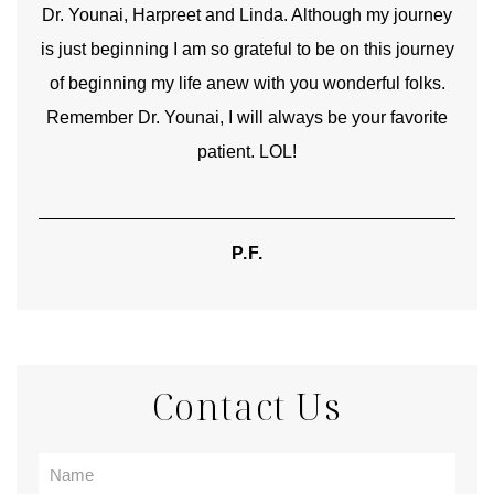
good
Dr. Younai, Harpreet and Linda. Although my journey
Yo
is just beginning I am so grateful to be on this journey
und
of beginning my life anew with you wonderful folks.
Remember Dr. Younai, I will always be your favorite
hear
patient. LOL!
P.F.
Contact Us