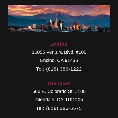
Encino
16055 Ventura Blvd. #100
Encino
,
CA
91436
Tel: (818) 386-1222
Glendale
500 E. Colorado St. #100
Glendale
,
CA
9191205
Tel: (818) 386-5575