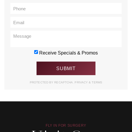
Receive Specials & Promos
PROTECTED BY RECAPTCHA.
PRIVACY
&
TERMS
FLY IN FOR SURGERY