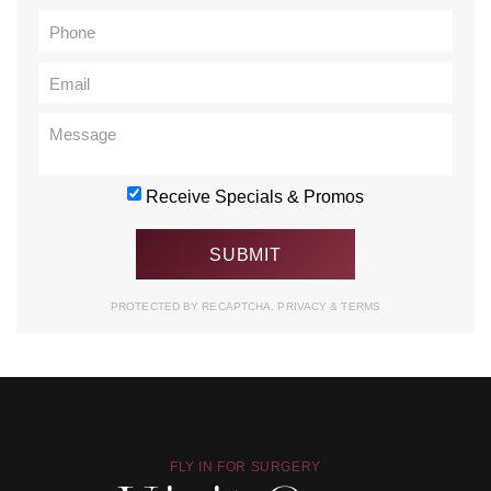
Receive Specials & Promos
PROTECTED BY RECAPTCHA.
PRIVACY
&
TERMS
FLY IN FOR SURGERY