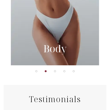
Body
Testimonials