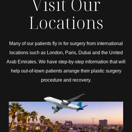
Visit Our
Locations
Many of our patients fly in for surgery from international
locations such as London, Paris, Dubai and the United
Arab Emirates. We have step-by-step information that will
help out-of-town patients arrange their plastic surgery
procedure and recovery.