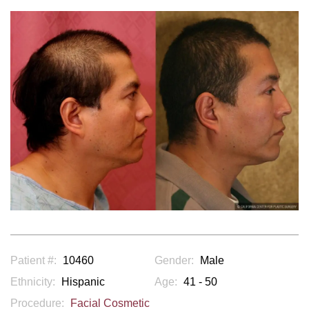
Patient #:
10460
Gender:
Male
Ethnicity:
Hispanic
Age:
41 - 50
Procedure:
Facial Cosmetic