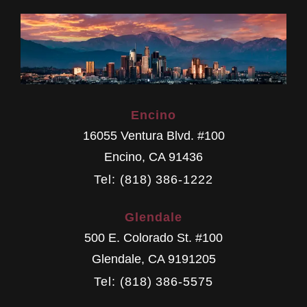
Encino
16055 Ventura Blvd. #100
Encino
,
CA
91436
Tel: (818) 386-1222
Glendale
500 E. Colorado St. #100
Glendale
,
CA
9191205
Tel: (818) 386-5575