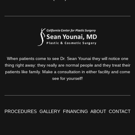
When patients come to see Dr. Sean Younai they will notice one
thing right away: they really are normal people and they treat their
patients like family. Make a consultation in either facility and come
see for yourself!
PROCEDURES
GALLERY
FINANCING
ABOUT
CONTACT