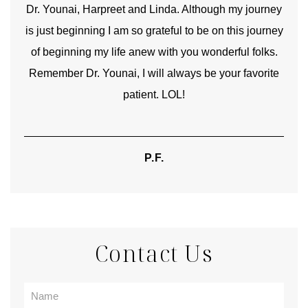
good
Dr. Younai, Harpreet and Linda. Although my journey
Yo
is just beginning I am so grateful to be on this journey
und
of beginning my life anew with you wonderful folks.
Remember Dr. Younai, I will always be your favorite
hear
patient. LOL!
P.F.
Contact Us