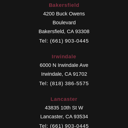
Bakersfield
4200 Buck Owens
Boulevard
Bakersfield
,
CA
93308
Tel: (661) 903-0445
Irwindale
6000 N Irwindale Ave
Irwindale
,
CA
91702
Tel: (818) 386-5575
Lancaster
43835 10th St W
Lancaster
,
CA
93534
Tel: (661) 903-0445