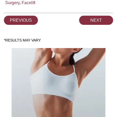
Surgery
,
Facelift
PREVIOUS
NEXT