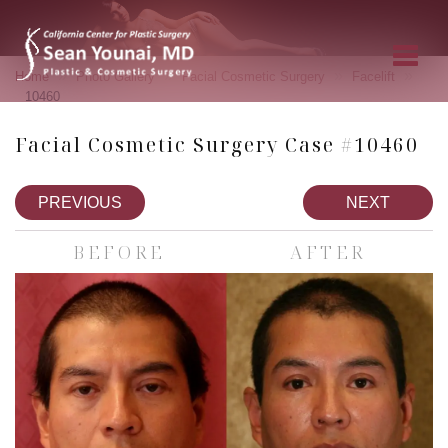
»
»
»
»
Home
Photo Gallery
Facial Cosmetic Surgery
Facelift
10460
Facial Cosmetic Surgery Case #10460
PREVIOUS
NEXT
BEFORE
AFTER