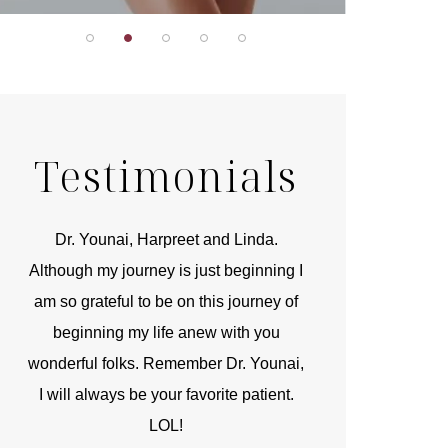
Testimonials
r
Dr. Younai, Harpreet and Linda.
You are the 
 and
Although my journey is just beginning I
compassionate, arti
am so grateful to be on this journey of
and caring person.
beginning my life anew with you
kinship with you th
wonderful folks. Remember Dr. Younai,
and my heartfelt th
I will always be your favorite patient.
and care are b
LOL!