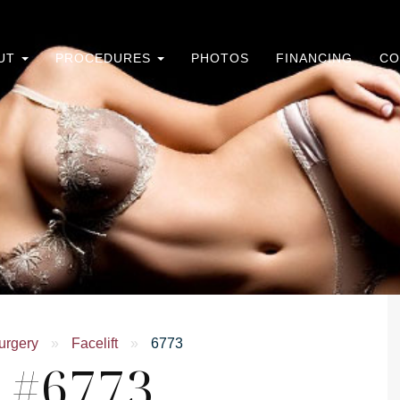
UT
PROCEDURES
PHOTOS
FINANCING
CO
urgery
»
Facelift
»
6773
e #6773