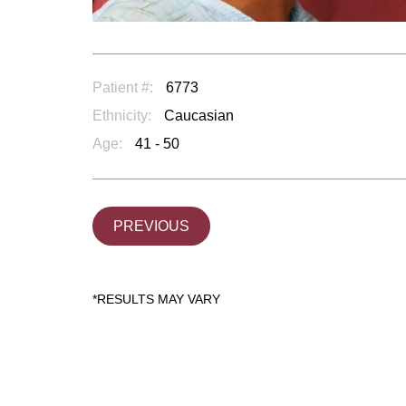
Patient #:
6773
Ethnicity:
Caucasian
Age:
41 - 50
PREVIOUS