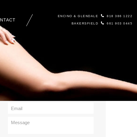
ENCINO & GLENDALE
818 386 1222
NTACT
BAKERSFIELD
661 903 0445
Contact Us