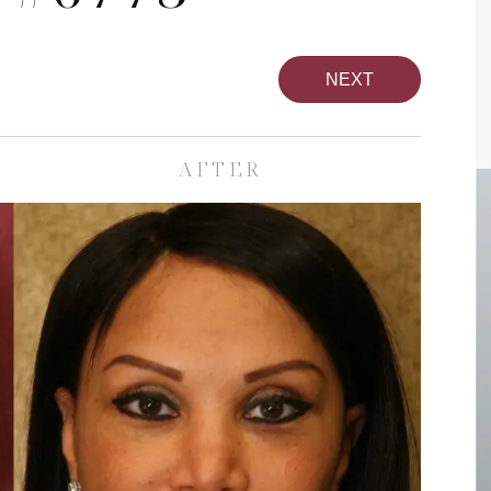
NEXT
AFTER
pa
Face