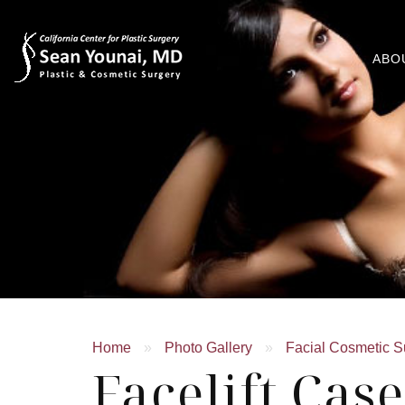
ABO
Home
»
Photo Gallery
»
Facial Cosmetic S
Facelift Cas