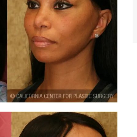
TIFFANY