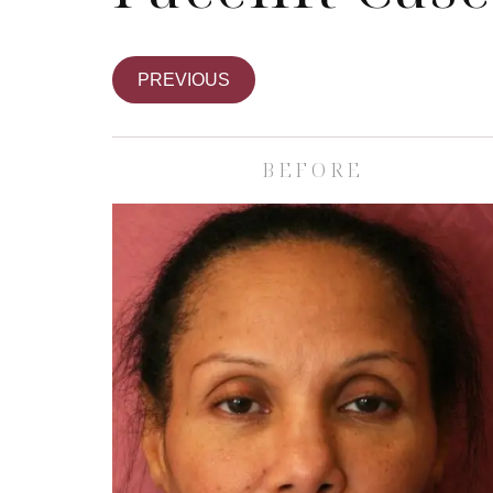
PREVIOUS
BEFORE
Skin Care S