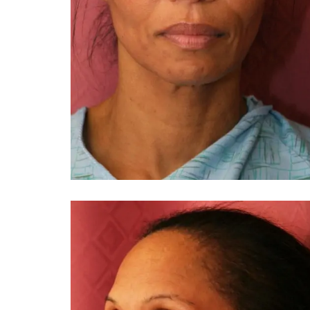
You 
compassiona
and caring
kinship wit
and my hea
and car