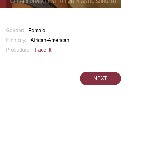
Gender:
Female
Ethnicity:
African-American
Procedure:
Facelift
NEXT