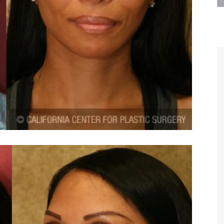
are the kindest, most
Thank you Dr. Younai and staff fo
te, artistic, understanding,
taking such good care of me before
 person. I felt a trust and
after my surgery.
h you the first time we met,
rtfelt thanks for your skill
MAGGIE
e are beyond my words.