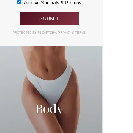
Receive Specials & Promos
PROTECTED BY RECAPTCHA.
PRIVACY
&
TERMS
Body