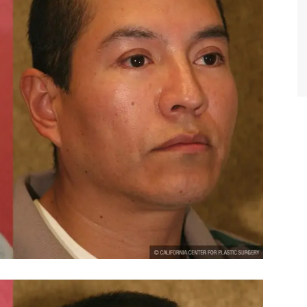
TIFFANY