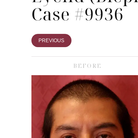
Case #9936
PREVIOUS
BEFORE
Skin Care S