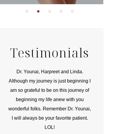
Testimonials
r
Dr. Younai, Harpreet and Linda.
You are the 
 and
Although my journey is just beginning I
compassionate, arti
am so grateful to be on this journey of
and caring person.
beginning my life anew with you
kinship with you th
wonderful folks. Remember Dr. Younai,
and my heartfelt th
I will always be your favorite patient.
and care are b
LOL!