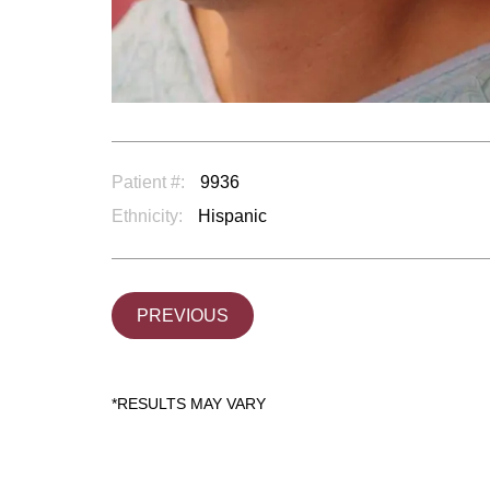
Patient #:
9936
Ethnicity:
Hispanic
PREVIOUS