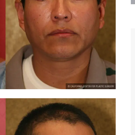
are the kindest, most
Thank you Dr. Younai and staff fo
te, artistic, understanding,
taking such good care of me before
 person. I felt a trust and
after my surgery.
h you the first time we met,
rtfelt thanks for your skill
MAGGIE
e are beyond my words.