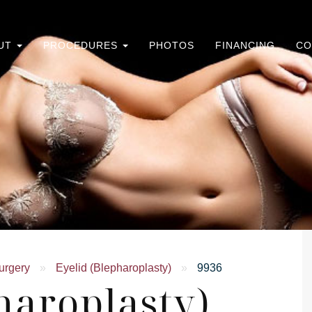
UT
PROCEDURES
PHOTOS
FINANCING
CO
urgery
»
Eyelid (Blepharoplasty)
»
9936
haroplasty)