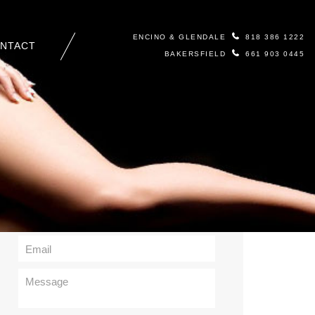
ENCINO & GLENDALE
818 386 1222
NTACT
BAKERSFIELD
661 903 0445
Contact Us