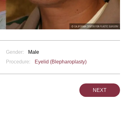
Gender:
Male
Procedure:
Eyelid (Blepharoplasty)
NEXT