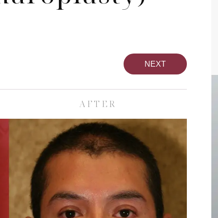
NEXT
AFTER
pa
Face