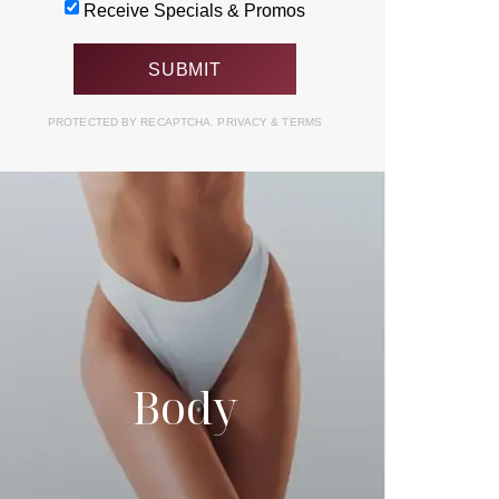
Receive Specials & Promos
PROTECTED BY RECAPTCHA.
PRIVACY
&
TERMS
Body