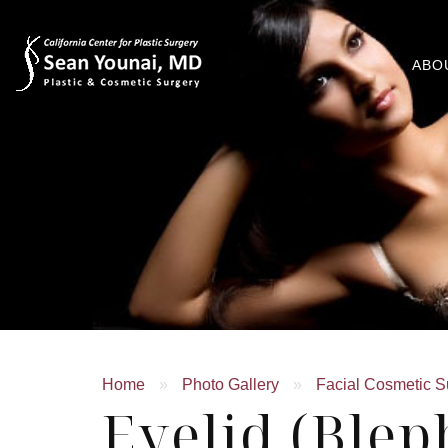
ABO
Home
»
Photo Gallery
»
Facial Cosmetic S
Eyelid (Blep