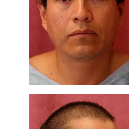
You 
compassiona
and caring
kinship wit
and my hea
and car