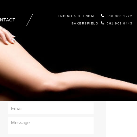
ENCINO & GLENDALE
818 386 1222
NTACT
BAKERSFIELD
661 903 0445
Contact Us