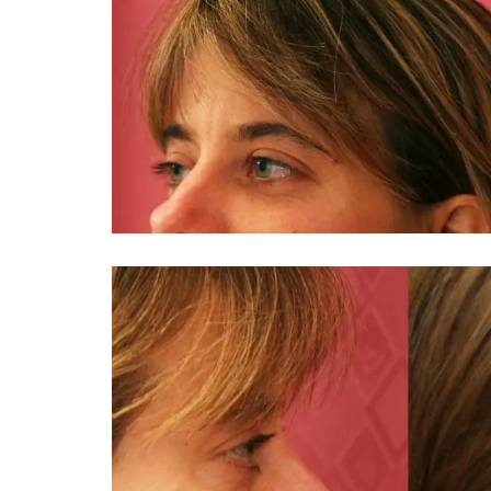
You 
compassiona
and caring
kinship wit
and my hea
and car