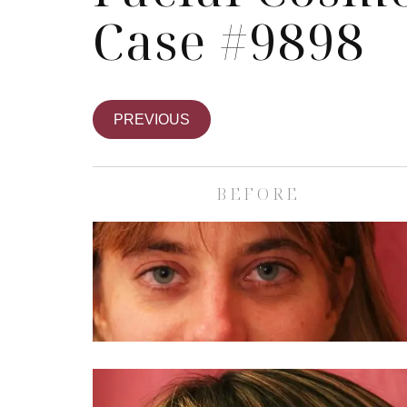
Case #9898
PREVIOUS
BEFORE
Skin Care S