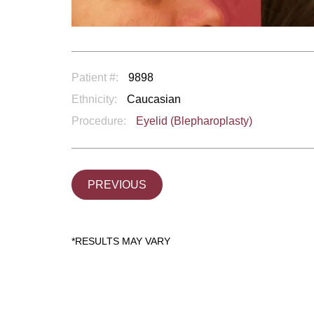
Patient #:
9898
Ethnicity:
Caucasian
Procedure:
Eyelid (Blepharoplasty)
PREVIOUS