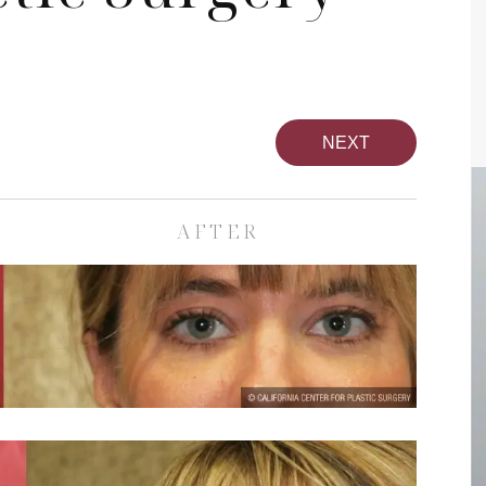
NEXT
AFTER
pa
Face