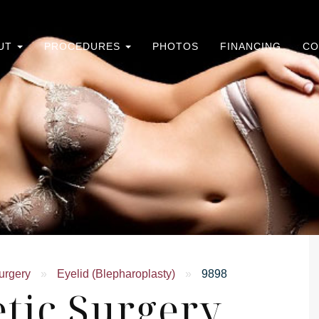
UT
PROCEDURES
PHOTOS
FINANCING
CO
urgery
»
Eyelid (Blepharoplasty)
»
9898
tic Surgery