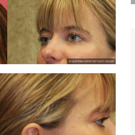
are the kindest, most
Thank you Dr. Younai and staff fo
te, artistic, understanding,
taking such good care of me before
 person. I felt a trust and
after my surgery.
h you the first time we met,
rtfelt thanks for your skill
MAGGIE
e are beyond my words.