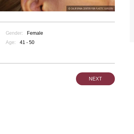
TIFFANY
Gender:
Female
Age:
41 - 50
NEXT