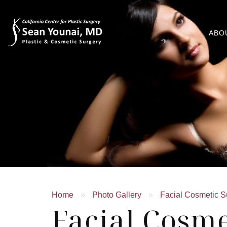
ABO
Home
»
Photo Gallery
»
Facial Cosmetic S
Facial Cosme