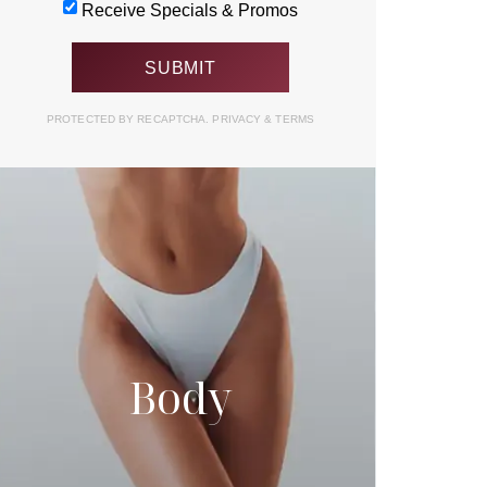
Receive Specials & Promos
PROTECTED BY RECAPTCHA.
PRIVACY
&
TERMS
Body