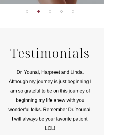
Testimonials
r
Dr. Younai, Harpreet and Linda.
You are the 
 and
Although my journey is just beginning I
compassionate, arti
am so grateful to be on this journey of
and caring person.
beginning my life anew with you
kinship with you th
wonderful folks. Remember Dr. Younai,
and my heartfelt th
I will always be your favorite patient.
and care are b
LOL!