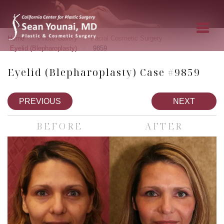
»
»
»
Home
Photo Gallery
Facial Cosmetic Surgery
»
Eyelid (Blepharoplasty)
9859
Eyelid (Blepharoplasty) Case #9859
PREVIOUS
NEXT
BEFORE
AFTER