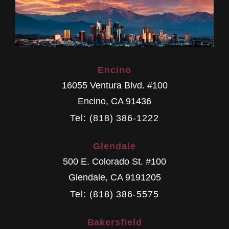
Encino
16055 Ventura Blvd. #100
Encino
,
CA
91436
Tel: (818) 386-1222
Glendale
500 E. Colorado St. #100
Glendale
,
CA
9191205
Tel: (818) 386-5575
Bakersfield