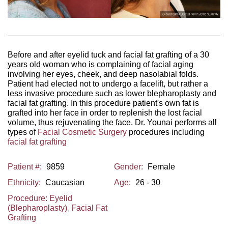
Before and after eyelid tuck and facial fat grafting of a 30
years old woman who is complaining of facial aging
involving her eyes, cheek, and deep nasolabial folds.
Patient had elected not to undergo a facelift, but rather a
less invasive procedure such as lower blepharoplasty and
facial fat grafting. In this procedure patient's own fat is
grafted into her face in order to replenish the lost facial
volume, thus rejuvenating the face. Dr. Younai performs all
types of
Facial Cosmetic Surgery
procedures including
facial fat grafting
Patient #:
9859
Gender:
Female
Ethnicity:
Caucasian
Age:
26 - 30
Procedure:
Eyelid
(Blepharoplasty)
,
Facial Fat
Grafting