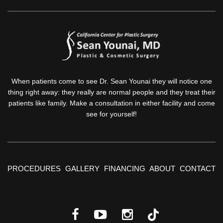
When patients come to see Dr. Sean Younai they will notice one
thing right away: they really are normal people and they treat their
patients like family. Make a consultation in either facility and come
see for yourself!
PROCEDURES
GALLERY
FINANCING
ABOUT
CONTACT