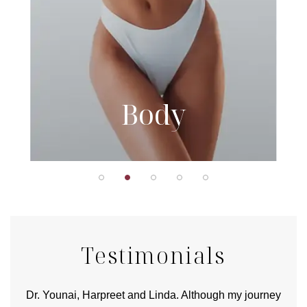
Body
Testimonials
good
Dr. Younai, Harpreet and Linda. Although my journey
Yo