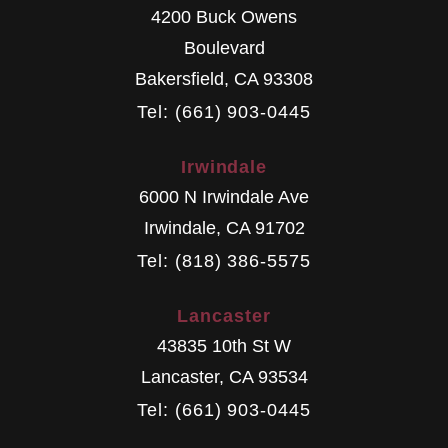
4200 Buck Owens
Boulevard
Bakersfield
,
CA
93308
Tel: (661) 903-0445
Irwindale
6000 N Irwindale Ave
Irwindale
,
CA
91702
Tel: (818) 386-5575
Lancaster
43835 10th St W
Lancaster
,
CA
93534
Tel: (661) 903-0445