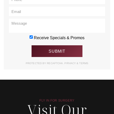
Receive Specials & Promos
PROTECTED BY RECAPTCHA.
PRIVACY
&
TERMS
FLY IN FOR SURGERY
Visit Our