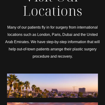
Locations
Many of our patients fly in for surgery from international
locations such as London, Paris, Dubai and the United
Arab Emirates. We have step-by-step information that will
help out-of-town patients arrange their plastic surgery
procedure and recovery.