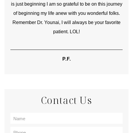
is just beginning I am so grateful to be on this journey
und
of beginning my life anew with you wonderful folks.
Remember Dr. Younai, I will always be your favorite
hear
patient. LOL!
P.F.
Contact Us