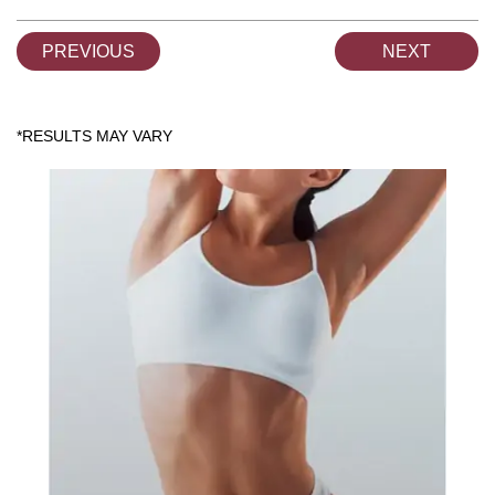
PREVIOUS
NEXT