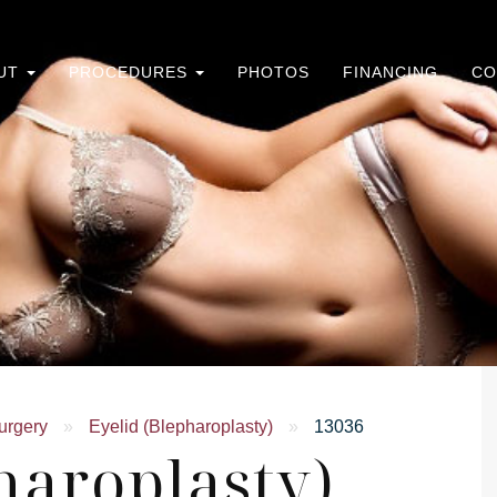
UT
PROCEDURES
PHOTOS
FINANCING
CO
urgery
»
Eyelid (Blepharoplasty)
»
13036
haroplasty)