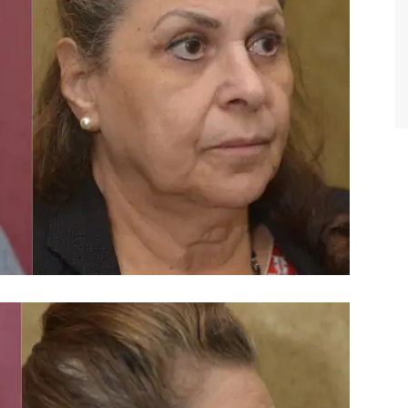
TIFFANY