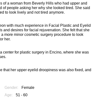
res of a woman from Beverly Hills who had upper and
ed of people asking her why she looked tired. She said
ed to look lively and not tired anymore.
geon with much experience in Facial Plastic and Eyelid
 and desires for facial rejuvenation. She felt that she
ve a more minor cosmetic surgery procedure to look
or her.
a center for plastic surgery in Encino, where she was
ses.
tice that her upper eyelid droopiness was also fixed, and
Gender:
Female
Age:
51 - 60