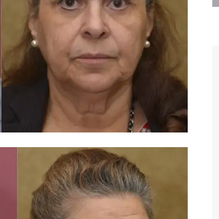
are the kindest, most
Thank you Dr. Younai and staff fo
te, artistic, understanding,
taking such good care of me before
 person. I felt a trust and
after my surgery.
h you the first time we met,
rtfelt thanks for your skill
MAGGIE
e are beyond my words.