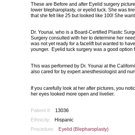
These are Before and after Eyelid surgery pictu
lower blepharoplasty, or eyelid tuck. She was tir
that she felt like 25 but looked like 100! She want
Dr. Younai, who is a Board-Certified Plastic Sur
Surgery consulted with her to determine her needs
was not yet ready for a facelift but wanted to ha
younger.
Eyelid tuck surgery was a good option f
This was performed by Dr. Younai at the Californi
also cared for by expert anesthesiologist and nur
If you carefully look at her after pictures, you no
her eyes looked more open and livelier.
Patient #:
13036
Ethnicity:
Hispanic
Procedure:
Eyelid (Blepharoplasty)