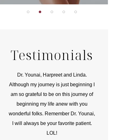
Testimonials
r
Dr. Younai, Harpreet and Linda.
You are the 
 and
Although my journey is just beginning I
compassionate, arti
am so grateful to be on this journey of
and caring person.
beginning my life anew with you
kinship with you th
wonderful folks. Remember Dr. Younai,
and my heartfelt th
I will always be your favorite patient.
and care are b
LOL!