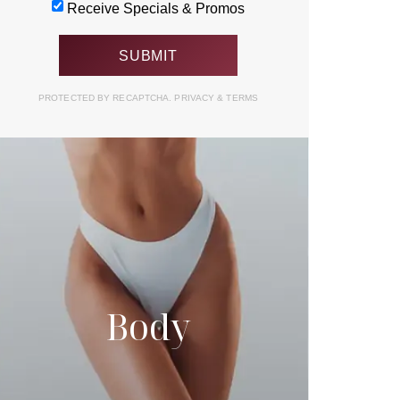
Receive Specials & Promos
PROTECTED BY RECAPTCHA.
PRIVACY
&
TERMS
Body