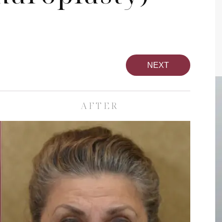
NEXT
AFTER
pa
Face