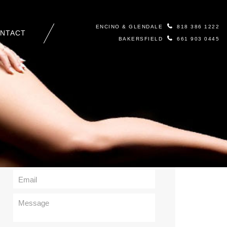
ENCINO & GLENDALE
818 386 1222
NTACT
BAKERSFIELD
661 903 0445
Contact Us