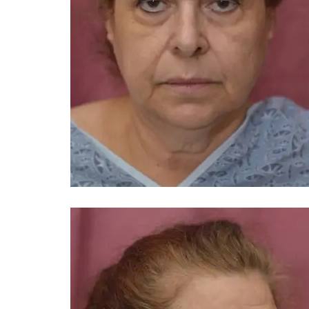
You 
compassiona
and caring
kinship wit
and my hea
and car