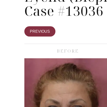
Case #13036
PREVIOUS
BEFORE
Skin Care S