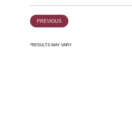
PREVIOUS