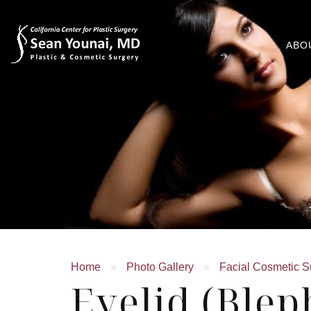
ABO
Home
»
Photo Gallery
»
Facial Cosmetic S
Eyelid (Blep