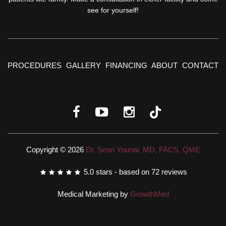
see for yourself!
PROCEDURES
GALLERY
FINANCING
ABOUT
CONTACT
Copyright © 2026
Dr. Sean Younai, MD, FACS, QME
5.0
stars - based on
72
reviews
Medical Marketing by
GrowthMed