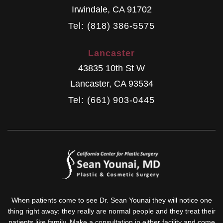
Irwindale
,
CA
91702
Tel: (818) 386-5575
Lancaster
43835 10th St W
Lancaster
,
CA
93534
Tel: (661) 903-0445
When patients come to see Dr. Sean Younai they will notice one
thing right away: they really are normal people and they treat their
patients like family. Make a consultation in either facility and come