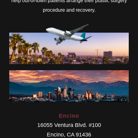
help out-of-town patients arrange their plastic surgery
procedure and recovery.
Encino
16055 Ventura Blvd. #100
Encino
,
CA
91436