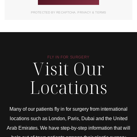
PROTECTED BY RECAPTCHA.
PRIVACY
&
TERMS
FLY IN FOR SURGERY
Visit Our
Locations
Many of our patients fly in for surgery from international
locations such as London, Paris, Dubai and the United
Arab Emirates. We have step-by-step information that will