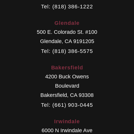
Tel: (818) 386-1222
Glendale
500 E. Colorado St. #100
Glendale
,
CA
9191205
Tel: (818) 386-5575
Bakersfield
4200 Buck Owens
Boulevard
Bakersfield
,
CA
93308
Tel: (661) 903-0445
Irwindale
6000 N Irwindale Ave