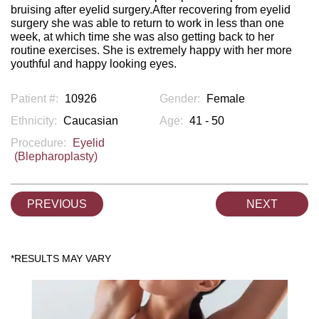
bruising after eyelid surgery.After recovering from eyelid
surgery she was able to return to work in less than one
week, at which time she was also getting back to her
routine exercises. She is extremely happy with her more
youthful and happy looking eyes.
Patient #:
10926
Gender:
Female
Ethnicity:
Caucasian
Age:
41 - 50
Procedure:
Eyelid
(Blepharoplasty)
PREVIOUS
NEXT