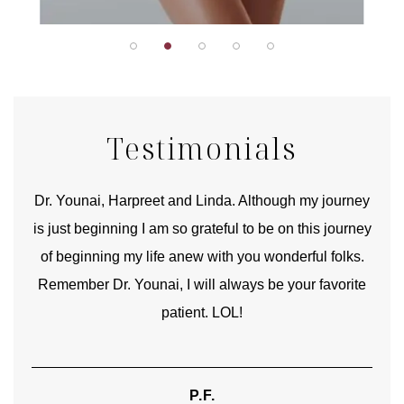
Testimonials
good
Dr. Younai, Harpreet and Linda. Although my journey
Yo
is just beginning I am so grateful to be on this journey
und
of beginning my life anew with you wonderful folks.
Remember Dr. Younai, I will always be your favorite
hear
patient. LOL!
P.F.