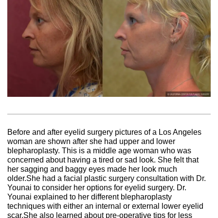
Before and after eyelid surgery pictures of a Los Angeles
woman are shown after she had upper and lower
blepharoplasty. This is a middle age woman who was
concerned about having a tired or sad look. She felt that
her sagging and baggy eyes made her look much
older.She had a facial plastic surgery consultation with Dr.
Younai to consider her options for eyelid surgery. Dr.
Younai explained to her different blepharoplasty
techniques with either an internal or external lower eyelid
scar.She also learned about pre-operative tips for less