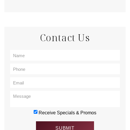
Contact Us
Receive Specials & Promos