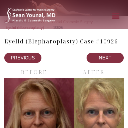
»
»
»
Home
Photo Gallery
Facial Cosmetic Surgery
»
Eyelid (Blepharoplasty)
10926
Eyelid (Blepharoplasty) Case #10926
PREVIOUS
NEXT
BEFORE
AFTER