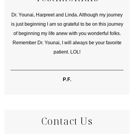
good
Dr. Younai, Harpreet and Linda. Although my journey
Yo
is just beginning I am so grateful to be on this journey
und
of beginning my life anew with you wonderful folks.
Remember Dr. Younai, I will always be your favorite
hear
patient. LOL!
P.F.
Contact Us