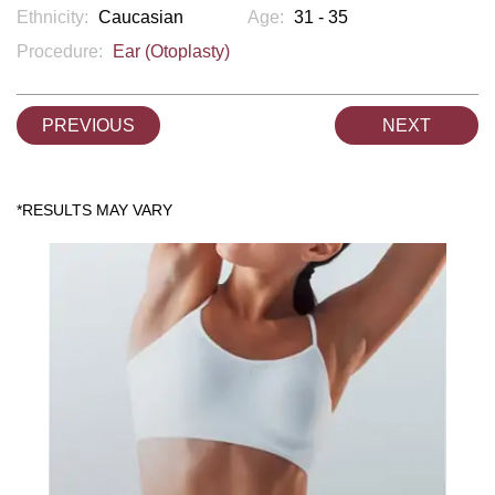
Ethnicity:
Caucasian
Age:
31 - 35
Procedure:
Ear (Otoplasty)
PREVIOUS
NEXT