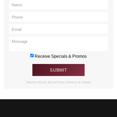
Receive Specials & Promos
PROTECTED BY RECAPTCHA.
PRIVACY
&
TERMS