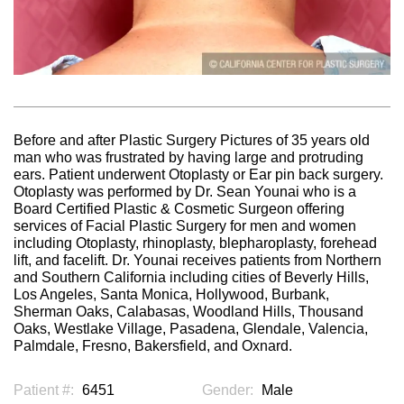
Before and after Plastic Surgery Pictures of 35 years old
man who was frustrated by having large and protruding
ears. Patient underwent Otoplasty or Ear pin back surgery.
Otoplasty was performed by Dr. Sean Younai who is a
Board Certified Plastic & Cosmetic Surgeon offering
services of Facial Plastic Surgery for men and women
including Otoplasty, rhinoplasty, blepharoplasty, forehead
lift, and facelift. Dr. Younai receives patients from Northern
and Southern California including cities of Beverly Hills,
Los Angeles, Santa Monica, Hollywood, Burbank,
Sherman Oaks, Calabasas, Woodland Hills, Thousand
Oaks, Westlake Village, Pasadena, Glendale, Valencia,
Palmdale, Fresno, Bakersfield, and Oxnard.
Patient #:
6451
Gender:
Male