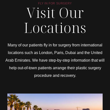
FLY IN FOR SURGERY
Visit Our
Locations
Many of our patients fly in for surgery from international
locations such as London, Paris, Dubai and the United
Arab Emirates. We have step-by-step information that will
help out-of-town patients arrange their plastic surgery
procedure and recovery.