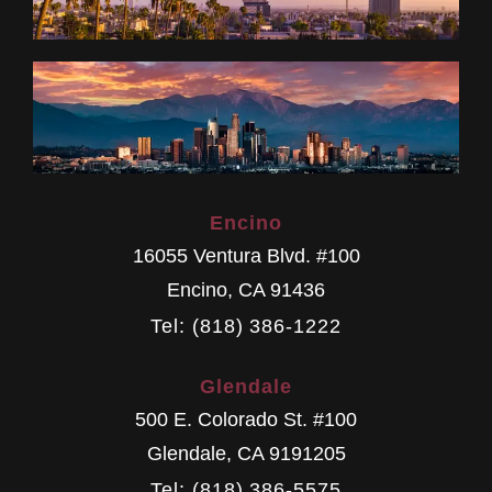
Encino
16055 Ventura Blvd. #100
Encino
,
CA
91436
Tel: (818) 386-1222
Glendale
500 E. Colorado St. #100
Glendale
,
CA
9191205
Tel: (818) 386-5575