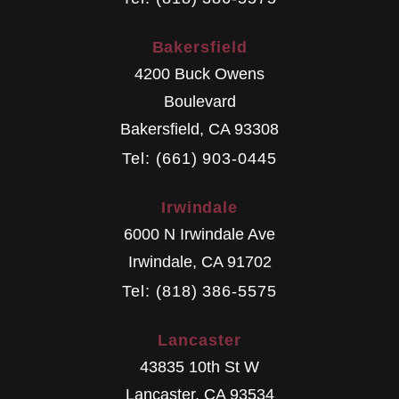
Bakersfield
4200 Buck Owens
Boulevard
Bakersfield
,
CA
93308
Tel: (661) 903-0445
Irwindale
6000 N Irwindale Ave
Irwindale
,
CA
91702
Tel: (818) 386-5575
Lancaster
43835 10th St W
Lancaster
,
CA
93534