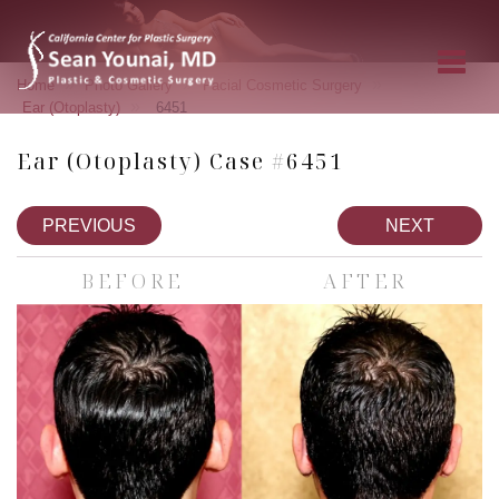
»
»
»
Home
Photo Gallery
Facial Cosmetic Surgery
»
Ear (Otoplasty)
6451
Ear (Otoplasty) Case #6451
PREVIOUS
NEXT
BEFORE
AFTER