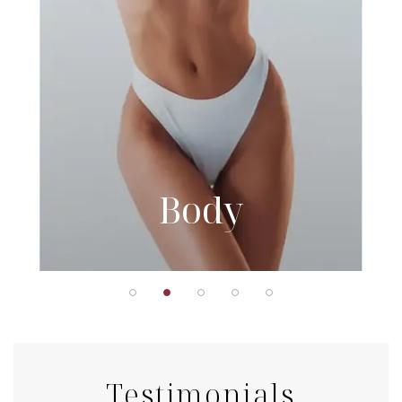
Body
Testimonials