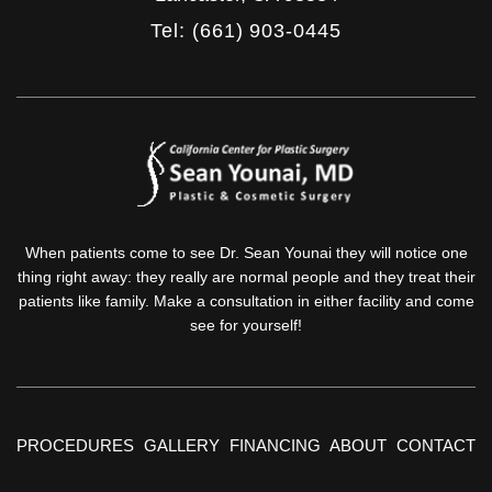
Tel: (661) 903-0445
When patients come to see Dr. Sean Younai they will notice one
thing right away: they really are normal people and they treat their
patients like family. Make a consultation in either facility and come
see for yourself!
PROCEDURES
GALLERY
FINANCING
ABOUT
CONTACT