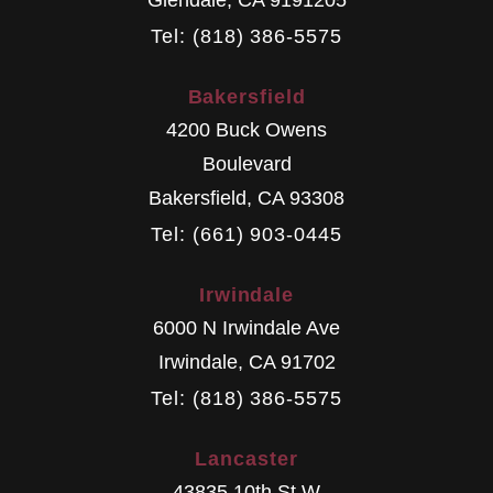
Tel: (818) 386-5575
Bakersfield
4200 Buck Owens
Boulevard
Bakersfield
,
CA
93308
Tel: (661) 903-0445
Irwindale
6000 N Irwindale Ave
Irwindale
,
CA
91702
Tel: (818) 386-5575
Lancaster
43835 10th St W