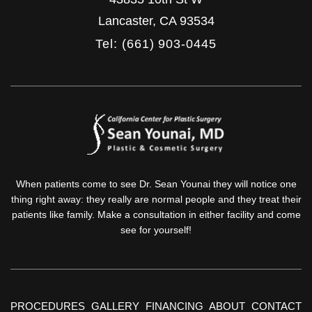
Lancaster
,
CA
93534
Tel: (661) 903-0445
When patients come to see Dr. Sean Younai they will notice one
thing right away: they really are normal people and they treat their
patients like family. Make a consultation in either facility and come
see for yourself!
PROCEDURES
GALLERY
FINANCING
ABOUT
CONTACT