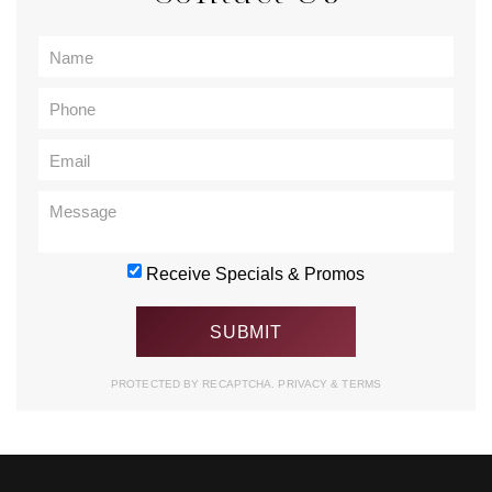
Receive Specials & Promos
PROTECTED BY RECAPTCHA.
PRIVACY
&
TERMS