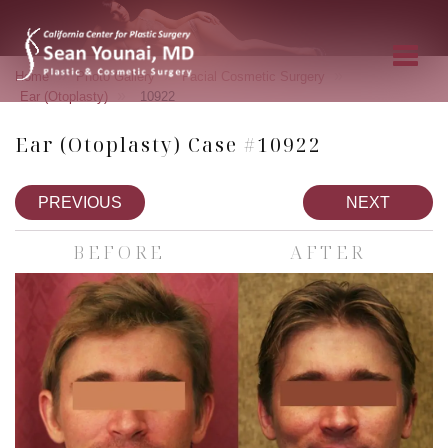
»
»
»
Home
Photo Gallery
Facial Cosmetic Surgery
»
Ear (Otoplasty)
10922
Ear (Otoplasty) Case #10922
PREVIOUS
NEXT
BEFORE
AFTER