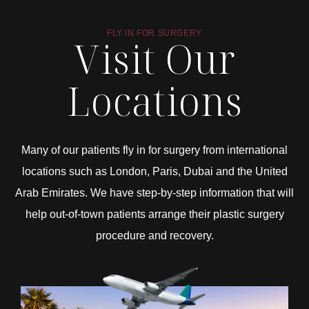
FLY IN FOR SURGERY
Visit Our
Locations
Many of our patients fly in for surgery from international
locations such as London, Paris, Dubai and the United
Arab Emirates. We have step-by-step information that will
help out-of-town patients arrange their plastic surgery
procedure and recovery.