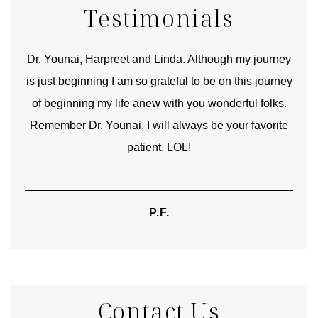
Testimonials
good
Dr. Younai, Harpreet and Linda. Although my journey
Yo
is just beginning I am so grateful to be on this journey
und
of beginning my life anew with you wonderful folks.
Remember Dr. Younai, I will always be your favorite
hear
patient. LOL!
P.F.
Contact Us