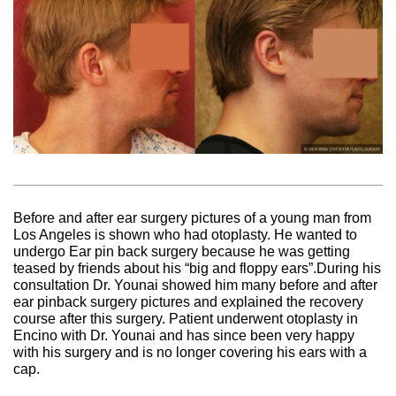
Before and after ear surgery pictures of a young man from
Los Angeles is shown who had otoplasty. He wanted to
undergo Ear pin back surgery because he was getting
teased by friends about his “big and floppy ears”.During his
consultation Dr. Younai showed him many before and after
ear pinback surgery pictures and explained the recovery
course after this surgery. Patient underwent otoplasty in
Encino with Dr. Younai and has since been very happy
with his surgery and is no longer covering his ears with a
cap.