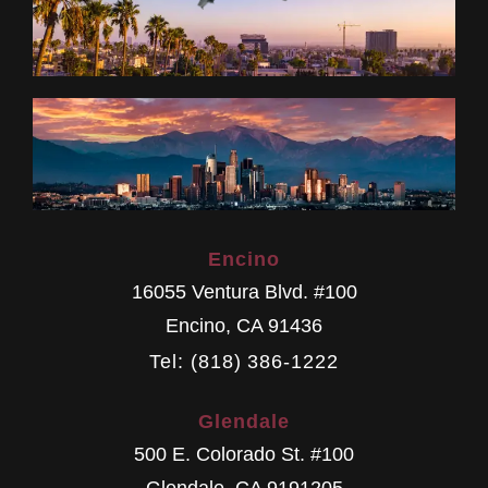
Encino
16055 Ventura Blvd. #100
Encino
,
CA
91436
Tel: (818) 386-1222
Glendale
500 E. Colorado St. #100
Glendale
,
CA
9191205