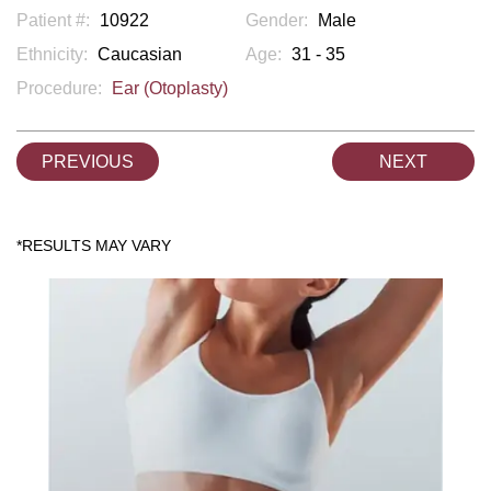
Patient #:
10922
Gender:
Male
Ethnicity:
Caucasian
Age:
31 - 35
Procedure:
Ear (Otoplasty)
PREVIOUS
NEXT