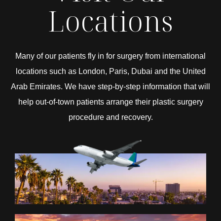
Locations
Many of our patients fly in for surgery from international
locations such as London, Paris, Dubai and the United
Arab Emirates. We have step-by-step information that will
help out-of-town patients arrange their plastic surgery
procedure and recovery.