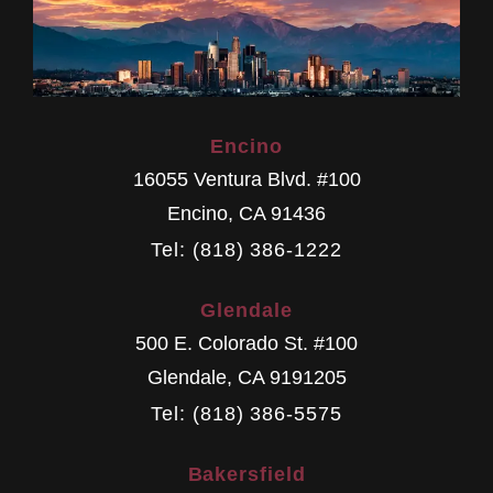
Encino
16055 Ventura Blvd. #100
Encino
,
CA
91436
Tel: (818) 386-1222
Glendale
500 E. Colorado St. #100
Glendale
,
CA
9191205
Tel: (818) 386-5575
Bakersfield