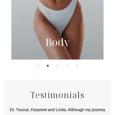
Body
Testimonials
good
Dr. Younai, Harpreet and Linda. Although my journey
Yo