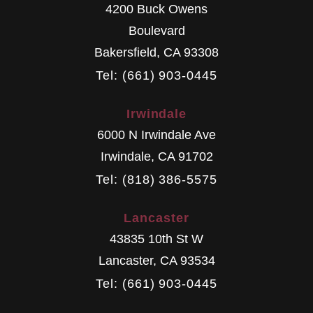
4200 Buck Owens
Boulevard
Bakersfield
,
CA
93308
Tel: (661) 903-0445
Irwindale
6000 N Irwindale Ave
Irwindale
,
CA
91702
Tel: (818) 386-5575
Lancaster
43835 10th St W
Lancaster
,
CA
93534
Tel: (661) 903-0445