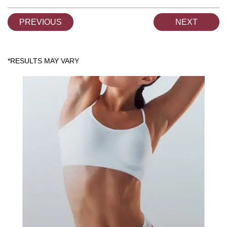
PREVIOUS
NEXT