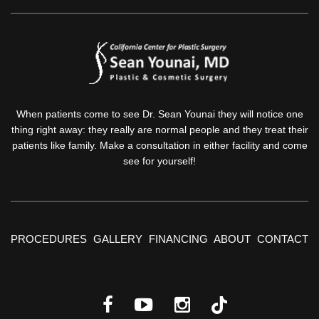
When patients come to see Dr. Sean Younai they will notice one
thing right away: they really are normal people and they treat their
patients like family. Make a consultation in either facility and come
see for yourself!
PROCEDURES
GALLERY
FINANCING
ABOUT
CONTACT