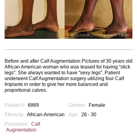
Before and after Calf Augmentation Pictures of 30 years old
African American woman who was teased for having “stick
legs”. She always wanted to have “sexy legs”. Patient
underwent Calf Augmentation surgery utilizing four Calf
Implants in order to give her more balanced and
proportional calves.
Patient #:
6869
Gender:
Female
Ethnicity:
African-American
Age:
26 - 30
Procedure:
Calf
Augmentation