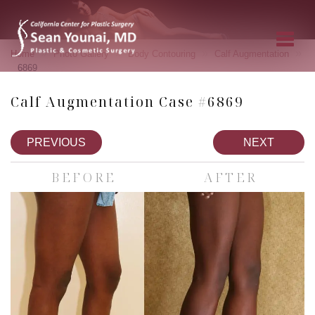
»
»
»
»
Home
Photo Gallery
Body Contouring
Calf Augmentation
6869
Calf Augmentation Case #6869
PREVIOUS
NEXT
BEFORE
AFTER