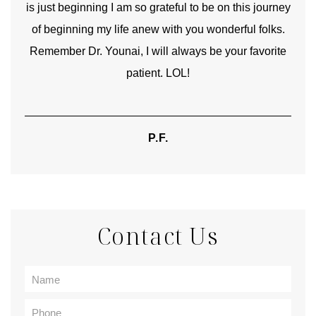
is just beginning I am so grateful to be on this journey
und
of beginning my life anew with you wonderful folks.
Remember Dr. Younai, I will always be your favorite
hear
patient. LOL!
P.F.
Contact Us