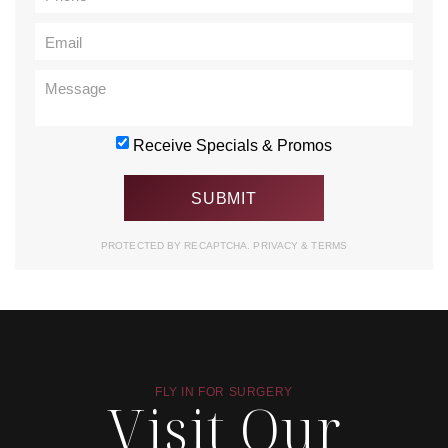
Receive Specials & Promos
PROTECTED BY RECAPTCHA.
PRIVACY
&
TERMS
FLY IN FOR SURGERY
Visit Our