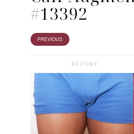
#13392
PREVIOUS
BEFORE
Skin Care S