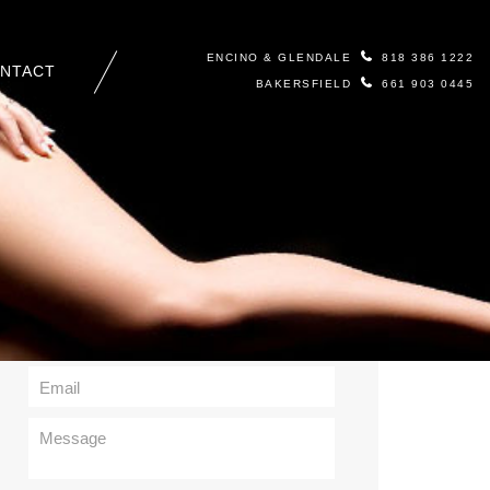
ENCINO & GLENDALE
818 386 1222
NTACT
BAKERSFIELD
661 903 0445
Contact Us