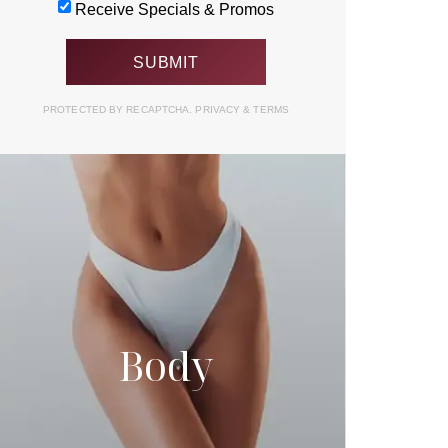
Receive Specials & Promos
PROTECTED BY RECAPTCHA.
PRIVACY
&
TERMS
Body