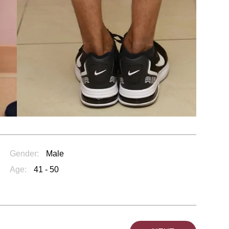
Gender:
Male
Age:
41 - 50