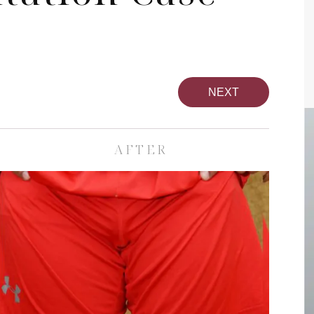
NEXT
AFTER
pa
Face