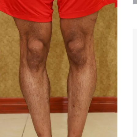
are the kindest, most
Thank you Dr. Younai and staff fo
te, artistic, understanding,
taking such good care of me before
 person. I felt a trust and
after my surgery.
h you the first time we met,
rtfelt thanks for your skill
MAGGIE
e are beyond my words.