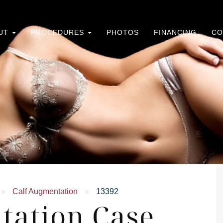
UT
PROCEDURES
PHOTOS
FINANCING
CO
»
Calf Augmentation
»
13392
tation Case