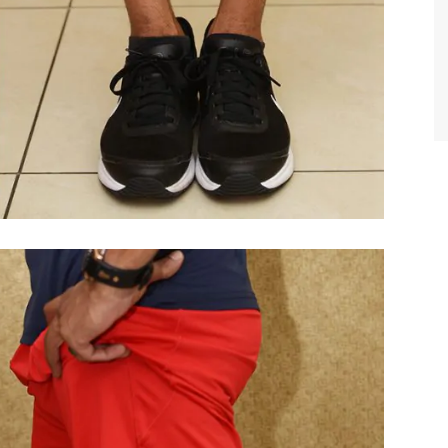
TIFFANY