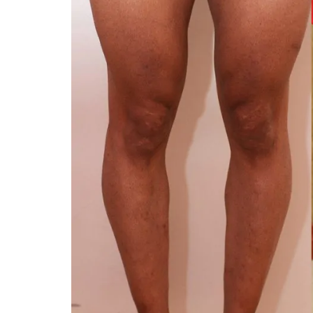
You 
compassiona
and caring
kinship wit
and my hea
and car