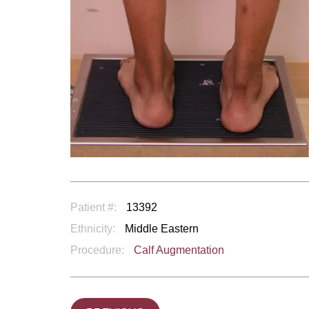
Patient #:
13392
Ethnicity:
Middle Eastern
Procedure:
Calf Augmentation