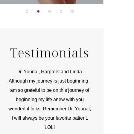
Testimonials
r
Dr. Younai, Harpreet and Linda.
You are the 
 and
Although my journey is just beginning I
compassionate, arti
am so grateful to be on this journey of
and caring person.
beginning my life anew with you
kinship with you th
wonderful folks. Remember Dr. Younai,
and my heartfelt th
I will always be your favorite patient.
and care are b
LOL!