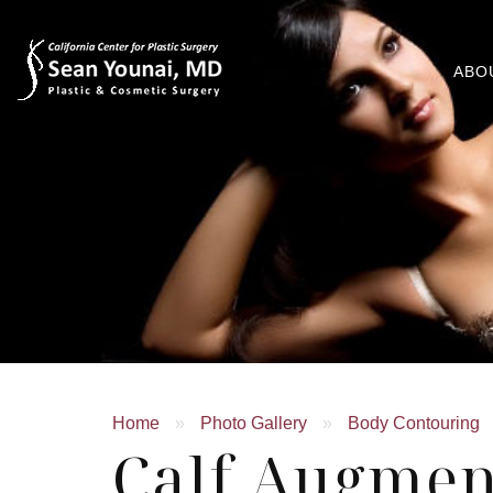
ABO
Home
»
Photo Gallery
»
Body Contouring
Calf Augmen