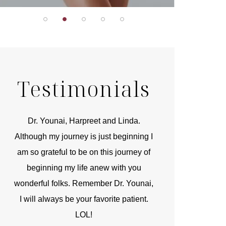
Testimonials
r
Dr. Younai, Harpreet and Linda.
You are the 
 and
Although my journey is just beginning I
compassionate, arti
am so grateful to be on this journey of
and caring person.
beginning my life anew with you
kinship with you th
wonderful folks. Remember Dr. Younai,
and my heartfelt th
I will always be your favorite patient.
and care are b
LOL!