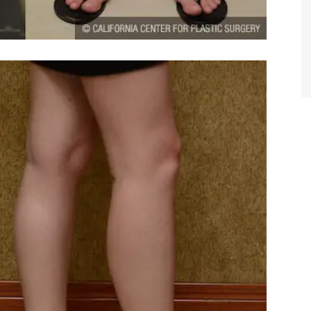
TIFFANY