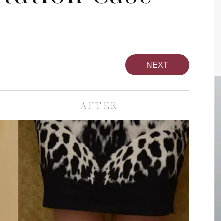
NEXT
AFTER
pa
Face