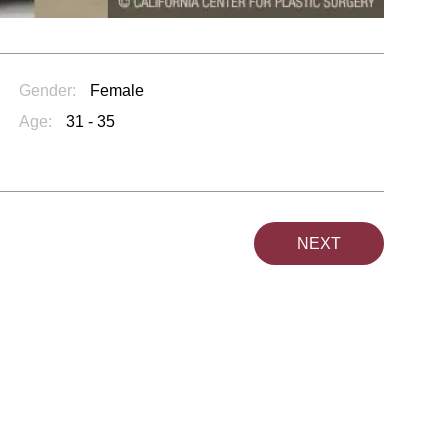
Gender:
Female
Age:
31 - 35
NEXT