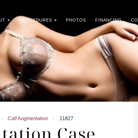
UT
PROCEDURES
PHOTOS
FINANCING
CO
»
Calf Augmentation
»
11827
tation Case