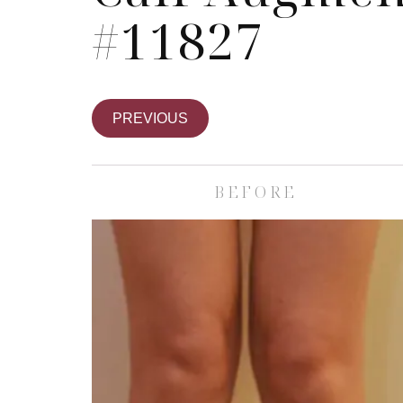
#11827
PREVIOUS
BEFORE
Skin Care S