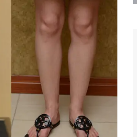
are the kindest, most
Thank you Dr. Younai and staff fo
te, artistic, understanding,
taking such good care of me before
 person. I felt a trust and
after my surgery.
h you the first time we met,
rtfelt thanks for your skill
MAGGIE
e are beyond my words.