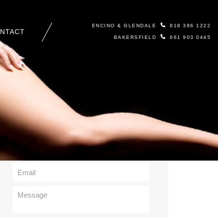
ENCINO & GLENDALE
818 386 1222
NTACT
BAKERSFIELD
661 903 0445
Contact Us