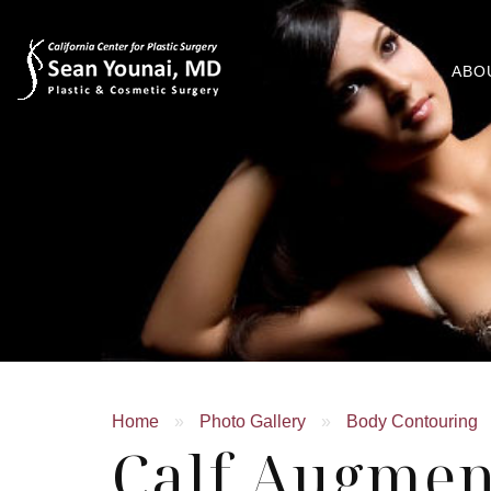
ABO
Home
»
Photo Gallery
»
Body Contouring
Calf Augmen