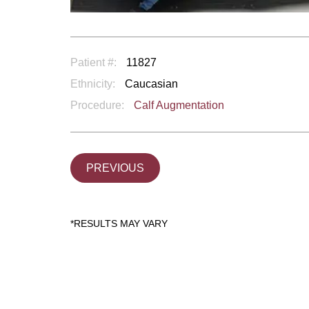
Patient #:
11827
Ethnicity:
Caucasian
Procedure:
Calf Augmentation
PREVIOUS