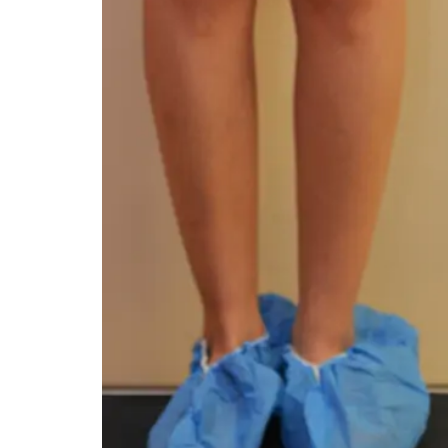
You 
compassiona
and caring
kinship wit
and my hea
and car