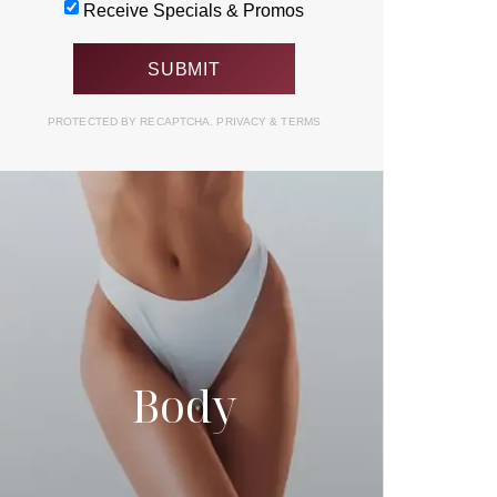
Receive Specials & Promos
PROTECTED BY RECAPTCHA.
PRIVACY
&
TERMS
Body