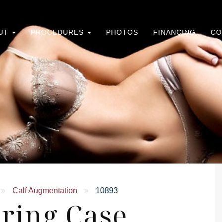
UT
PROCEDURES
PHOTOS
FINANCING
CO
»
Calf Augmentation
»
10893
ring Case