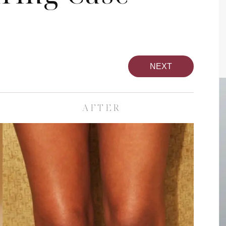
NEXT
AFTER
pa
Face