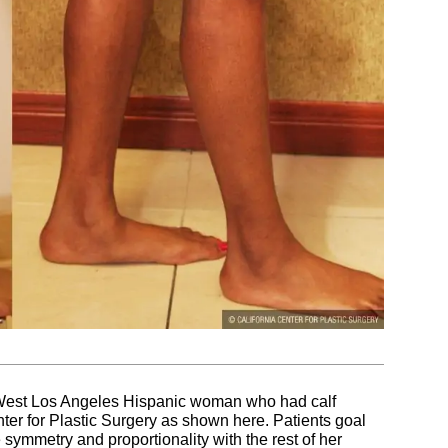
a West Los Angeles Hispanic woman who had calf
ter for Plastic Surgery as shown here. Patients goal
symmetry and proportionality with the rest of her