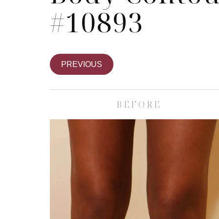
#10893
PREVIOUS
BEFORE
Skin Care S