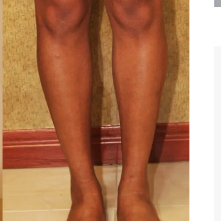
are the kindest, most
Thank you Dr. Younai and staff fo
te, artistic, understanding,
taking such good care of me before
 person. I felt a trust and
after my surgery.
h you the first time we met,
rtfelt thanks for your skill
MAGGIE
e are beyond my words.