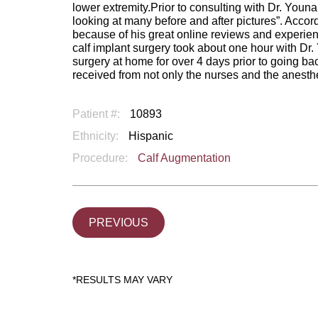
lower extremity.Prior to consulting with Dr. Youn
looking at many before and after pictures”. Accor
because of his great online reviews and experien
calf implant surgery took about one hour with Dr
surgery at home for over 4 days prior to going ba
received from not only the nurses and the anesthesi
Patient #:
10893
Ethnicity:
Hispanic
Procedure:
Calf Augmentation
PREVIOUS