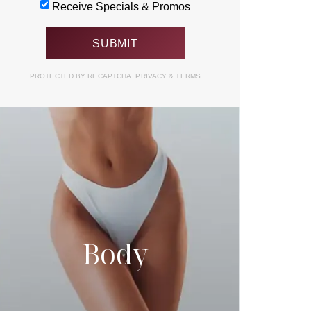
Receive Specials & Promos
PROTECTED BY RECAPTCHA.
PRIVACY
&
TERMS
Body