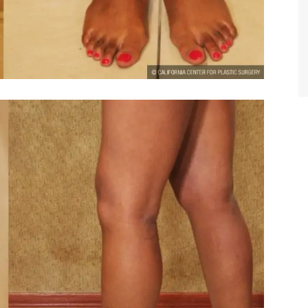
TIFFANY