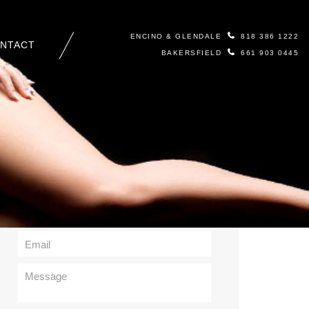
ENCINO & GLENDALE
818 386 1222
NTACT
BAKERSFIELD
661 903 0445
Contact Us