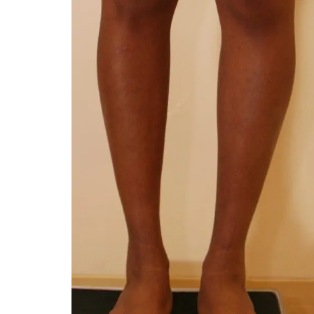
You 
compassiona
and caring
kinship wit
and my hea
and car