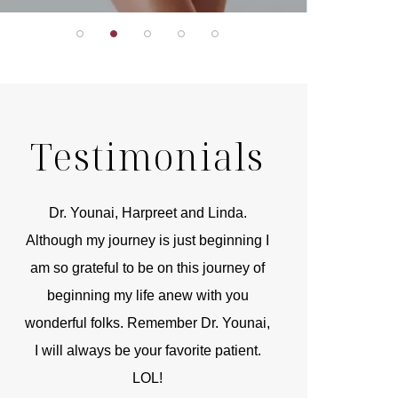
Testimonials
r
Dr. Younai, Harpreet and Linda.
You are the 
 and
Although my journey is just beginning I
compassionate, arti
am so grateful to be on this journey of
and caring person.
beginning my life anew with you
kinship with you th
wonderful folks. Remember Dr. Younai,
and my heartfelt th
I will always be your favorite patient.
and care are b
LOL!