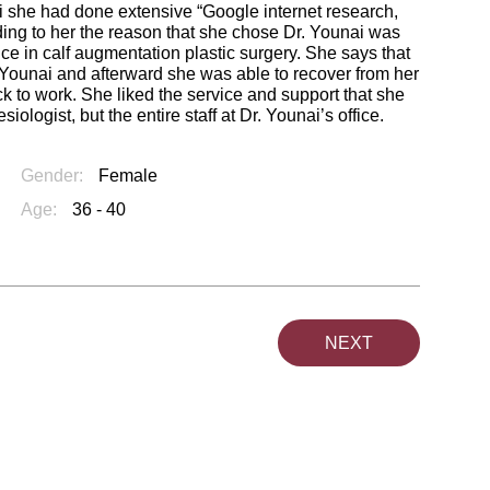
ai she had done extensive “Google internet research,
ding to her the reason that she chose Dr. Younai was
ce in calf augmentation plastic surgery. She says that
. Younai and afterward she was able to recover from her
ck to work. She liked the service and support that she
ologist, but the entire staff at Dr. Younai’s office.
Gender:
Female
Age:
36 - 40
NEXT