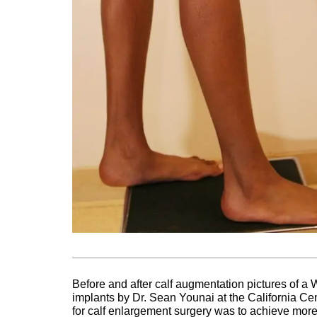
Before and after calf augmentation pictures of 
implants by Dr. Sean Younai at the California Cen
for calf enlargement surgery was to achieve more 