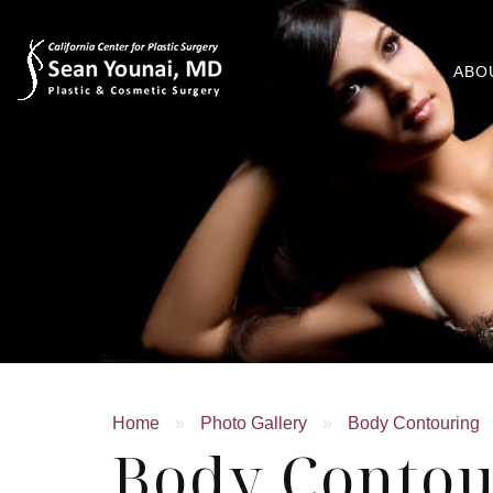
ABO
Home
»
Photo Gallery
»
Body Contouring
Body Contou