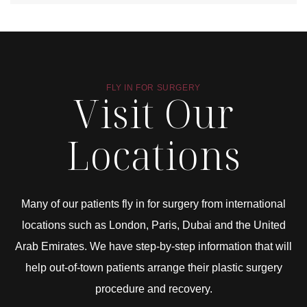
FLY IN FOR SURGERY
Visit Our
Locations
Many of our patients fly in for surgery from international
locations such as London, Paris, Dubai and the United
Arab Emirates. We have step-by-step information that will
help out-of-town patients arrange their plastic surgery
procedure and recovery.