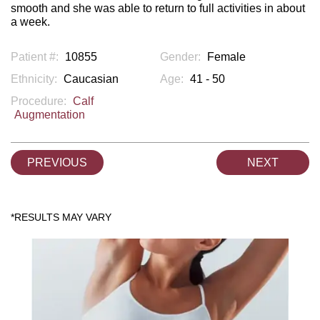
smooth and she was able to return to full activities in about
a week.
Patient #:
10855
Gender:
Female
Ethnicity:
Caucasian
Age:
41 - 50
Procedure:
Calf
Augmentation
PREVIOUS
NEXT