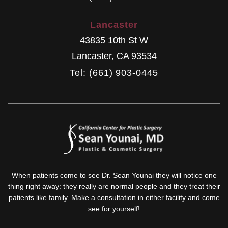
Lancaster
43835 10th St W
Lancaster
,
CA
93534
Tel: (661) 903-0445
When patients come to see Dr. Sean Younai they will notice one
thing right away: they really are normal people and they treat their
patients like family. Make a consultation in either facility and come
see for yourself!