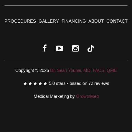
PROCEDURES
GALLERY
FINANCING
ABOUT
CONTACT
Copyright © 2026
Dr. Sean Younai, MD, FACS, QME
5.0
stars - based on
72
reviews
Medical Marketing by
GrowthMed