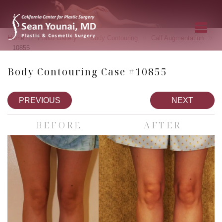
»
»
»
»
Home
Photo Gallery
Body Contouring
Calf Augmentation
10855
Body Contouring Case #10855
PREVIOUS
NEXT
BEFORE
AFTER