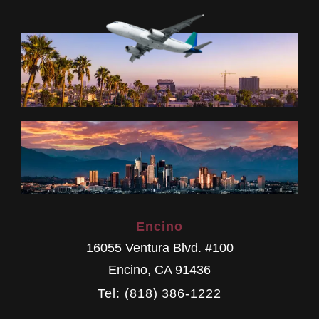
Encino
16055 Ventura Blvd. #100
Encino
,
CA
91436
Tel: (818) 386-1222