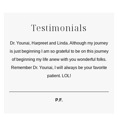
Testimonials
good
Dr. Younai, Harpreet and Linda. Although my journey
Yo
is just beginning I am so grateful to be on this journey
und
of beginning my life anew with you wonderful folks.
Remember Dr. Younai, I will always be your favorite
hear
patient. LOL!
P.F.