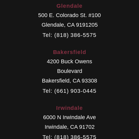
Glendale
500 E. Colorado St. #100
Glendale
,
CA
9191205
Tel: (818) 386-5575
Bakersfield
4200 Buck Owens
Boulevard
Bakersfield
,
CA
93308
Tel: (661) 903-0445
Irwindale
6000 N Irwindale Ave
Irwindale
,
CA
91702
Tel: (818) 386-5575