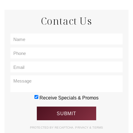
Contact Us
Receive Specials & Promos
PROTECTED BY RECAPTCHA.
PRIVACY
&
TERMS