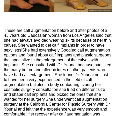
These are calf augmentation before and after photos of a
43 years old Caucasian woman from Los Angeles said that
she had always avoided wearing skirts because of her thin
calves. She wanted to get calf implants in order to have
sexy legs!She had extensively Googled calf augmentation
options and found about calf implants and plastic surgeons
that specialize in the enlargement of the calves with
implants. She consulted with Dr. Younai because had liked
the many before and after pictures of other patients who
have had calf enlargement. She found Dr. Younai not just
to have been very experienced in the field of calf
augmentation but also in body contouring. During her
cosmetic surgery consultation she tried on different size
and shape calf implants and picked the ones that she
wanted for her surgery.She underwent calf augmentation
surgery at the California Center for Plastic Surgery with Dr.
Younai and felt that the experience was very smooth and
comfortable. Her recover after calf augmentation was