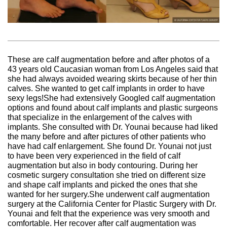
These are calf augmentation before and after photos of a
43 years old Caucasian woman from Los Angeles said that
she had always avoided wearing skirts because of her thin
calves. She wanted to get calf implants in order to have
sexy legs!She had extensively Googled calf augmentation
options and found about calf implants and plastic surgeons
that specialize in the enlargement of the calves with
implants. She consulted with Dr. Younai because had liked
the many before and after pictures of other patients who
have had calf enlargement. She found Dr. Younai not just
to have been very experienced in the field of calf
augmentation but also in body contouring. During her
cosmetic surgery consultation she tried on different size
and shape calf implants and picked the ones that she
wanted for her surgery.She underwent calf augmentation
surgery at the California Center for Plastic Surgery with Dr.
Younai and felt that the experience was very smooth and
comfortable. Her recover after calf augmentation was