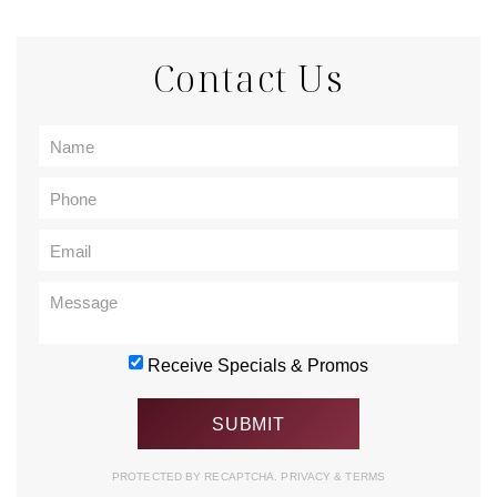
Contact Us
Receive Specials & Promos
PROTECTED BY RECAPTCHA.
PRIVACY
&
TERMS