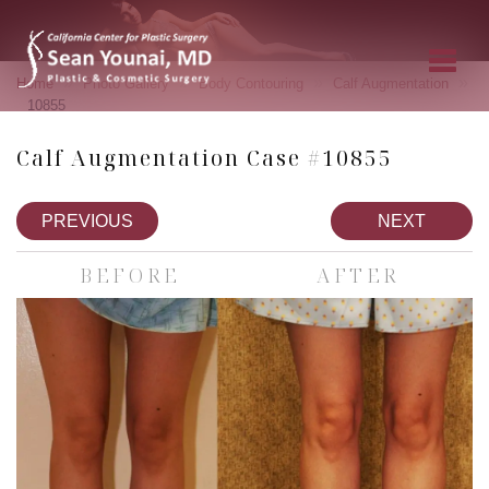
»
»
»
»
Home
Photo Gallery
Body Contouring
Calf Augmentation
10855
Calf Augmentation Case #10855
PREVIOUS
NEXT
BEFORE
AFTER