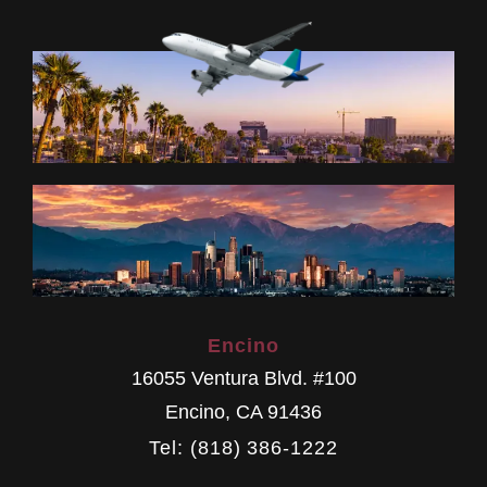
Encino
16055 Ventura Blvd. #100
Encino
,
CA
91436
Tel: (818) 386-1222