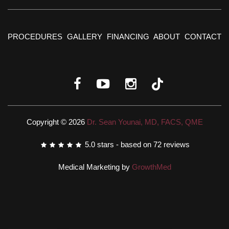
PROCEDURES
GALLERY
FINANCING
ABOUT
CONTACT
Copyright © 2026
Dr. Sean Younai, MD, FACS, QME
5.0
stars - based on
72
reviews
Medical Marketing by
GrowthMed