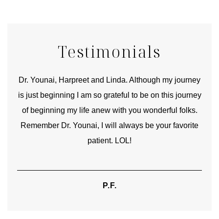
Testimonials
good
Dr. Younai, Harpreet and Linda. Although my journey
Yo
is just beginning I am so grateful to be on this journey
und
of beginning my life anew with you wonderful folks.
Remember Dr. Younai, I will always be your favorite
hear
patient. LOL!
P.F.