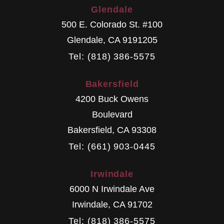
Glendale
500 E. Colorado St. #100
Glendale
,
CA
9191205
Tel: (818) 386-5575
Bakersfield
4200 Buck Owens
Boulevard
Bakersfield
,
CA
93308
Tel: (661) 903-0445
Irwindale
6000 N Irwindale Ave
Irwindale
,
CA
91702
Tel: (818) 386-5575