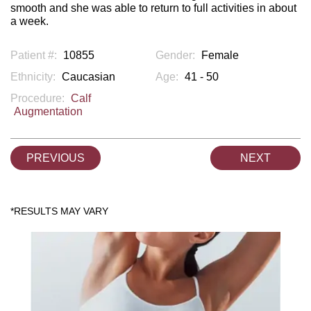
smooth and she was able to return to full activities in about
a week.
Patient #:
10855
Gender:
Female
Ethnicity:
Caucasian
Age:
41 - 50
Procedure:
Calf
Augmentation
PREVIOUS
NEXT