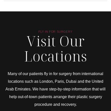
FLY IN FOR SURGERY
Visit Our
Locations
Many of our patients fly in for surgery from international
locations such as London, Paris, Dubai and the United
Arab Emirates. We have step-by-step information that will
help out-of-town patients arrange their plastic surgery
procedure and recovery.