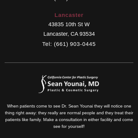
Lancaster
43835 10th St W
Lancaster
,
CA
93534
Tel: (661) 903-0445
When patients come to see Dr. Sean Younai they will notice one
thing right away: they really are normal people and they treat their
patients like family. Make a consultation in either facility and come
see for yourself!